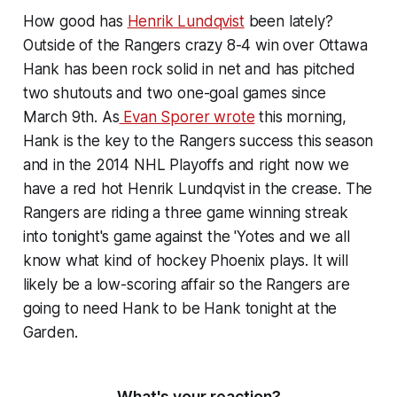
How good has
Henrik Lundqvist
been lately?
Outside of the Rangers crazy 8-4 win over Ottawa
Hank has been rock solid in net and has pitched
two shutouts and two one-goal games since
March 9th. As
Evan Sporer wrote
this morning,
Hank is the key to the Rangers success this season
and in the 2014 NHL Playoffs and right now we
have a red hot Henrik Lundqvist in the crease. The
Rangers are riding a three game winning streak
into tonight's game against the 'Yotes and we all
know what kind of hockey Phoenix plays. It will
likely be a low-scoring affair so the Rangers are
going to need Hank to be Hank tonight at the
Garden.