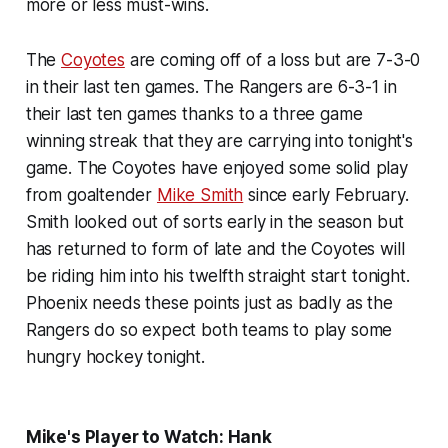
more or less must-wins.
The
Coyotes
are coming off of a loss but are 7-3-0
in their last ten games. The Rangers are 6-3-1 in
their last ten games thanks to a three game
winning streak that they are carrying into tonight's
game. The Coyotes have enjoyed some solid play
from goaltender
Mike Smith
since early February.
Smith looked out of sorts early in the season but
has returned to form of late and the Coyotes will
be riding him into his twelfth straight start tonight.
Phoenix needs these points just as badly as the
Rangers do so expect both teams to play some
hungry hockey tonight.
Mike's Player to Watch: Hank