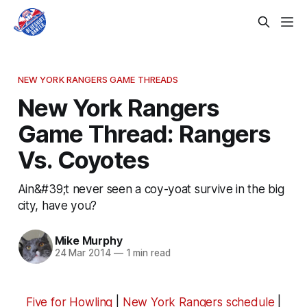
NEW YORK RANGERS GAME THREADS
New York Rangers
Game Thread: Rangers
Vs. Coyotes
Ain&#39;t never seen a coy-yoat survive in the big
city, have you?
Mike Murphy
24 Mar 2014
—
1 min read
Five for Howling
|
New York Rangers schedule
|