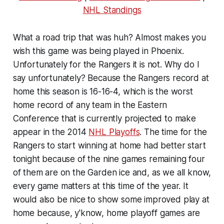
NHL Standings
What a road trip that was huh? Almost makes you
wish this game was being played in Phoenix.
Unfortunately for the Rangers it is not. Why do I
say unfortunately? Because the Rangers record at
home this season is 16-16-4, which is the worst
home record of any team in the Eastern
Conference that is currently projected to make
appear in the 2014
NHL Playoffs
. The time for the
Rangers to start winning at home had better start
tonight because of the nine games remaining four
of them are on the Garden ice and, as we all know,
every game matters at this time of the year. It
would also be nice to show some improved play at
home because, y'know, home playoff games are