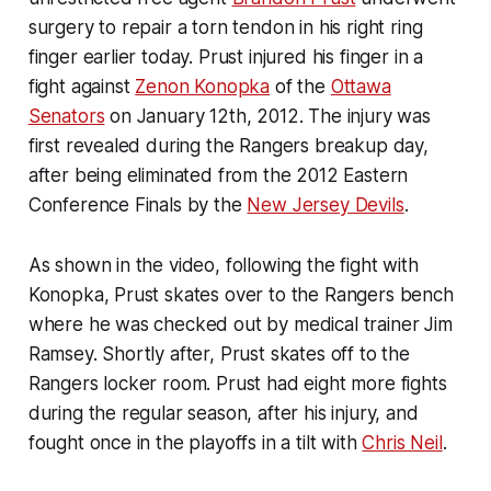
surgery to repair a torn tendon in his right ring
finger earlier today. Prust injured his finger in a
fight against
Zenon Konopka
of the
Ottawa
Senators
on January 12th, 2012. The injury was
first revealed during the Rangers breakup day,
after being eliminated from the 2012 Eastern
Conference Finals by the
New Jersey Devils
.
As shown in the video, following the fight with
Konopka, Prust skates over to the Rangers bench
where he was checked out by medical trainer Jim
Ramsey. Shortly after, Prust skates off to the
Rangers locker room. Prust had eight more fights
during the regular season, after his injury, and
fought once in the playoffs in a tilt with
Chris Neil
.