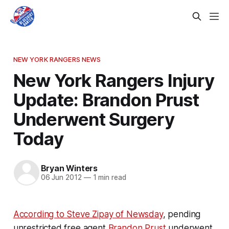
NEW YORK RANGERS NEWS
New York Rangers Injury
Update: Brandon Prust
Underwent Surgery
Today
Bryan Winters
06 Jun 2012
—
1 min read
According to Steve Zipay of Newsday
, pending
unrestricted free agent
Brandon Prust
underwent