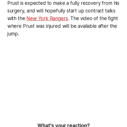
Prust is expected to make a fully recovery from his
surgery, and will hopefully start up contract talks
with the
New York Rangers
. The video of the fight
where Prust was injured will be available after the
jump.