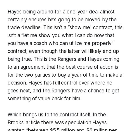
Hayes being around for a one-year deal almost
certainly ensures he’s going to be moved by the
trade deadline. This isn’t a “show me” contract, this
isn’t a “let me show you what I can do now that
you have a coach who can utilize me properly”
contract; even though the latter will likely end up
being true. This is the Rangers and Hayes coming
to an agreement that the best course of action is
for the two parties to buy a year of time to make a
decision. Hayes has full control over where he
goes next, and the Rangers have a chance to get
something of value back for him.
Which brings us to the contract itself. In the
Brooks’ article there was speculation Hayes
wanted “between $5.5 million and $6 million per