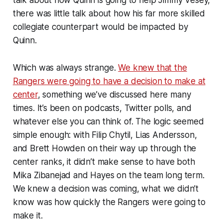
there was little talk about how his far more skilled
collegiate counterpart would be impacted by
Quinn.
Which was always strange.
We knew that the
Rangers were going to have a decision to make at
center
, something we’ve discussed here many
times. It’s been on podcasts, Twitter polls, and
whatever else you can think of. The logic seemed
simple enough: with Filip Chytil, Lias Andersson,
and Brett Howden on their way up through the
center ranks, it didn’t make sense to have both
Mika Zibanejad and Hayes on the team long term.
We knew a decision was coming, what we didn’t
know was how quickly the Rangers were going to
make it.