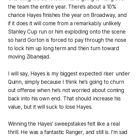
the team the entire year. There’s about a 10%
chance Hayes finishes the year on Broadway, and
if it does it will come from a remarkably unlikely
Stanley Cup run or him exploding onto the scene
so hard Gorton is forced to pay through the nose
to lock him up long term and then turn toward
moving Zibanejad.
I will say, Hayes is my biggest expected riser under
Quinn, simply because I think he’s going to churn
out offense when he’s not worried about coming
back into his own end. That should increase his
value, but it will suck to lose Hayes.
Winning the Hayes’ sweepstakes felt like a real
thrill. He was a fantastic Ranger, and still is. I’m sad