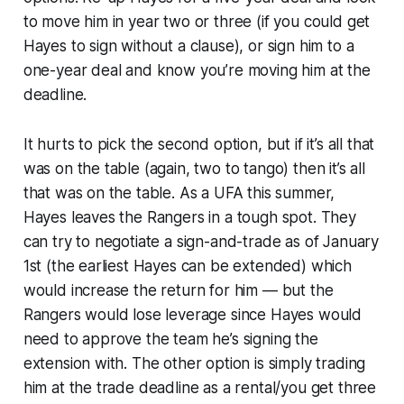
to move him in year two or three (if you could get
Hayes to sign without a clause), or sign him to a
one-year deal and know you’re moving him at the
deadline.
It hurts to pick the second option, but if it’s all that
was on the table (again, two to tango) then it’s all
that was on the table. As a UFA this summer,
Hayes leaves the Rangers in a tough spot. They
can try to negotiate a sign-and-trade as of January
1st (the earliest Hayes can be extended) which
would increase the return for him — but the
Rangers would lose leverage since Hayes would
need to approve the team he’s signing the
extension with. The other option is simply trading
him at the trade deadline as a rental/you get three