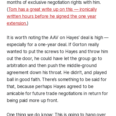
months of exclusive negotiation rights with him.
(
Tom has a great write up on this — ironically
written hours before he signed the one year
extension.
)
It is worth noting the AAV on Hayes’ deal is high —
especially for a one-year deal. If Gorton really
wanted to put the screws to Hayes and throw him
out the door, he could have let the group go to
arbitration and then push the middle-ground
agreement down his throat. He didn’t, and played
ball in good faith. There’s something to be said for
that, because perhaps Hayes agreed to be
amicable for future trade negotiations in return for
being paid more up front.
One thing we do know: This is going to hang over