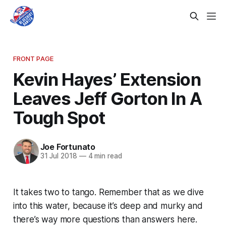
FRONT PAGE
Kevin Hayes’ Extension
Leaves Jeff Gorton In A
Tough Spot
Joe Fortunato
31 Jul 2018
—
4 min read
It takes two to tango. Remember that as we dive
into this water, because it’s deep and murky and
there’s way more questions than answers here.