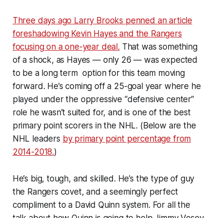
Three days ago Larry Brooks penned an article
foreshadowing Kevin Hayes and the Rangers
focusing on a one-year deal.
That was something
of a shock, as Hayes — only 26 — was expected
to be a long term option for this team moving
forward. He’s coming off a 25-goal year where he
played under the oppressive “defensive center”
role he wasn’t suited for, and is one of the best
primary point scorers in the NHL. (Below are the
NHL leaders
by primary point percentage from
2014-2018.
)
He’s big, tough, and skilled. He’s the type of guy
the Rangers covet, and a seemingly perfect
compliment to a David Quinn system. For all the
talk about how Quinn is going to help Jimmy Vesey,