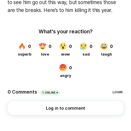
to see him go out this way, but sometimes those
are the breaks. Here’s to him killing it this year.