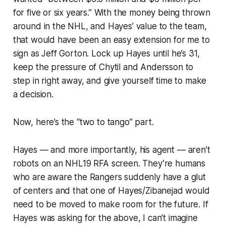
for five or six years.” With the money being thrown
around in the NHL, and Hayes’ value to the team,
that would have been an easy extension for me to
sign as Jeff Gorton. Lock up Hayes until he’s 31,
keep the pressure of Chytil and Andersson to
step in right away, and give yourself time to make
a decision.
Now, here’s the “two to tango” part.
Hayes — and more importantly, his agent — aren’t
robots on an NHL19 RFA screen. They’re humans
who are aware the Rangers suddenly have a glut
of centers and that one of Hayes/Zibanejad would
need to be moved to make room for the future. If
Hayes was asking for the above, I can’t imagine