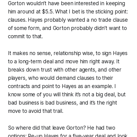
Gorton wouldn’t have been interested in keeping
him around at $5.5. What I bet is the sticking point:
clauses. Hayes probably wanted a no trade clause
of some form, and Gorton probably didn’t want to
commit to that.
It makes no sense, relationship wise, to sign Hayes
to a long-term deal and move him right away. It
breaks down trust with other agents, and other
players, who would demand clauses to their
contracts and point to Hayes as an example. I
know some of you will think it’s not a big deal, but
bad business is bad business, and it’s the right
move to avoid that trail.
So where did that leave Gorton? He had two
options: Re-up Hayes for a five-year deal and look