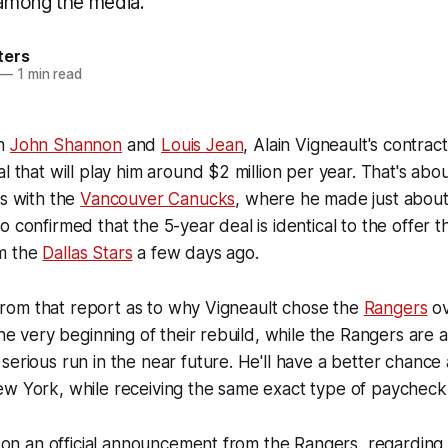
k among the media.
ters
—
1 min read
th
John Shannon
and
Louis Jean
, Alain Vigneault's contrac
al that will play him around $2 million per year. That's ab
ys with the
Vancouver Canucks
, where he made just about 
o confirmed that the 5-year deal is identical to the offer 
m the
Dallas Stars
a few days ago.
ng from that report as to why Vigneault chose the
Rangers
ov
the very beginning of their rebuild, while the Rangers are a
serious run in the near future. He'll have a better chance 
ew York, while receiving the same exact type of paycheck
ng on an official announcement from the Rangers, regarding t