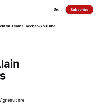
Sign in
Subscribe
ack
Our Team
X
Facebook
YouTube
lain
ls
Vigneault are