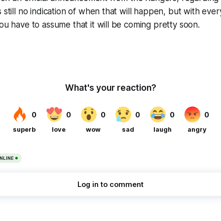
 still no indication of when that will happen, but with ever
you have to assume that it will be coming pretty soon.