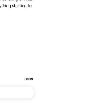
ything starting to