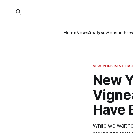
Home
News
Analysis
Season Pre
NEW YORK RANGERS
New Y
Vignea
Have 
While we wait fo