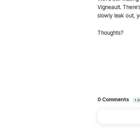
Vigneault. There's
slowly leak out, 
Thoughts?