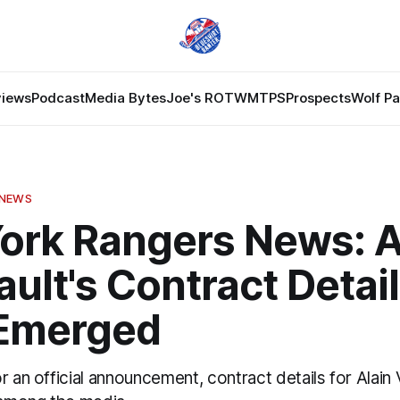
views
Podcast
Media Bytes
Joe's ROTW
MTPS
Prospects
Wolf P
 NEWS
ork Rangers News: A
ult's Contract Detai
Emerged
r an official announcement, contract details for Alain 