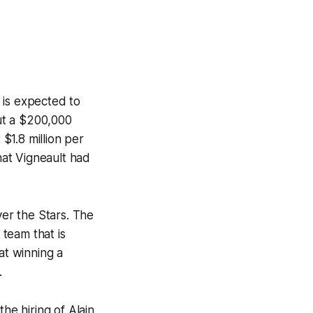
t is expected to
out a $200,000
$1.8 million per
that Vigneault had
er the Stars. The
 team that is
at winning a
.
he hiring of Alain