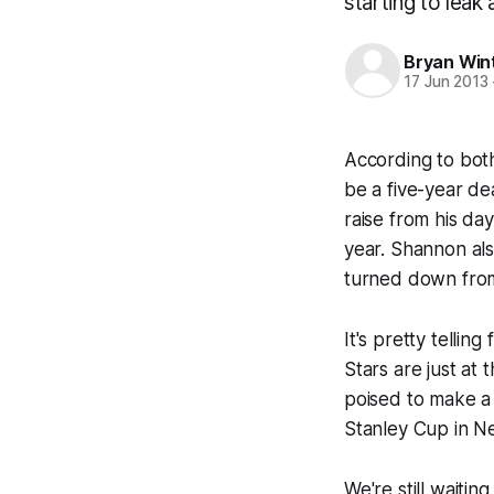
starting to lea
Bryan Win
17 Jun 2013
According to bo
be a five-year de
raise from his da
year. Shannon als
turned down fro
It's pretty telli
Stars are just at 
poised to make a 
Stanley Cup in N
We're still waiti