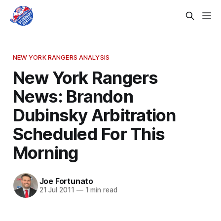
NEW YORK RANGERS ANALYSIS
New York Rangers
News: Brandon
Dubinsky Arbitration
Scheduled For This
Morning
Joe Fortunato
21 Jul 2011
—
1 min read