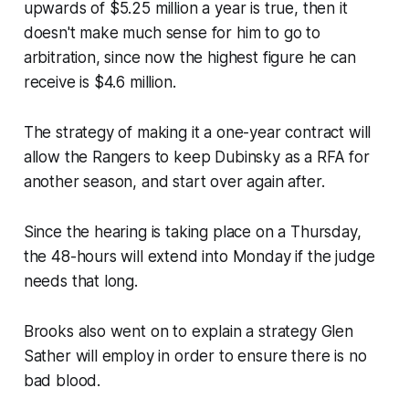
upwards of $5.25 million a year is true, then it
doesn't make much sense for him to go to
arbitration, since now the highest figure he can
receive is $4.6 million.
The strategy of making it a one-year contract will
allow the Rangers to keep Dubinsky as a RFA for
another season, and start over again after.
Since the hearing is taking place on a Thursday,
the 48-hours will extend into Monday if the judge
needs that long.
Brooks also went on to explain a strategy Glen
Sather will employ in order to ensure there is no
bad blood.