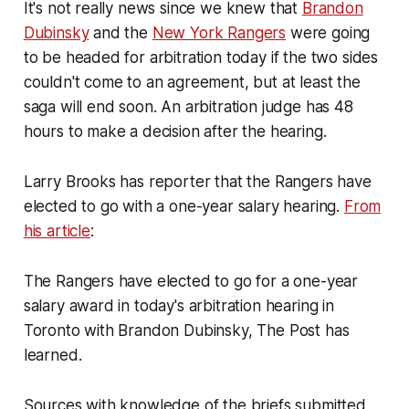
It's not really news since we knew that
Brandon
Dubinsky
and the
New York Rangers
were going
to be headed for arbitration today if the two sides
couldn't come to an agreement, but at least the
saga will end soon. An arbitration judge has 48
hours to make a decision after the hearing.
Larry Brooks has reporter that the Rangers have
elected to go with a one-year salary hearing.
From
his article
:
The Rangers have elected to go for a one-year
salary award in today's arbitration hearing in
Toronto with Brandon Dubinsky, The Post has
learned.
Sources with knowledge of the briefs submitted