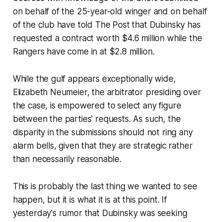
on behalf of the 25-year-old winger and on behalf
of the club have told The Post that Dubinsky has
requested a contract worth $4.6 million while the
Rangers have come in at $2.8 million.
While the gulf appears exceptionally wide,
Elizabeth Neumeier, the arbitrator presiding over
the case, is empowered to select any figure
between the parties' requests. As such, the
disparity in the submissions should not ring any
alarm bells, given that they are strategic rather
than necessarily reasonable.
This is probably the last thing we wanted to see
happen, but it is what it is at this point. If
yesterday's rumor that Dubinsky was seeking