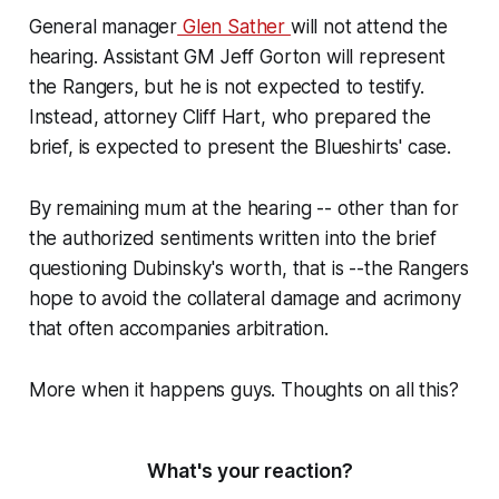
General manager
Glen Sather
will not attend the
hearing. Assistant GM Jeff Gorton will represent
the Rangers, but he is not expected to testify.
Instead, attorney Cliff Hart, who prepared the
brief, is expected to present the Blueshirts' case.
By remaining mum at the hearing -- other than for
the authorized sentiments written into the brief
questioning Dubinsky's worth, that is --the Rangers
hope to avoid the collateral damage and acrimony
that often accompanies arbitration.
More when it happens guys. Thoughts on all this?