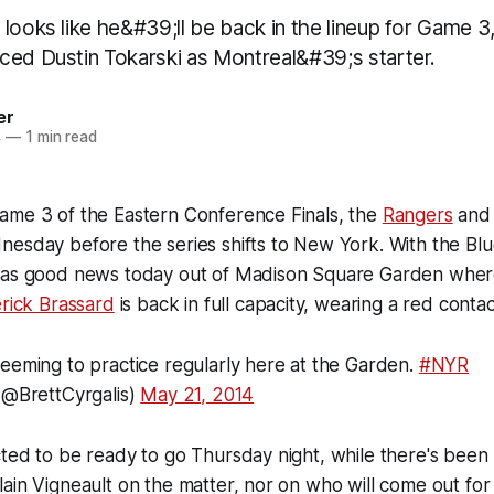
looks like he&#39;ll be back in the lineup for Game 3
ced Dustin Tokarski as Montreal&#39;s starter.
er
4
—
1 min read
ame 3 of the Eastern Conference Finals, the
Rangers
an
esday before the series shifts to New York. With the Blue
was good news today out of Madison Square Garden wher
rick Brassard
is back in full capacity, wearing a red contac
eeming to practice regularly here at the Garden.
#NYR
(@BrettCyrgalis)
May 21, 2014
ted to be ready to go Thursday night, while there's been n
ain Vigneault on the matter, nor on who will come out for