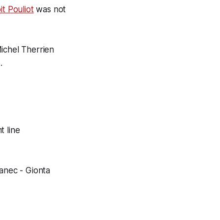
it Pouliot
was not
ichel Therrien
.
t line
kanec - Gionta