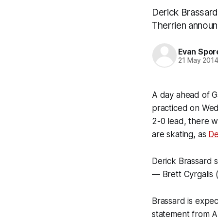
Derick Brassard 
Therrien announ
Evan Spor
21 May 201
A day ahead of G
practiced on Wedn
2-0 lead, there 
are skating, as
De
Derick Brassard s
— Brett Cyrgalis 
Brassard is expec
statement from Al