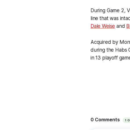
During Game 2, V
line that was in
Dale Weise
and
B
Acquired by Montr
during the Habs G
in 13 playoff gam