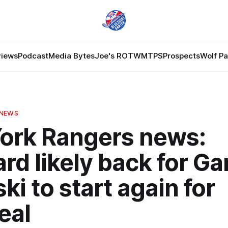
views
Podcast
Media Bytes
Joe's ROTW
MTPS
Prospects
Wolf P
 NEWS
ork Rangers news:
rd likely back for G
ki to start again for
eal