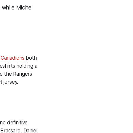
, while Michel
d
Canadiens
both
shirts holding a
e the Rangers
t jersey.
o definitive
 Brassard. Daniel