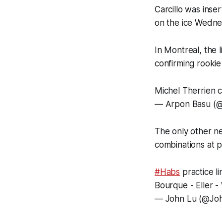
Carcillo was inse
on the ice Wedne
In Montreal, the 
confirming rooki
Michel Therrien c
— Аrpon Basu (
The only other ne
combinations at 
#Habs
practice l
Bourque - Eller -
— John Lu (@Jo