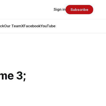
Sign in
Subscribe
ack
Our Team
X
Facebook
YouTube
ame 3;