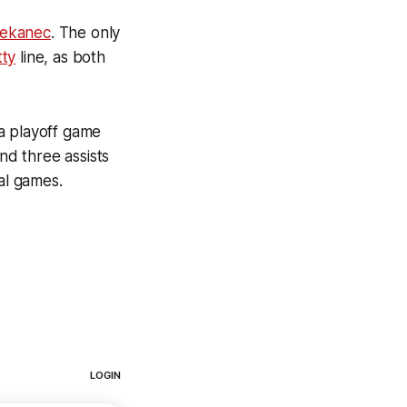
lekanec
. The only
tty
line, as both
a playoff game
nd three assists
al games.