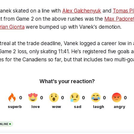
anek skated on a line with
Alex Galchenyuk
and
Tomas P
tact from Game 2 on the above rushes was the
Max Paciore
rian Gionta
were bumped up with Vanek's demotion.
eal at the trade deadline, Vanek logged a career low in 
ame 2 loss, only skating 11:41. He's registered five goals a
es for the Canadiens so far, but that includes two multi-go