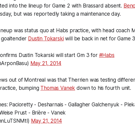
rted into the lineup for Game 2 with Brassard absent.
Beno
sday, but was reportedly taking a maintenance day.
lineup was status quo at Habs practice, with head coach M
e goaltender
Dustin Tokarski
will be back in net for Game 3
onfirms Dustin Tokarski will start Gm 3 for
#Habs
@ArponBasu)
May 21, 2014
ws out of Montreal was that Therrien was testing differen
practice, bumping
Thomas Vanek
down to his fourth unit.
ines: Pacioretty - Desharnais - Gallagher Galchenyuk - Ple
 Weise Prust - Brière - Vanek
hnLuTSNMtl)
May 21, 2014