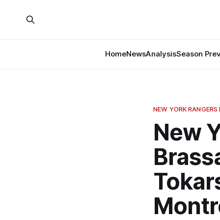
Home
News
Analysis
Season Pre
NEW YORK RANGERS
New Y
Brassa
Tokars
Montr