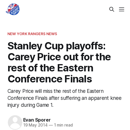
NEW YORK RANGERS NEWS
Stanley Cup playoffs:
Carey Price out for the
rest of the Eastern
Conference Finals
Carey Price will miss the rest of the Eastern
Conference Finals after suffering an apparent knee
injury during Game 1.
Evan Sporer
19 May 2014
—
1 min read