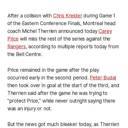
After a collision with
Chris Kreider
during Game 1
of the Eastern Conference Finals, Montreal head
coach Michel Therrien announced today
Carey
Price
will miss the rest of the series against the
Rangers
, according to multiple reports today from
the Bell Centre.
Price remained in the game after the play
occurred early in the second period.
Peter Budaj
then took over in goal at the start of the third, and
Therrien said after the game he was trying to
"protect Price," while never outright saying there
was an injury or not.
But the news got much bleaker today, as Therrien