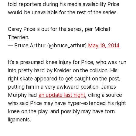
told reporters during his media availability Price
would be unavailable for the rest of the series.
Carey Price is out for the series, per Michel
Therrien.
— Bruce Arthur (@bruce_arthur)
May 19, 2014
It's a presumed knee injury for Price, who was run
into pretty hard by Kreider on the collision. His
right skate appeared to get caught on the post,
putting him in a very awkward position. James
Murphy had
an update last night
, citing a source
who said Price may have hyper-extended his right
knee on the play, and possibly may have torn
ligaments.