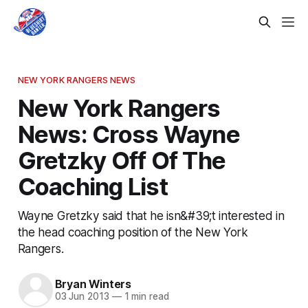
NEW YORK RANGERS NEWS
New York Rangers
News: Cross Wayne
Gretzky Off Of The
Coaching List
Wayne Gretzky said that he isn&#39;t interested in
the head coaching position of the New York
Rangers.
Bryan Winters
03 Jun 2013
—
1 min read