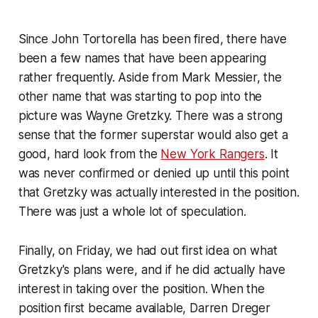
Since John Tortorella has been fired, there have
been a few names that have been appearing
rather frequently. Aside from Mark Messier, the
other name that was starting to pop into the
picture was Wayne Gretzky. There was a strong
sense that the former superstar would also get a
good, hard look from the
New York Rangers
. It
was never confirmed or denied up until this point
that Gretzky was actually interested in the position.
There was just a whole lot of speculation.
Finally, on Friday, we had out first idea on what
Gretzky's plans were, and if he did actually have
interest in taking over the position. When the
position first became available, Darren Dreger