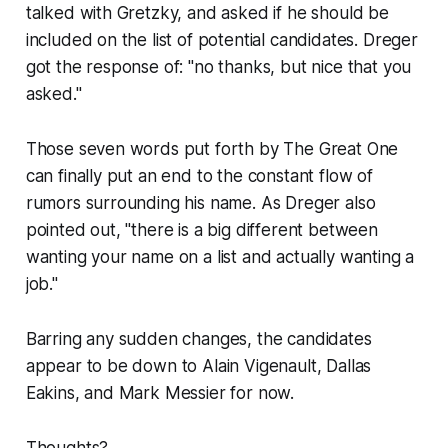
talked with Gretzky, and asked if he should be
included on the list of potential candidates. Dreger
got the response of: "no thanks, but nice that you
asked."
Those seven words put forth by The Great One
can finally put an end to the constant flow of
rumors surrounding his name. As Dreger also
pointed out, "there is a big different between
wanting your name on a list and actually wanting a
job."
Barring any sudden changes, the candidates
appear to be down to Alain Vigenault, Dallas
Eakins, and Mark Messier for now.
Thoughts?