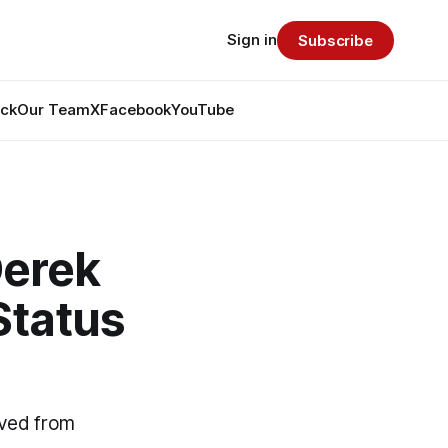
Sign in
Subscribe
ack
Our Team
X
Facebook
YouTube
Derek
Status
ived from