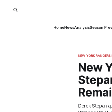
Home
News
Analysis
Season Pre
NEW YORK RANGERS
New Y
Stepa
Remai
Derek Stepan app