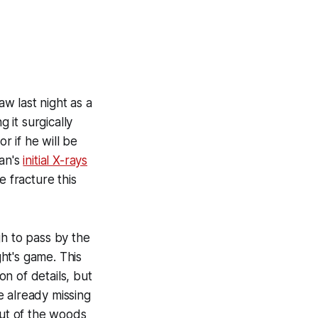
aw last night as a
g it surgically
r if he will be
pan's
initial X-rays
e fracture this
gh to pass by the
ght's game. This
on of details, but
e already missing
out of the woods