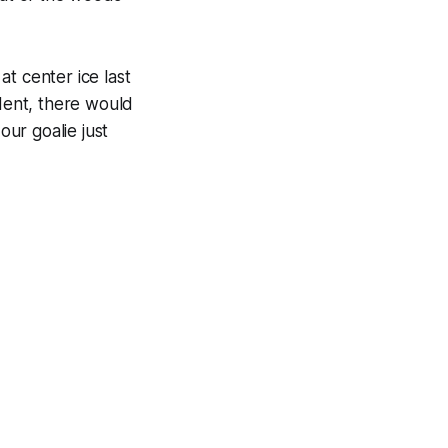
at center ice last
dent, there would
our goalie just