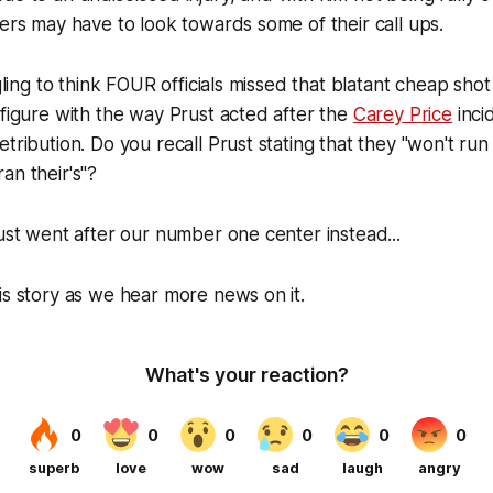
gers may have to look towards some of their call ups.
ggling to think FOUR officials missed that blatant cheap shot 
 figure with the way Prust acted after the
Carey Price
inci
tribution. Do you recall Prust stating that they "won't run 
an their's"?
just went after our number one center instead...
is story as we hear more news on it.