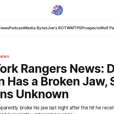
views
Podcast
Media Bytes
Joe's ROTW
MTPS
Prospects
Wolf P
 NEWS
ork Rangers News: 
n Has a Broken Jaw, 
ns Unknown
arently broke his jaw last night after the hit he rece