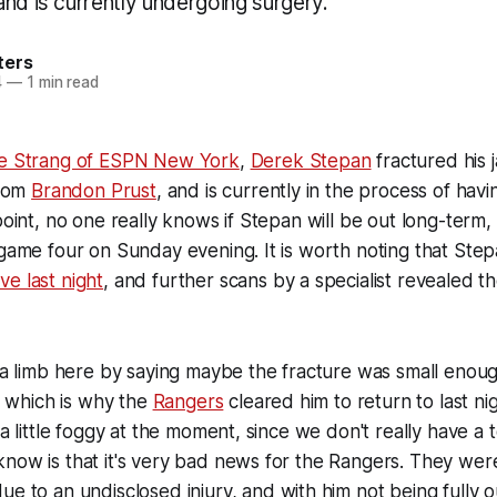
nd is currently undergoing surgery.
ters
4
—
1 min read
ie Strang of ESPN New York
,
Derek Stepan
fractured his j
from
Brandon Prust
, and is currently in the process of havin
point, no one really knows if Stepan will be out long-term, o
 game four on Sunday evening. It is worth noting that Ste
e last night
, and further scans by a specialist revealed th
t a limb here by saying maybe the fracture was small enou
s, which is why the
Rangers
cleared him to return to last ni
 a little foggy at the moment, since we don't really have a t
now is that it's very bad news for the Rangers. They wer
ue to an undisclosed injury, and with him not being fully 