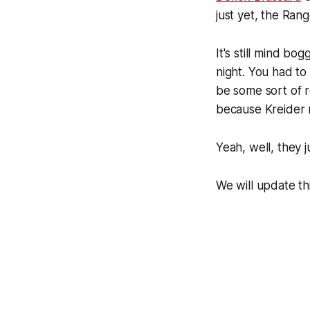
just yet, the Ran
It's still mind bo
night. You had to
be some sort of re
because Kreider r
Yeah, well, they 
We will update th