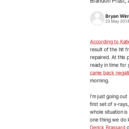
Brandon Prust, a
Bryan Win
23 May 201
According to Kat
result of the hit 
repaired. At this 
ready in time for
came back negativ
morning.
I'm just going ou
first set of x-ray
whole situation is
one thing we do k
Derick Brassard
d