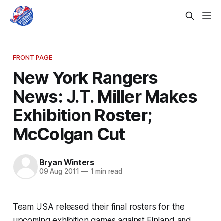
FRONT PAGE
New York Rangers
News: J.T. Miller Makes
Exhibition Roster;
McColgan Cut
Bryan Winters
09 Aug 2011
—
1 min read
Team USA released their final rosters for the
upcoming exhibition games against Finland and