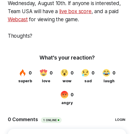
Wednesday, August 10th. If anyone is interested,
Team USA will have a
live box score
, and a paid
Webcast
for viewing the game.
Thoughts?