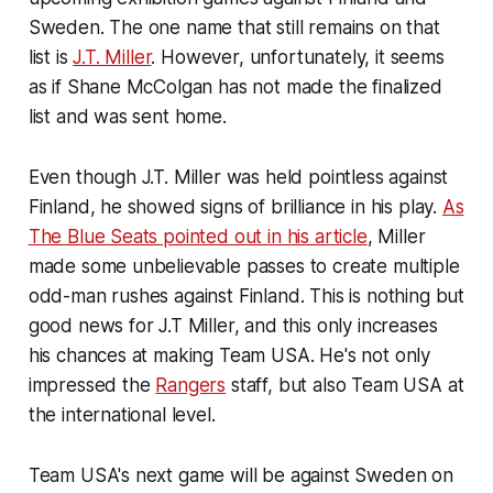
Sweden. The one name that still remains on that
list is
J.T. Miller
. However, unfortunately, it seems
as if Shane McColgan has not made the finalized
list and was sent home.
Even though J.T. Miller was held pointless against
Finland, he showed signs of brilliance in his play.
As
The Blue Seats pointed out in his article
, Miller
made some unbelievable passes to create multiple
odd-man rushes against Finland. This is nothing but
good news for J.T Miller, and this only increases
his chances at making Team USA. He's not only
impressed the
Rangers
staff, but also Team USA at
the international level.
Team USA's next game will be against Sweden on