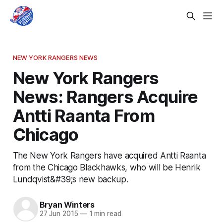
NEW YORK RANGERS NEWS
New York Rangers
News: Rangers Acquire
Antti Raanta From
Chicago
The New York Rangers have acquired Antti Raanta
from the Chicago Blackhawks, who will be Henrik
Lundqvist&#39;s new backup.
Bryan Winters
27 Jun 2015
—
1 min read