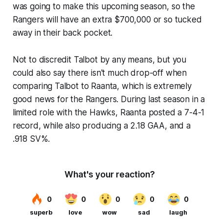
was going to make this upcoming season, so the
Rangers will have an extra $700,000 or so tucked
away in their back pocket.
Not to discredit Talbot by any means, but you
could also say there isn't much drop-off when
comparing Talbot to Raanta, which is extremely
good news for the Rangers. During last season in a
limited role with the Hawks, Raanta posted a 7-4-1
record, while also producing a 2.18 GAA, and a
.918 SV%.