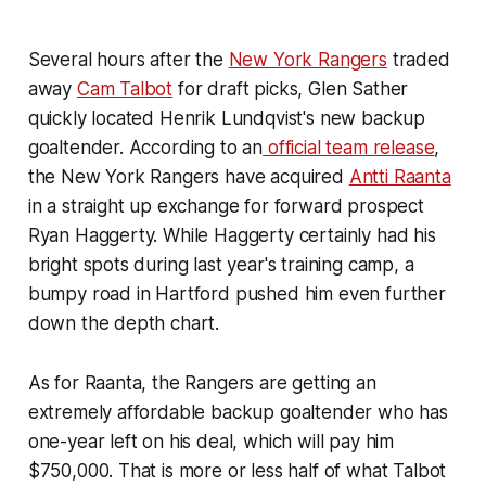
Several hours after the
New York Rangers
traded
away
Cam Talbot
for draft picks, Glen Sather
quickly located Henrik Lundqvist's new backup
goaltender. According to an
official team release
,
the New York Rangers have acquired
Antti Raanta
in a straight up exchange for forward prospect
Ryan Haggerty. While Haggerty certainly had his
bright spots during last year's training camp, a
bumpy road in Hartford pushed him even further
down the depth chart.
As for Raanta, the Rangers are getting an
extremely affordable backup goaltender who has
one-year left on his deal, which will pay him
$750,000. That is more or less half of what Talbot