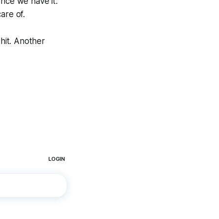
once we have it.
are of.
hit. Another