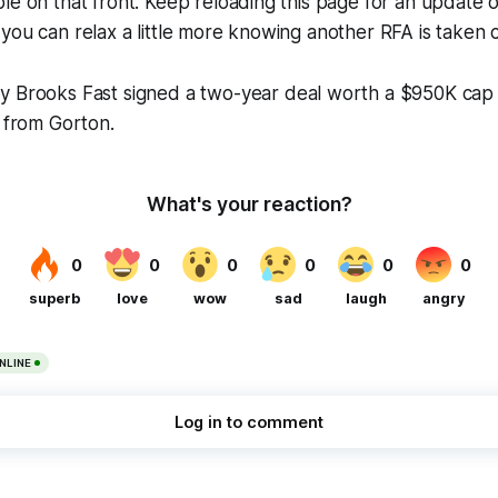
le on that front. Keep reloading this page for an update 
you can relax a little more knowing another RFA is taken c
y Brooks Fast signed a two-year deal worth a $950K cap 
t from Gorton.