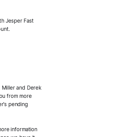
ith Jesper Fast
ount.
 Miller and Derek
you from more
er's pending
more information