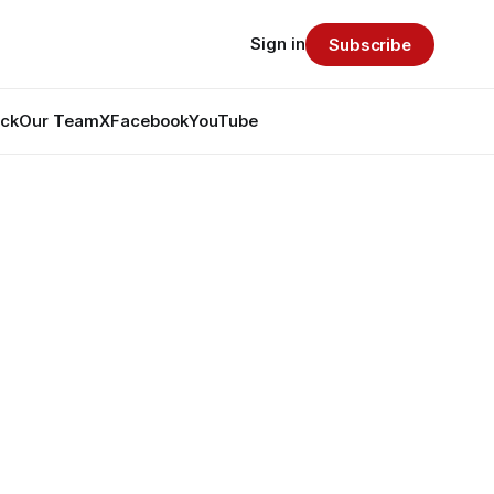
Sign in
Subscribe
ack
Our Team
X
Facebook
YouTube