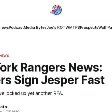
views
Podcast
Media Bytes
Joe's ROTW
MTPS
Prospects
Wolf P
 NEWS
ork Rangers News:
rs Sign Jesper Fast
e locked up yet another RFA.
nato
—
1 min read