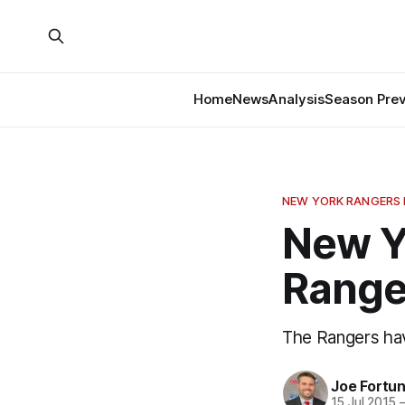
Home
News
Analysis
Season Pre
NEW YORK RANGERS
New Y
Range
The Rangers hav
Joe Fortu
15 Jul 2015