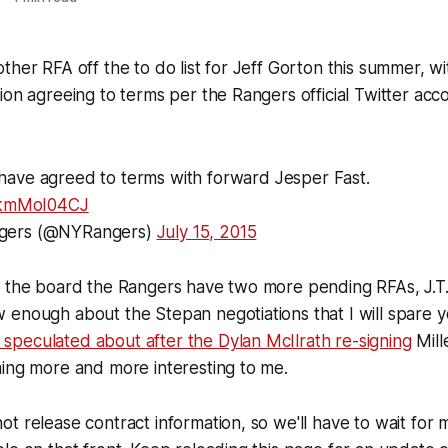
ther RFA off the to do list for Jeff Gorton this summer, w
ion agreeing to terms per the Rangers official Twitter acc
have agreed to terms with forward Jesper Fast.
/bkmMoI04CJ
gers (@NYRangers)
July 15, 2015
f the board the Rangers have two more pending RFAs, J.T.
 enough about the Stepan negotiations that I will spare 
 I speculated about after the Dylan McIlrath re-signing
Mill
ing more and more interesting to me.
t release contract information, so we'll have to wait for 