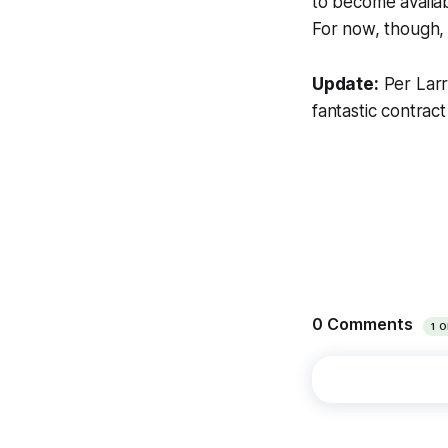
to become availab
For now, though, 
Update:
Per Larr
fantastic contrac