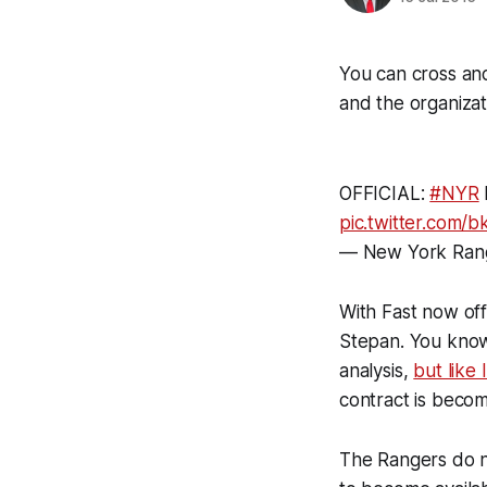
You can cross ano
and the organizat
OFFICIAL:
#NYR
pic.twitter.com
— New York Ran
With Fast now of
Stepan. You know
analysis,
but like
contract is becom
The Rangers do no