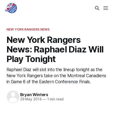
NEW YORK RANGERS NEWS
New York Rangers
News: Raphael Diaz Will
Play Tonight
Raphael Diaz will slot into the lineup tonight as the
New York Rangers take on the Montreal Canadiens
in Game 6 of the Eastern Conference Finals.
Bryan Winters
29 May 2014
—
1 min read