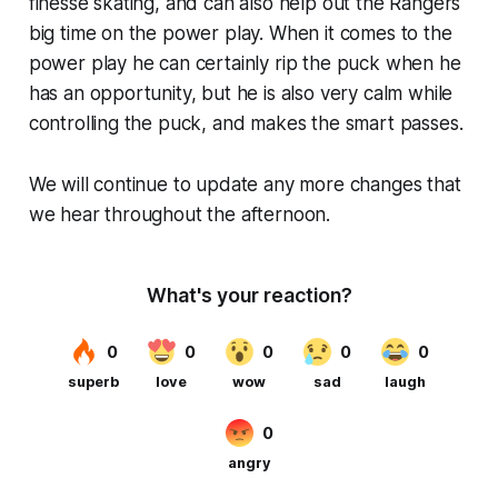
finesse skating, and can also help out the Rangers
big time on the power play. When it comes to the
power play he can certainly rip the puck when he
has an opportunity, but he is also very calm while
controlling the puck, and makes the smart passes.
We will continue to update any more changes that
we hear throughout the afternoon.