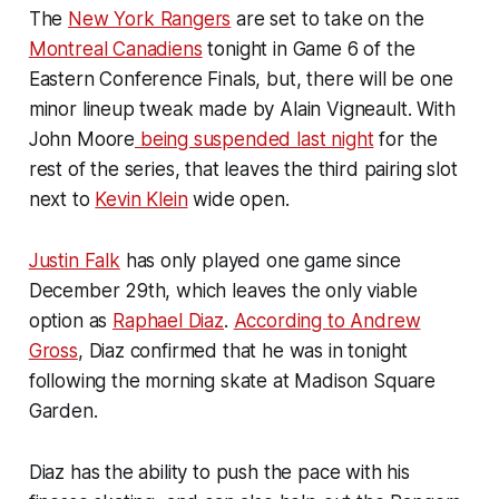
The
New York Rangers
are set to take on the
Montreal Canadiens
tonight in Game 6 of the
Eastern Conference Finals, but, there will be one
minor lineup tweak made by Alain Vigneault. With
John Moore
being suspended last night
for the
rest of the series, that leaves the third pairing slot
next to
Kevin Klein
wide open.
Justin Falk
has only played one game since
December 29th, which leaves the only viable
option as
Raphael Diaz
.
According to Andrew
Gross
, Diaz confirmed that he was in tonight
following the morning skate at Madison Square
Garden.
Diaz has the ability to push the pace with his