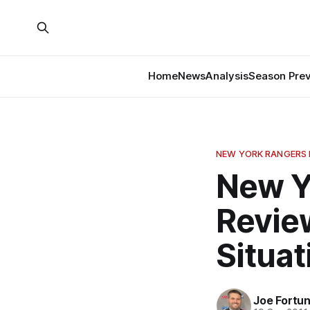
Home
News
Analysis
Season Pre
NEW YORK RANGERS
New Y
Review
Situat
Joe Fortu