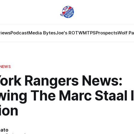
views
Podcast
Media Bytes
Joe's ROTW
MTPS
Prospects
Wolf P
 NEWS
ork Rangers News:
ing The Marc Staal 
ion
nato