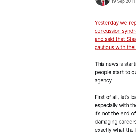
19 Sep 2011
Yesterday we rep
concussion synd
and said that Sta
cautious with the
This news is star
people start to q
agency.
First of all, let'
especially with 
it's not the end 
damaging careers)
exactly what the 