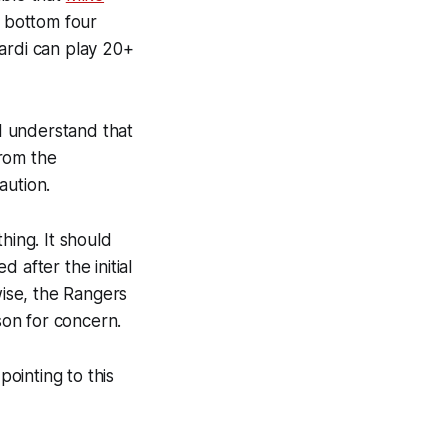
 bottom four
ardi can play 20+
I understand that
from the
aution.
hing. It should
 after the initial
wise, the Rangers
son for concern.
pointing to this