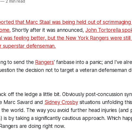
—
2 min read
orted that Marc Staal was being held out of scrimmaging
rome.
Shortly after it was announced,
John Tortorella spo
al was feeling better, but the New York Rangers were stil
ir superstar defenseman.
ting to send the
Rangers
' fanbase into a panic; and I've a
uestion the decision not to target a veteran defenseman d
s back off the ledge a little bit. Obviously post-concussion s
the Marc Savard and
Sidney Crosby
situations unfolding thi
of the world. The way you avoid further head injuries (and p
 is by taking a significantly cautious approach. Which ha
Rangers are doing right now.