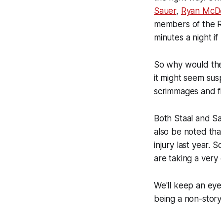
Sauer
,
Ryan McD
members of the Ra
minutes a night if
So why would the
it might seem su
scrimmages and fi
Both Staal and Sa
also be noted tha
injury last year.
are taking a very
We'll keep an eye 
being a non-story