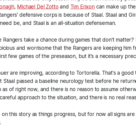
onagh
,
Michael Del Zotto
and
Tim Erixon
can make up the
ngers' defensive corps is because of Staal. Staal and Gir
 need be, and Staal is an all-situation defenseman.
 Rangers take a chance during games that don't matter? 
spicious and worrisome that the Rangers are keeping him 
rst few games of the preseason, but it's a necessary prec
uer are improving, according to Tortorella. That's a good t
t Staal passed a baseline neurology test before he returned
 So as of right now, and there is no reason to assume other
 careful approach to the situation, and there is no real rea
on this story as things progress, but for now all signs are 
.