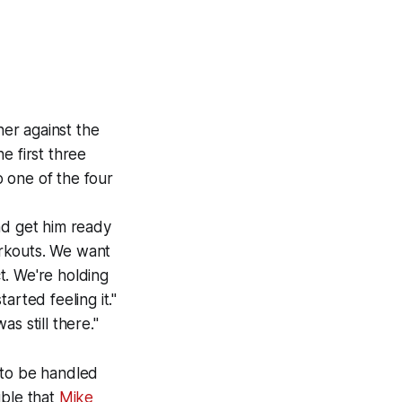
ner against the
e first three
o one of the four
and get him ready
orkouts. We want
t. We're holding
rted feeling it."
s still there."
s to be handled
ible that
Mike