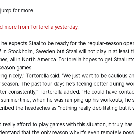
 jump for more.
 more from Tortorella yesterday.
d he expects Staal to be ready for the regular-season ope
 in Stockholm, Sweden but Staal will not play in at least th
s, all in North America. Tortorella hopes to get Staal int
season games.
ing nicely," Tortorella said. "We just want to be cautious 
r season. The past four days he's feeling better during w
tter consistently," Tortorella added. "He could have contac
e summertime, when he was ramping up his workouts, he sta
ribed the headaches as "nothing really debilitating but it wa
really afford to play games with this situation, it truly ha
derstand that the only reason why it's even remotely poss