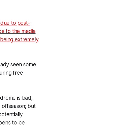
 due to post-
ke to the media
l being extremely
lready seen some
uring free
yndrome is bad,
s offseason; but
otentially
ppens to be