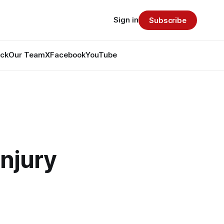
Sign in
Subscribe
ack
Our Team
X
Facebook
YouTube
Injury