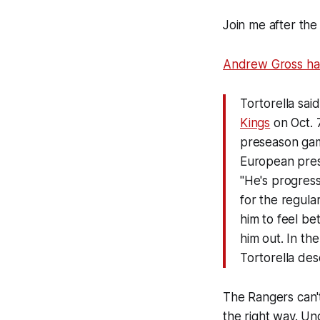
Join me after the
Andrew Gross had
Tortorella sai
Kings
on Oct. 7
preseason game
European pre
"He's progress
for the regula
him to feel be
him out. In th
Tortorella desc
The Rangers can't 
the right way. Un