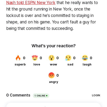
Nash told ESPN New York
that he really wants to
hit the ground running in New York, once the
lockout is over and he's committed to staying in
shape, and on his game. You can't fault a guy for
being that committed to succeeding.