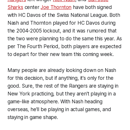
Sharks
center
Joe Thornton
have both signed
with HC Davos of the Swiss National League. Both
Nash and Thornton played for HC Davos during
the 2004-2005 lockout, and it was rumored that
the two were planning to do the same this year. As
per The Fourth Period, both players are expected
to depart for their new team this coming week.
Many people are already looking down on Nash
for this decision, but if anything, it's only for the
good. Sure, the rest of the Rangers are staying in
New York practicing, but they aren't playing in a
game-like atmosphere. With Nash heading
overseas, he'll be playing in actual games, and
staying in game shape.