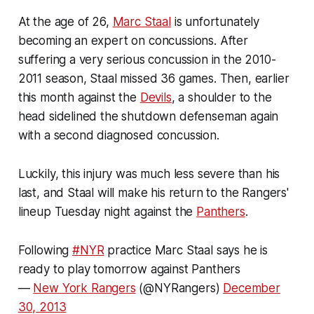
At the age of 26,
Marc Staal
is unfortunately
becoming an expert on concussions. After
suffering a very serious concussion in the 2010-
2011 season, Staal missed 36 games. Then, earlier
this month against the
Devils
, a shoulder to the
head sidelined the shutdown defenseman again
with a second diagnosed concussion.
Luckily, this injury was much less severe than his
last, and Staal will make his return to the Rangers'
lineup Tuesday night against the
Panthers
.
Following
#NYR
practice Marc Staal says he is
ready to play tomorrow against Panthers
—
New York Rangers
(@NYRangers)
December
30, 2013