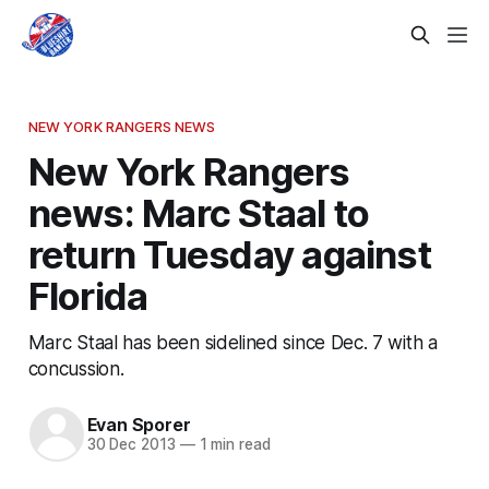
NEW YORK RANGERS NEWS
New York Rangers
news: Marc Staal to
return Tuesday against
Florida
Marc Staal has been sidelined since Dec. 7 with a
concussion.
Evan Sporer
30 Dec 2013
—
1 min read