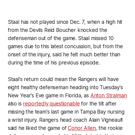
Staal has not played since Dec. 7, when a high hit
from the Devils Reid Boucher knocked the
defenseman out of the game. Staal missed 10
games due to this latest concussion, but from the
onset of the injury, said he felt much better than
during the time of his previous episode.
Staal's return could mean the Rangers will have
eight healthy defenseman heading into Tuesday's
New Year's Eve game in Florida, as
Anton Stralman
also is
reportedly questionable
for the tilt after
missing the team's last game in Tampa Bay nursing
a wrist injury. Rangers head coach Alain Vigneault
said he liked the game of
Conor Allen
, the rookie