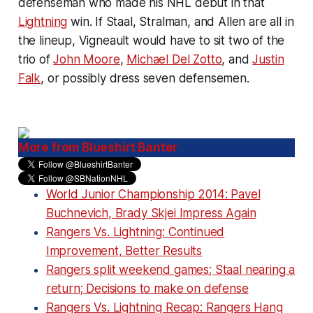
defenseman who made his NHL debut in that
Lightning
win. If Staal, Stralman, and Allen are all in
the lineup, Vigneault would have to sit two of the
trio of
John Moore
,
Michael Del Zotto
, and
Justin
Falk
, or possibly dress seven defensemen.
More from Blueshirt Banter
World Junior Championship 2014: Pavel
Buchnevich, Brady Skjei Impress Again
Rangers Vs. Lightning: Continued
Improvement, Better Results
Rangers split weekend games; Staal nearing a
return; Decisions to make on defense
Rangers Vs. Lightning Recap: Rangers Hang