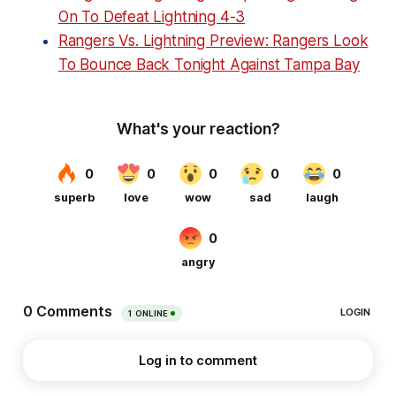
On To Defeat Lightning 4-3
Rangers Vs. Lightning Preview: Rangers Look
To Bounce Back Tonight Against Tampa Bay