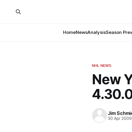
Home
News
Analysis
Season Pre
NHL NEWS
New Y
4.30.
Jim Schmi
30 Apr 2009