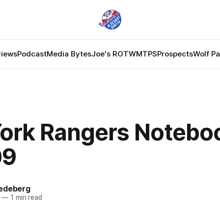
views
Podcast
Media Bytes
Joe's ROTW
MTPS
Prospects
Wolf P
ork Rangers Notebo
09
edeberg
—
1 min read