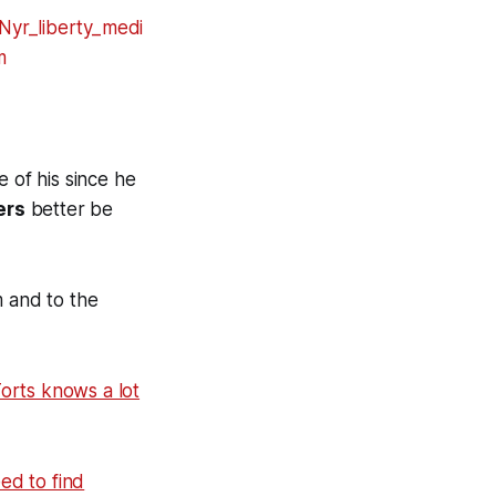
 of his since he
ers
better be
m and to the
orts knows a lot
ed to find