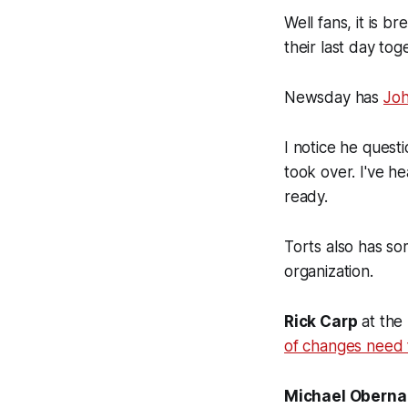
Well fans, it is b
their last day to
Newsday has
Joh
I notice he quest
took over. I've h
ready.
Torts also has so
organization.
Rick Carp
at the
of changes need 
Michael Oberna