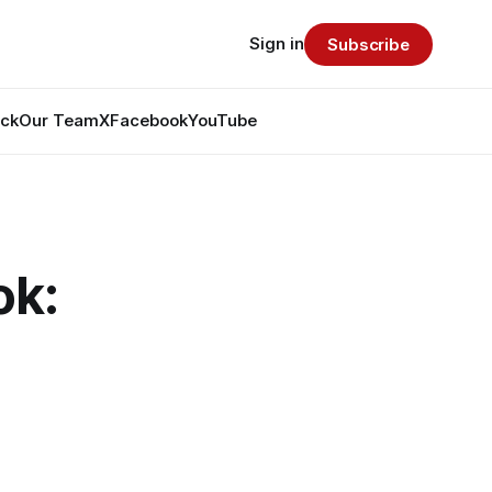
Sign in
Subscribe
ack
Our Team
X
Facebook
YouTube
ok: