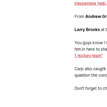
inexpensive help.
From
Andrew Gr
Larry Brooks
at 
You guys know I 
him in here to sh
1 hockey team"
Carp also caugh
question the cond
Don't forget to 