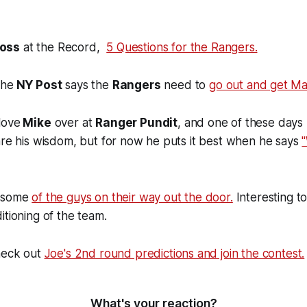
oss
at the Record,
5 Questions for the Rangers.
the
NY Post
says the
Rangers
need to
go out and get Mar
love
Mike
over at
Ranger Pundit
, and one of these days 
are his wisdom, but for now he puts it best when he says
t some
of the guys on their way out the door.
Interesting to
itioning of the team.
check out
Joe's 2nd round predictions and join the contest.