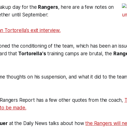
reakup day for the
Rangers
, here are a few notes on
gether until September:
n Tortorella's exit interview.
ioned the conditioning of the team, which has been an issue
eard that
Tortorella's
training camps are brutal, the
Rang
me thoughts on his suspension, and what it did to the tea
 Rangers Report has a few other quotes from the coach,
T
to be made.
uer
at the Daily News talks about how
the Rangers will ne