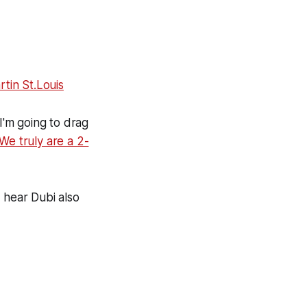
tin St.Louis
I'm going to drag
"We truly are a 2-
 hear Dubi also