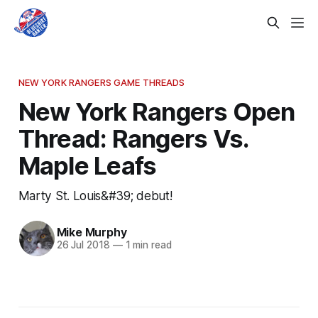
NEW YORK RANGERS GAME THREADS
New York Rangers Open
Thread: Rangers Vs.
Maple Leafs
Marty St. Louis&#39; debut!
Mike Murphy
26 Jul 2018
—
1 min read