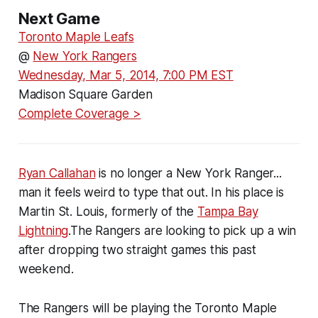
Next Game
Toronto Maple Leafs
@
New York Rangers
Wednesday, Mar 5, 2014, 7:00 PM EST
Madison Square Garden
Complete Coverage >
Ryan Callahan
is no longer a New York Ranger...
man it feels weird to type that out. In his place is
Martin St. Louis, formerly of the
Tampa Bay
Lightning
.The Rangers are looking to pick up a win
after dropping two straight games this past
weekend.
The Rangers will be playing the Toronto Maple