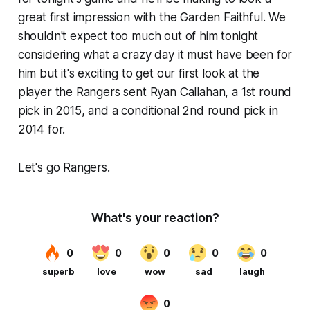
great first impression with the Garden Faithful. We
shouldn't expect too much out of him tonight
considering what a crazy day it must have been for
him but it's exciting to get our first look at the
player the Rangers sent Ryan Callahan, a 1st round
pick in 2015, and a conditional 2nd round pick in
2014 for.
Let's go Rangers.