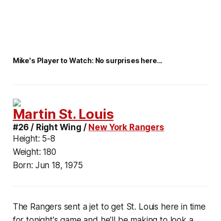
Mike's Player to Watch: No surprises here...
Martin St. Louis
#26 / Right Wing /
New York Rangers
Height:
5-8
Weight:
180
Born:
Jun 18, 1975
The Rangers sent a jet to get St. Louis here in time
for tonight's game and he'll be making to look a