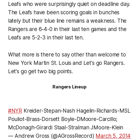
Leafs who were surprisingly quiet on deadline day.
The Leafs have been scoring goals in bunches
lately but their blue line remains a weakness. The
Rangers are 6-4-0 in their last ten games and the
Leafs are 5-2-3 in their last ten.
What more is there to say other than welcome to
New York Martin St. Louis and Let's go Rangers.
Let's go get two big points.
Rangers Lineup
#NYR
Kreider-Stepan-Nash Hagelin-Richards-MSL
Pouliot-Brass-Dorsett Boyle-DMoore-Carcillo;
McDonagh-Girardi Staal-Stralman JMoore-Klein
— Andrew Gross (@AGrossRecord)
March 5, 2014