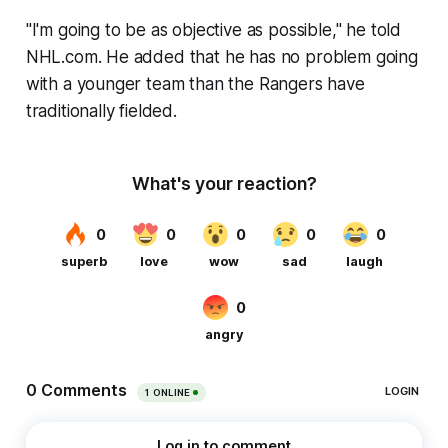
"I'm going to be as objective as possible," he told
NHL.com. He added that he has no problem going
with a younger team than the Rangers have
traditionally fielded.