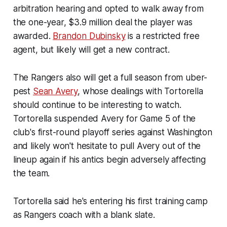
arbitration hearing and opted to walk away from
the one-year, $3.9 million deal the player was
awarded.
Brandon Dubinsky
is a restricted free
agent, but likely will get a new contract.
The Rangers also will get a full season from uber-
pest
Sean Avery
, whose dealings with Tortorella
should continue to be interesting to watch.
Tortorella suspended Avery for Game 5 of the
club's first-round playoff series against Washington
and likely won't hesitate to pull Avery out of the
lineup again if his antics begin adversely affecting
the team.
Tortorella said he's entering his first training camp
as Rangers coach with a blank slate.