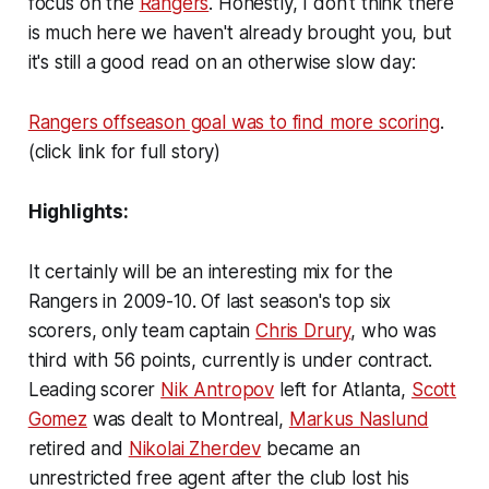
focus on the
Rangers
. Honestly, I don't think there
is much here we haven't already brought you, but
it's still a good read on an otherwise slow day:
Rangers offseason goal was to find more scoring
.
(click link for full story)
Highlights:
It certainly will be an interesting mix for the
Rangers in 2009-10. Of last season's top six
scorers, only team captain
Chris Drury
, who was
third with 56 points, currently is under contract.
Leading scorer
Nik Antropov
left for Atlanta,
Scott
Gomez
was dealt to Montreal,
Markus Naslund
retired and
Nikolai Zherdev
became an
unrestricted free agent after the club lost his