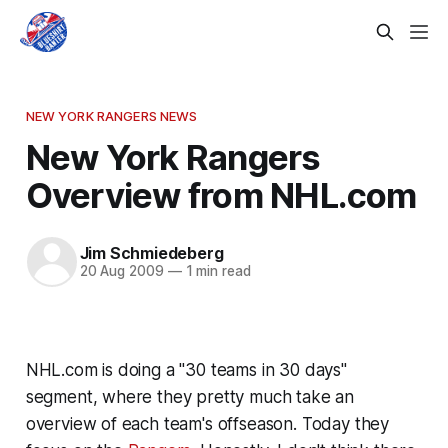
NEW YORK RANGERS NEWS
New York Rangers
Overview from NHL.com
Jim Schmiedeberg
20 Aug 2009
—
1 min read
NHL.com is doing a "30 teams in 30 days"
segment, where they pretty much take an
overview of each team's offseason. Today they