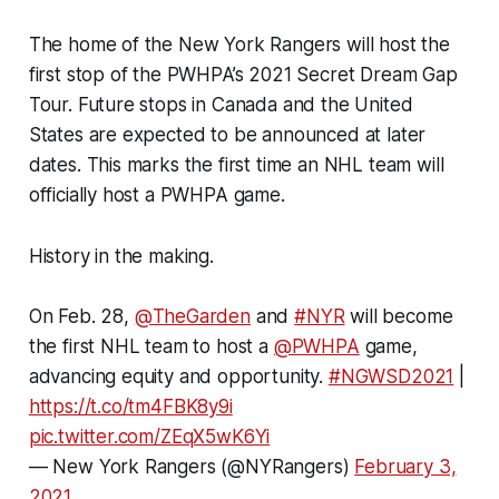
The home of the New York Rangers will host the
first stop of the PWHPA’s 2021 Secret Dream Gap
Tour. Future stops in Canada and the United
States are expected to be announced at later
dates. This marks the first time an NHL team will
officially host a PWHPA game.
History in the making.
On Feb. 28,
@TheGarden
and
#NYR
will become
the first NHL team to host a
@PWHPA
game,
advancing equity and opportunity.
#NGWSD2021
|
https://t.co/tm4FBK8y9i
pic.twitter.com/ZEqX5wK6Yi
— New York Rangers (@NYRangers)
February 3,
2021