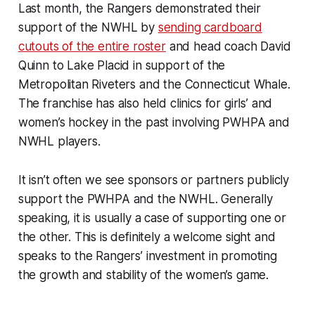
Last month, the Rangers demonstrated their
support of the NWHL by
sending cardboard
cutouts of the entire roster
and head coach David
Quinn to Lake Placid in support of the
Metropolitan Riveters and the Connecticut Whale.
The franchise has also held clinics for girls’ and
women’s hockey in the past involving PWHPA and
NWHL players.
It isn’t often we see sponsors or partners publicly
support the PWHPA and the NWHL. Generally
speaking, it is usually a case of supporting one or
the other. This is definitely a welcome sight and
speaks to the Rangers’ investment in promoting
the growth and stability of the women’s game.