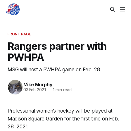
FRONT PAGE
Rangers partner with
PWHPA
MSG will host a PWHPA game on Feb. 28
Mike Murphy
03 Feb 2021
—
1 min read
Professional women’s hockey will be played at
Madison Square Garden for the first time on Feb.
28, 2021.