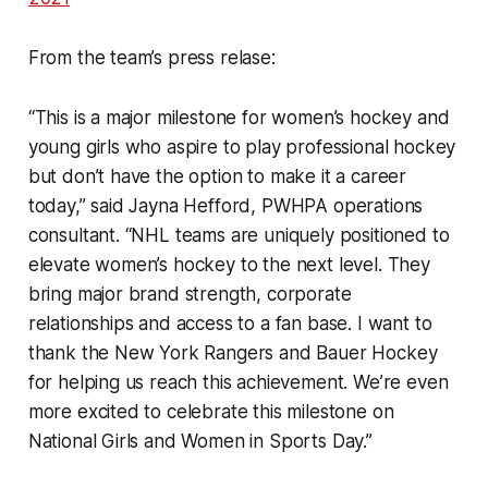
From the team’s press relase:
“This is a major milestone for women’s hockey and
young girls who aspire to play professional hockey
but don’t have the option to make it a career
today,” said Jayna Hefford, PWHPA operations
consultant. “NHL teams are uniquely positioned to
elevate women’s hockey to the next level. They
bring major brand strength, corporate
relationships and access to a fan base. I want to
thank the New York Rangers and Bauer Hockey
for helping us reach this achievement. We’re even
more excited to celebrate this milestone on
National Girls and Women in Sports Day.”