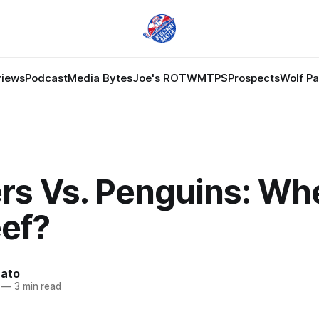
views
Podcast
Media Bytes
Joe's ROTW
MTPS
Prospects
Wolf P
rs Vs. Penguins: Whe
eef?
nato
—
3 min read