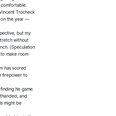
 comfortable.
 Vincent Trocheck
s on the year —
spective, but my
tretch without
unch. (Speculation
t to make room
am has scored
e firepower to
finding his game.
rthanded, and
is might be