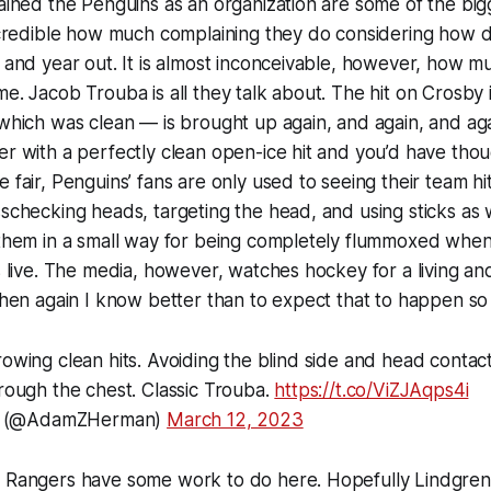
ained the Penguins as an organization are some of the big
ncredible how much complaining they do considering how di
 and year out. It is almost inconceivable, however, how m
e. Jacob Trouba is all they talk about. The hit on Crosby 
which was clean — is brought up again, and again, and ag
r with a perfectly clean open-ice hit and you’d have tho
 fair, Penguins’ fans are only used to seeing their team hi
sschecking heads, targeting the head, and using sticks a
them in a small way for being completely flummoxed when 
s live. The media, however, watches hockey for a living a
then again I know better than to expect that to happen so 
rowing clean hits. Avoiding the blind side and head contact
hrough the chest. Classic Trouba.
https://t.co/ViZJAqps4i
 (@AdamZHerman)
March 12, 2023
 Rangers have some work to do here. Hopefully Lindgren