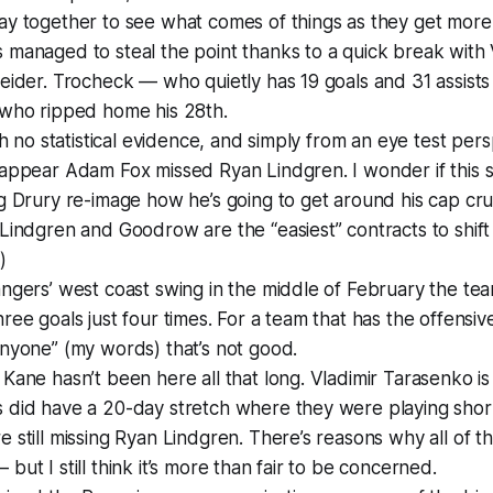
ay together to see what comes of things as they get more
 managed to steal the point thanks to a quick break with
eider. Trocheck — who quietly has 19 goals and 31 assist
 who ripped home his 28th.
ith no statistical evidence, and simply from an eye test per
appear Adam Fox missed Ryan Lindgren. I wonder if this s
g Drury re-image how he’s going to get around his cap cr
Lindgren and Goodrow are the “easiest” contracts to shif
)
ngers’ west coast swing in the middle of February the te
ree goals just four times. For a team that has the offensiv
nyone” (my words) that’s not good.
Kane hasn’t been here all that long. Vladimir Tarasenko is 
 did have a 20-day stretch where they were playing sho
 still missing Ryan Lindgren. There’s reasons why all of th
but I still think it’s more than fair to be concerned.