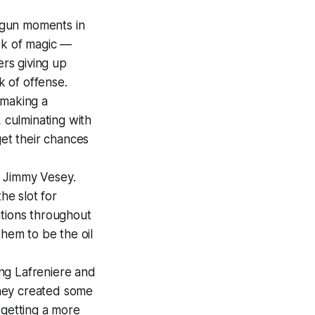
 gun moments in
ok of magic —
ers giving up
k of offense.
 making a
 culminating with
get their chances
by Jimmy Vesey.
he slot for
utions throughout
them to be the oil
ing Lafreniere and
 They created some
 getting a more