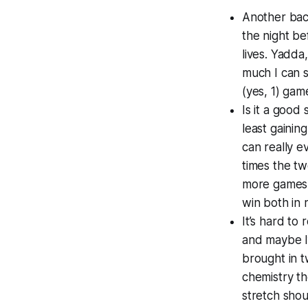
Another back
the night be
lives. Yadda
much I can 
(yes, 1) game
Is it a good
least gainin
can really e
times the t
more games 
win both in r
It’s hard to
and maybe I’
brought in 
chemistry th
stretch shou