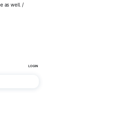
 as well. /