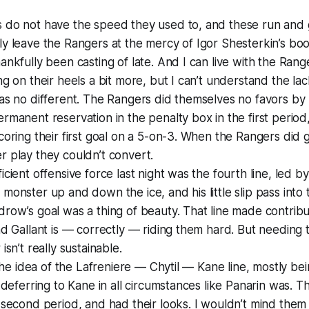
 do not have the speed they used to, and these run and
y leave the Rangers at the mercy of Igor Shesterkin’s bo
ankfully been casting of late. And I can live with the Rang
ng on their heels a bit more, but I can’t understand the lac
as no different. The Rangers did themselves no favors by
rmanent reservation in the penalty box in the first period,
coring their first goal on a 5-on-3. When the Rangers did 
 play they couldn’t convert.
icient offensive force last night was the fourth line, led 
monster up and down the ice, and his little slip pass into t
row’s goal was a thing of beauty. That line made contrib
nd Gallant is — correctly — riding them hard. But needing 
isn’t really sustainable.
e the idea of the Lafreniere — Chytil — Kane line, mostly be
t deferring to Kane in all circumstances like Panarin was.
 second period, and had their looks. I wouldn’t mind them