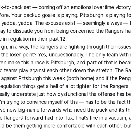
-to-back set — coming off an emotional overtime victory 
fore. Your backup goalie is playing. Pittsburgh is playing fo
, yadda, yadda. The excuses exist — seemingly always — b
say to dissuade you from being concerned the Rangers ha
 in regulation in their past 12.
 sign, in a way, the Rangers are fighting through their issue
g the loser point? Yes, unquestionably. The only team within
ven make this a race is Pittsburgh, and part of that is be
wo teams play against each other down the stretch. The R
against Pittsburgh this week (both home) and if the Pen
egulation things get a hell of a lot tighter for the Rangers.
 really understate just how dysfunctional the offense has be
m trying to convince myself of this — has to be the fact t
two new big-name forwards who need the puck and it’s t
e Rangers’ forward had into flux. That’s fine in a vacuum, a
ld be them getting more comfortable with each other, but it