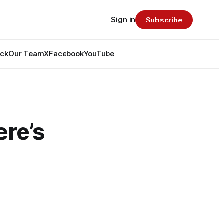
Sign in
Subscribe
ack
Our Team
X
Facebook
YouTube
re’s