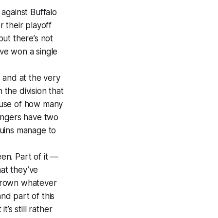
against Buffalo
r their playoff
ut there’s not
ve won a single
s and at the very
 the division that
cause of how many
angers have two
guins manage to
en. Part of it —
hat they’ve
hrown whatever
nd part of this
’s still rather