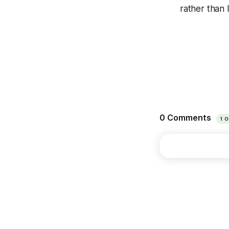
rather than 