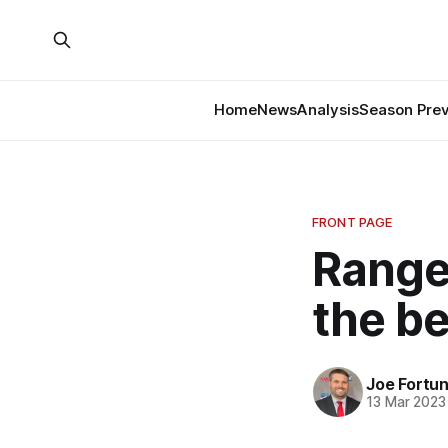
Home
News
Analysis
Season Pre
FRONT PAGE
Range
the b
Joe Fortu
13 Mar 2023