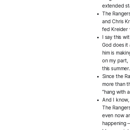
extended st
The Rangers
and Chris Kr
fed Kreider
I say this w
God does it 
him is makin
on my part, 
this summer.
Since the Ra
more than th
“hang with a
And I know, 
The Rangers
even now are
happening — 