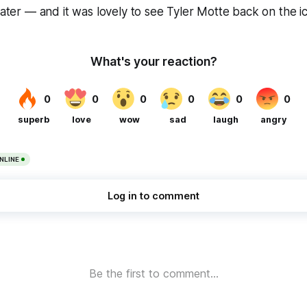
later — and it was lovely to see Tyler Motte back on the ice