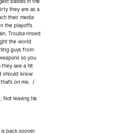
gest babies in the
rty they are as a
uch their media
in the playoffs
ain. Trouba rinsed
ught the world
tting guys from
s weapons so you
they see a hit
nd should know
that’s on me. /
. Not leaving his
 is back sooner