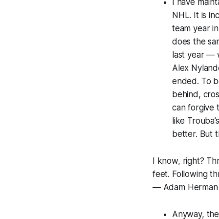
I have maint
NHL. It is i
team year in
does the sam
last year — 
Alex Nylande
ended. To be
behind, cro
can forgive 
like Trouba’
better. But 
I know, right? Th
feet. Following t
— Adam Herman
Anyway, the