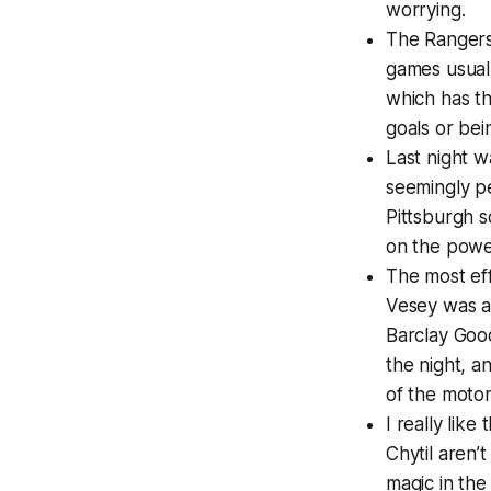
worrying.
The Rangers
games usuall
which has th
goals or bei
Last night w
seemingly pe
Pittsburgh s
on the power
The most eff
Vesey was a 
Barclay Good
the night, a
of the motor 
I really lik
Chytil aren’
magic in the