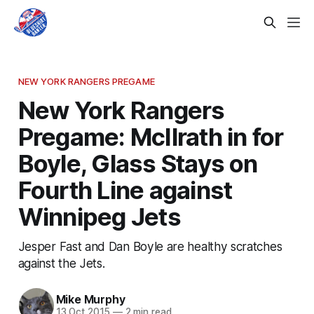
NEW YORK RANGERS PREGAME
New York Rangers
Pregame: McIlrath in for
Boyle, Glass Stays on
Fourth Line against
Winnipeg Jets
Jesper Fast and Dan Boyle are healthy scratches
against the Jets.
Mike Murphy
13 Oct 2015
—
2 min read