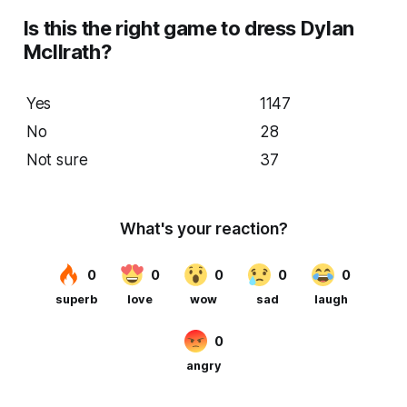
Is this the right game to dress Dylan
McIlrath?
Yes
1147
No
28
Not sure
37