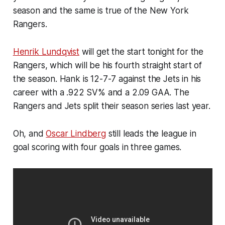
season and the same is true of the New York
Rangers.
Henrik Lundqvist
will get the start tonight for the
Rangers, which will be his fourth straight start of
the season. Hank is 12-7-7 against the Jets in his
career with a .922 SV% and a 2.09 GAA. The
Rangers and Jets split their season series last year.
Oh, and
Oscar Lindberg
still leads the league in
goal scoring with four goals in three games.