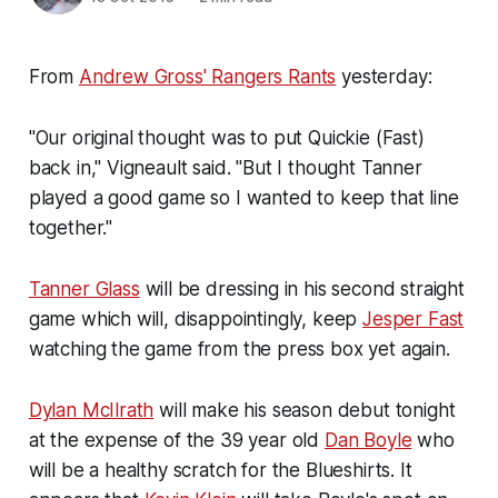
From
Andrew Gross' Rangers Rants
yesterday:
"Our original thought was to put Quickie (Fast)
back in," Vigneault said. "But I thought Tanner
played a good game so I wanted to keep that line
together."
Tanner Glass
will be dressing in his second straight
game which will, disappointingly, keep
Jesper Fast
watching the game from the press box yet again.
Dylan McIlrath
will make his season debut tonight
at the expense of the 39 year old
Dan Boyle
who
will be a healthy scratch for the Blueshirts. It