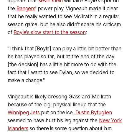
appears that
Kevin Klein
will take Boyle's spot on
the
Rangers
' power play. Vigneault made it clear
that he really wanted to see McIlrath in a regular
season game, but he also didn't spare his criticism
of
Boyle's slow start to the season
:
"I think that [Boyle] can play a little bit better than
he has played so far, but at the end of the day
[the decision] has a little bit more to do with the
fact that I want to see Dylan, so we decided to
make a change."
Vingeault is likely dressing Glass and McIlrath
because of the big, physical lineup that the
Winnipeg Jets
put on the ice.
Dustin Byfuglien
seemed to have hurt his leg against the
New York
Islanders
so there is some question about him