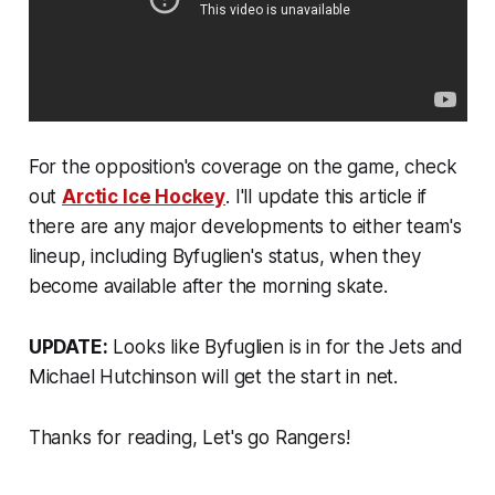
For the opposition's coverage on the game, check
out
Arctic Ice Hockey
. I'll update this article if
there are any major developments to either team's
lineup, including Byfuglien's status, when they
become available after the morning skate.
UPDATE:
Looks like Byfuglien is in for the Jets and
Michael Hutchinson will get the start in net.
Thanks for reading, Let's go Rangers!