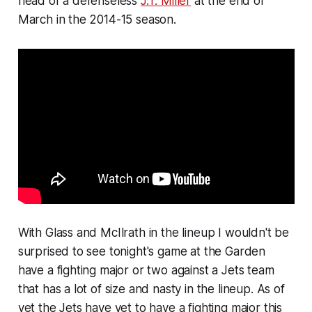
head of a defenseless
J.T. Miller
at the end of
March in the 2014-15 season.
With Glass and McIlrath in the lineup I wouldn't be
surprised to see tonight's game at the Garden
have a fighting major or two against a Jets team
that has a lot of size and nasty in the lineup. As of
yet the Jets have yet to have a fighting major this