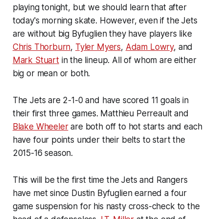
playing tonight, but we should learn that after
today's morning skate. However, even if the Jets
are without big Byfuglien they have players like
Chris Thorburn
,
Tyler Myers
,
Adam Lowry
, and
Mark Stuart
in the lineup. All of whom are either
big or mean or both.
The Jets are 2-1-0 and have scored 11 goals in
their first three games. Matthieu Perreault and
Blake Wheeler
are both off to hot starts and each
have four points under their belts to start the
2015-16 season.
This will be the first time the Jets and Rangers
have met since Dustin Byfuglien earned a four
game suspension for his nasty cross-check to the