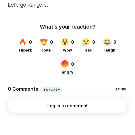
Let's go Rangers.