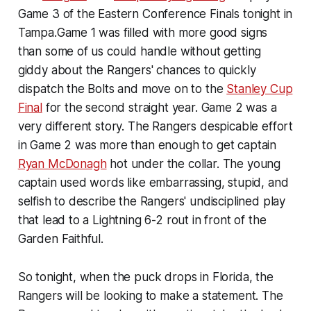
Game 3 of the Eastern Conference Finals tonight in
Tampa.Game 1 was filled with more good signs
than some of us could handle without getting
giddy about the Rangers' chances to quickly
dispatch the Bolts and move on to the
Stanley Cup
Final
for the second straight year. Game 2 was a
very different story. The Rangers despicable effort
in Game 2 was more than enough to get captain
Ryan McDonagh
hot under the collar. The young
captain used words like embarrassing, stupid, and
selfish to describe the Rangers' undisciplined play
that lead to a Lightning 6-2 rout in front of the
Garden Faithful.
So tonight, when the puck drops in Florida, the
Rangers will be looking to make a statement. The