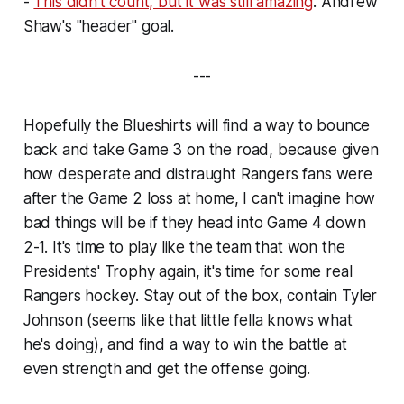
-
This didn't count, but it was still amazing
. Andrew
Shaw's "header" goal.
---
Hopefully the Blueshirts will find a way to bounce
back and take Game 3 on the road, because given
how desperate and distraught Rangers fans were
after the Game 2 loss at home, I can't imagine how
bad things will be if they head into Game 4 down
2-1. It's time to play like the team that won the
Presidents' Trophy again, it's time for some
real
Rangers hockey. Stay out of the box, contain Tyler
Johnson (seems like that little fella knows what
he's doing), and find a way to win the battle at
even strength and get the offense going.