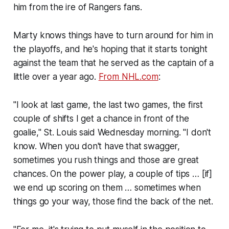
him from the ire of Rangers fans.
Marty knows things have to turn around for him in
the playoffs, and he's hoping that it starts tonight
against the team that he served as the captain of a
little over a year ago.
From NHL.com
:
"I look at last game, the last two games, the first
couple of shifts I get a chance in front of the
goalie," St. Louis said Wednesday morning. "I don't
know. When you don't have that swagger,
sometimes you rush things and those are great
chances. On the power play, a couple of tips … [if]
we end up scoring on them … sometimes when
things go your way, those find the back of the net.