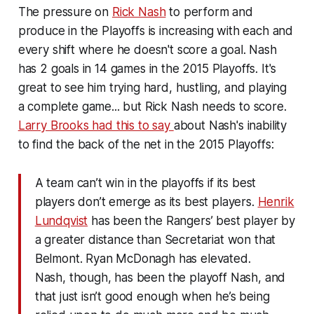
The pressure on
Rick Nash
to perform and
produce in the Playoffs is increasing with each and
every shift where he doesn't score a goal. Nash
has 2 goals in 14 games in the 2015 Playoffs. It's
great to see him trying hard, hustling, and playing
a complete game... but Rick Nash needs to score.
Larry Brooks had this to say
about Nash's inability
to find the back of the net in the 2015 Playoffs:
A team can’t win in the playoffs if its best
players don’t emerge as its best players.
Henrik
Lundqvist
has been the Rangers’ best player by
a greater distance than Secretariat won that
Belmont. Ryan McDonagh has elevated.
Nash, though, has been the playoff Nash, and
that just isn’t good enough when he’s being