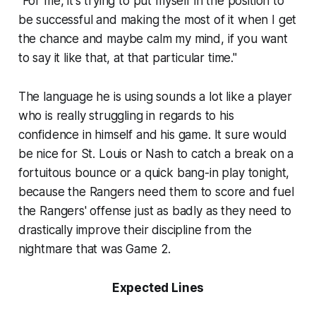
"For me, it's trying to put myself in the position to
be successful and making the most of it when I get
the chance and maybe calm my mind, if you want
to say it like that, at that particular time."
The language he is using sounds a lot like a player
who is really struggling in regards to his
confidence in himself and his game. It sure would
be nice for St. Louis or Nash to catch a break on a
fortuitous bounce or a quick bang-in play tonight,
because the Rangers need them to score and fuel
the Rangers' offense just as badly as they need to
drastically improve their discipline from the
nightmare that was Game 2.
Expected Lines