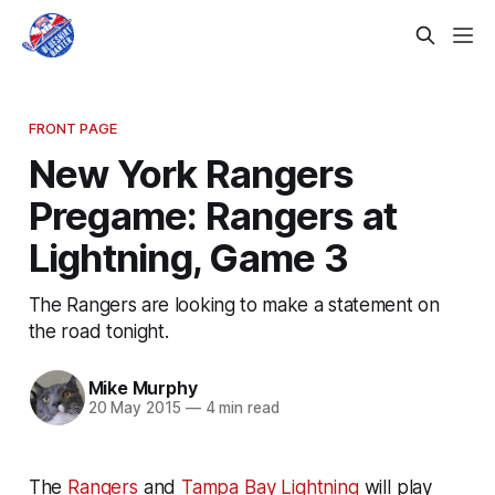
FRONT PAGE
New York Rangers
Pregame: Rangers at
Lightning, Game 3
The Rangers are looking to make a statement on
the road tonight.
Mike Murphy
20 May 2015
—
4 min read
The
Rangers
and
Tampa Bay Lightning
will play