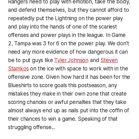
Rangers need to play with emotion, take the body,
and defend themselves, but they cannot afford to
repeatedly put the Lightning on the power play
and play into the hands of one of the scariest
offenses and power plays in the league. In Game
2, Tampa was 3 for 6 on the power play. We don't
need any more evidence of how dangerous it can
be to put guys like
Tyler Johnson
and
Steven
Stamkos
on the ice with space to work with in the
offensive zone. Given how hard it has been for the
Blueshirts to score goals this postseason, any
mistakes they make in their own zone that create
scoring chances or awful penalties that they take
almost always end up as nails put into the coffin of
their chances to win a game. Speaking of that
struggling offense...