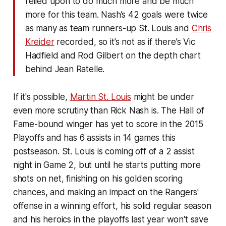
relied upon to do much more and be much
more for this team. Nash’s 42 goals were twice
as many as team runners-up St. Louis and
Chris
Kreider
recorded, so it’s not as if there’s Vic
Hadfield and Rod Gilbert on the depth chart
behind Jean Ratelle.
If it's possible,
Martin St. Louis
might be under
even more scrutiny than Rick Nash is. The Hall of
Fame-bound winger has yet to score in the 2015
Playoffs and has 6 assists in 14 games this
postseason. St. Louis is coming off of a 2 assist
night in Game 2, but until he starts putting more
shots on net, finishing on his golden scoring
chances, and making an impact on the Rangers'
offense in a winning effort, his solid regular season
and his heroics in the playoffs last year won't save