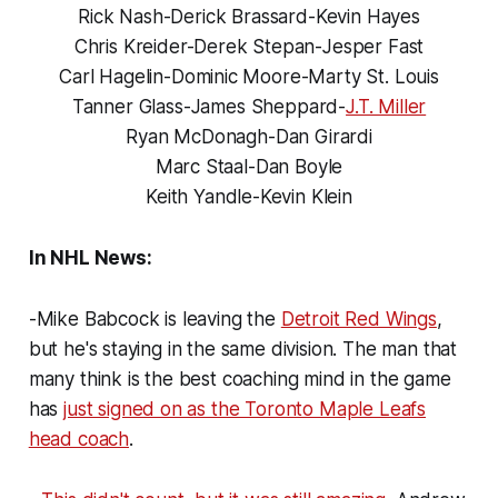
Rick Nash-Derick Brassard-Kevin Hayes
Chris Kreider-Derek Stepan-Jesper Fast
Carl Hagelin-Dominic Moore-Marty St. Louis
Tanner Glass-James Sheppard-
J.T. Miller
Ryan McDonagh-Dan Girardi
Marc Staal-Dan Boyle
Keith Yandle-Kevin Klein
In NHL News:
-Mike Babcock is leaving the
Detroit Red Wings
,
but he's staying in the same division. The man that
many think is the best coaching mind in the game
has
just signed on as the Toronto Maple Leafs
head coach
.