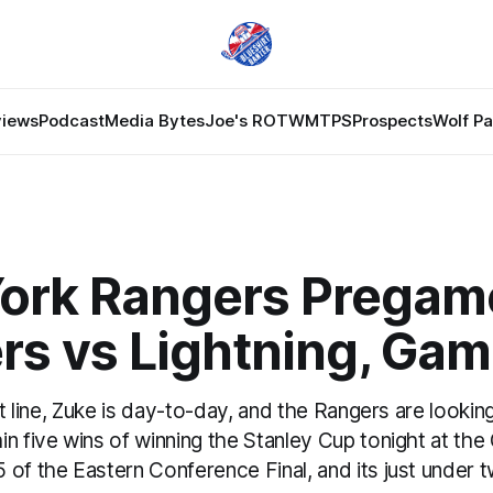
views
Podcast
Media Bytes
Joe's ROTW
MTPS
Prospects
Wolf P
ork Rangers Pregam
rs vs Lightning, Gam
rst line, Zuke is day-to-day, and the Rangers are lookin
n five wins of winning the Stanley Cup tonight at the
 of the Eastern Conference Final, and its just under 