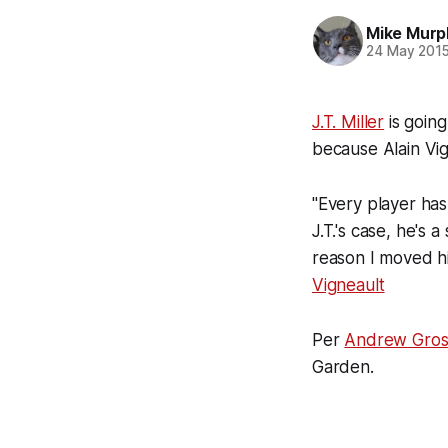
Mike Murp
24 May 201
J.T. Miller
is going
because Alain Vig
"Every player has
J.T.'s case, he's 
reason I moved hi
Vigneault
Per
Andrew Gros
Garden.