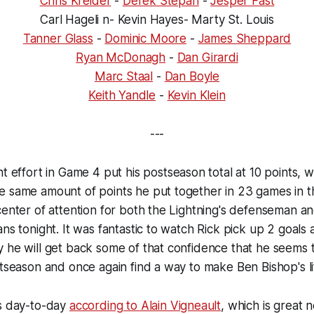
Chris Kreider
-
Derek Stepan
-
Jesper Fast
Carl Hageli n- Kevin Hayes- Marty St. Louis
Tanner Glass
-
Dominic Moore
-
James Sheppard
Ryan McDonagh
-
Dan Girardi
Marc Staal
-
Dan Boyle
Keith Yandle
-
Kevin Klein
---
t effort in Game 4 put his postseason total at 10 points, w
e same amount of points he put together in 23 games in t
center of attention for both the Lightning's defenseman and
ns tonight. It was fantastic to watch Rick pick up 2 goals a
y he will get back some of that confidence that he seems
stseason and once again find a way to make Ben Bishop's li
s day-to-day
according to Alain Vigneault
, which is great 