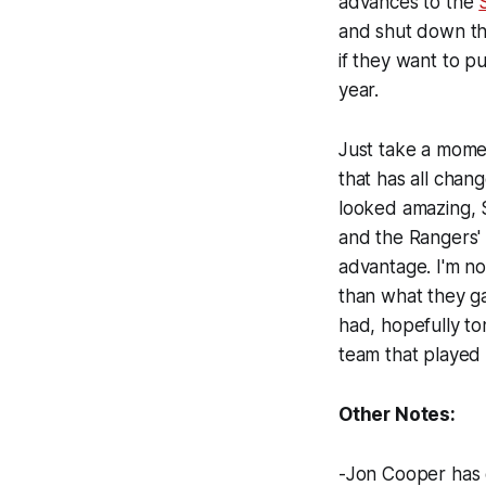
advances to the
and shut down the
if they want to pu
year.
Just take a mome
that has all cha
looked amazing, S
and the Rangers'
advantage. I'm no
than what they ga
had, hopefully to
team that played 
Other Notes:
-Jon Cooper has