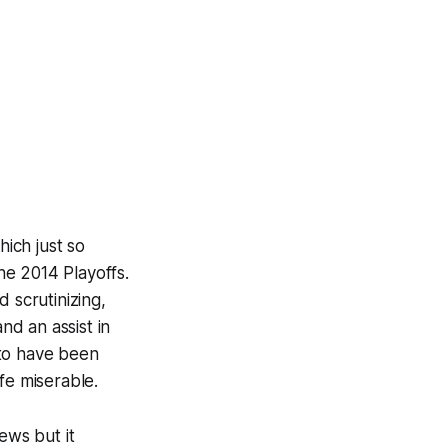
hich just so
he 2014 Playoffs.
 scrutinizing,
nd an assist in
 to have been
fe miserable.
news but it