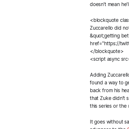
doesn't mean he'l
<blockquote clas
Zuccarello did no
&quot;getting b
href="https://t
</blockquote>
<script async src
Adding Zuccarello
found a way to g
back from his hea
that Zuke didn't 
this series or the 
It goes without s