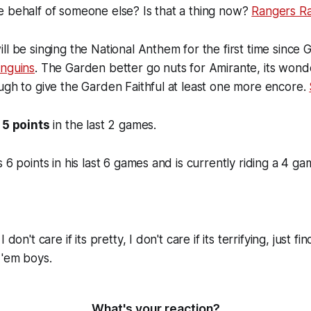
e behalf of someone else? Is that a thing now?
Rangers Ra
ll be singing the National Anthem for the first time since
enguins
. The Garden better go nuts for Amirante, its wonde
ugh to give the Garden Faithful at least one more encore.
s
5 points
in the last 2 games.
 6 points in his last 6 games and is currently riding a 4 g
 don't care if its pretty, I don't care if its terrifying, just f
 'em boys.