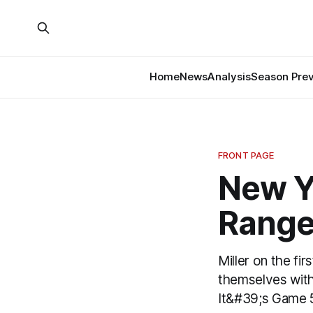
Home
News
Analysis
Season Pre
FRONT PAGE
New Y
Range
Miller on the fi
themselves withi
It&#39;s Game 5