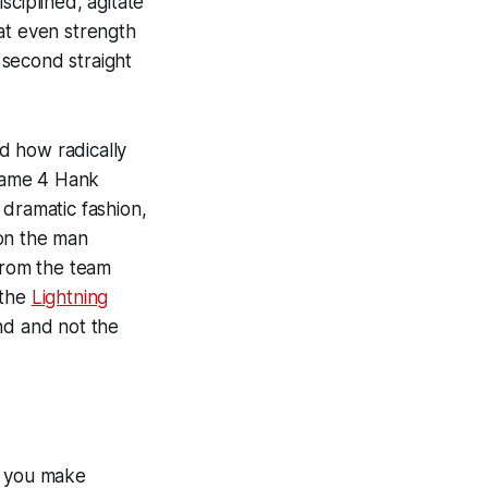
sciplined, agitate
at even strength
e second straight
d how radically
Game 4 Hank
 dramatic fashion,
 on the man
 from the team
 the
Lightning
nd and not the
an you make