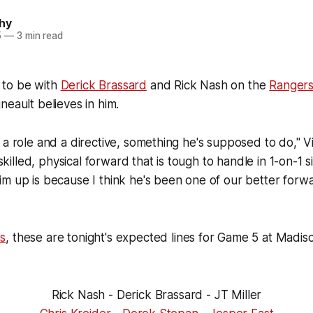
hy
5
—
3 min read
 to be with
Derick Brassard
and Rick Nash on the
Ranger
neault believes in him.
 a role and a directive, something he's supposed to do," Vi
a skilled, physical forward that is tough to handle in 1-on-1 s
m up is because I think he's been one of our better forwa
s
, these are tonight's expected lines for Game 5 at Madi
Rick Nash - Derick Brassard - JT Miller