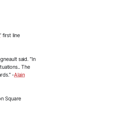
s
' first line
gneault said. "In
ituations.. The
rds." -
Alain
son Square