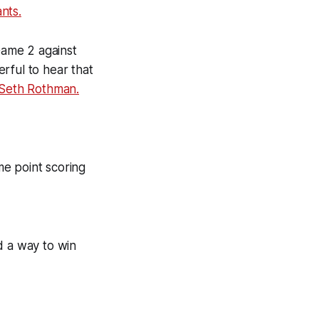
nts.
 Game 2 against
rful to hear that
Seth Rothman.
ame point scoring
ind a way to win