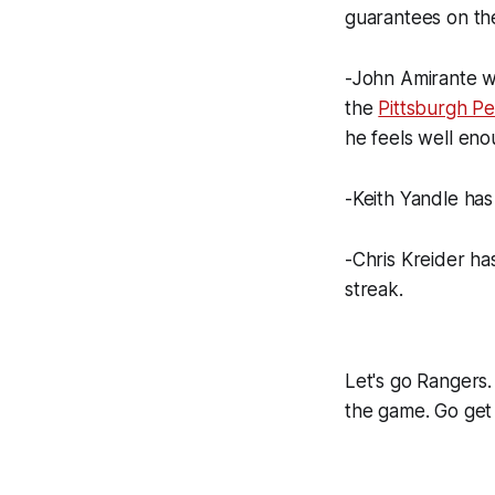
guarantees on th
-John Amirante wi
the
Pittsburgh P
he feels well eno
-Keith Yandle ha
-Chris Kreider has
streak.
Let's go Rangers. I
the game. Go get