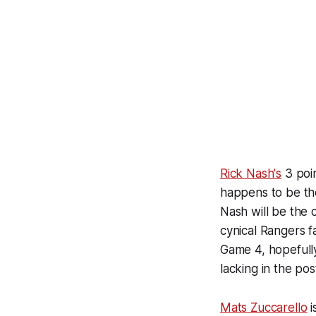
Rick Nash's
3 poin
happens to be th
Nash will be the 
cynical Rangers fa
Game 4, hopefull
lacking in the po
Mats Zuccarello
i