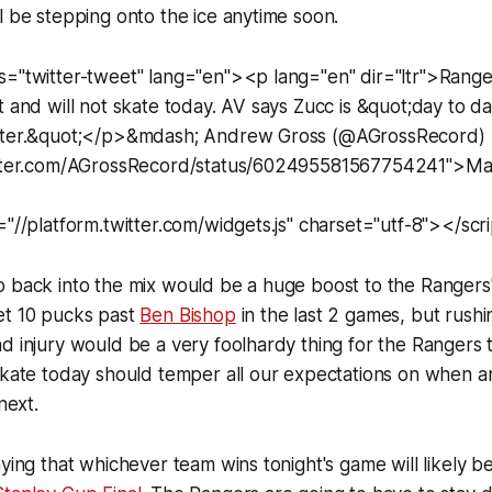
l be stepping onto the ice anytime soon.
s="twitter-tweet" lang="en"><p lang="en" dir="ltr">Range
t and will not skate today. AV says Zucc is &quot;day to d
etter.&quot;</p>&mdash; Andrew Gross (@AGrossRecord)
witter.com/AGrossRecord/status/602495581567754241">Ma
="//platform.twitter.com/widgets.js" charset="utf-8"></scr
 back into the mix would be a huge boost to the Rangers'
et 10 pucks past
Ben Bishop
in the last 2 games, but rushi
d injury would be a very foolhardy thing for the Rangers 
skate today should temper all our expectations on when an
next.
aying that whichever team wins tonight's game will likely b