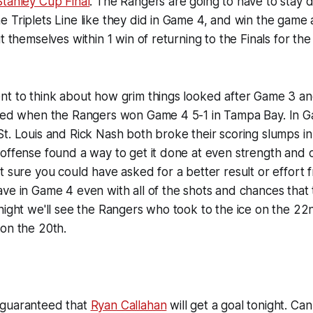
Stanley Cup Final
. The Rangers are going to have to stay di
 Triplets Line like they did in Game 4, and win the game 
t themselves within 1 win of returning to the Finals for th
nt to think about how grim things looked after Game 3 an
nged when the Rangers won Game 4 5-1 in Tampa Bay. In 
t. Louis and Rick Nash both broke their scoring slumps in
 offense found a way to get it done at even strength and
t sure you could have asked for a better result or effort
ve in Game 4 even with all of the shots and chances that
night we'll see the Rangers who took to the ice on the 22
on the 20th.
 guaranteed that
Ryan Callahan
will get a goal tonight. C