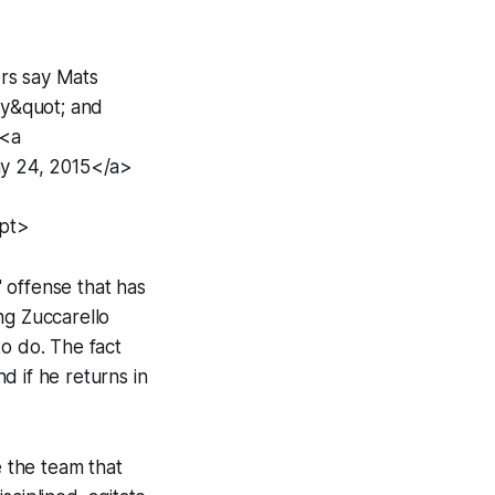
rs say Mats
ay&quot; and
 <a
y 24, 2015</a>
ipt>
 offense that has
ng Zuccarello
to do. The fact
d if he returns in
e the team that