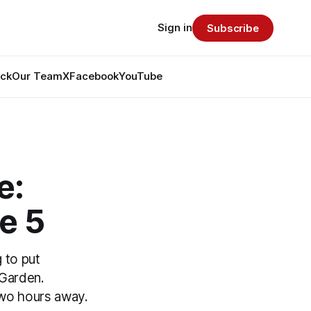
Sign in
Subscribe
ack
Our Team
X
Facebook
YouTube
e:
e 5
g to put
 Garden.
two hours away.