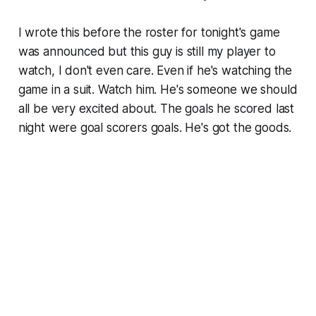
I wrote this before the roster for tonight's game
was announced but this guy is still my player to
watch, I don't even care. Even if he's watching the
game in a suit. Watch him. He's someone we should
all be very excited about. The goals he scored last
night were goal scorers goals. He's got the goods.