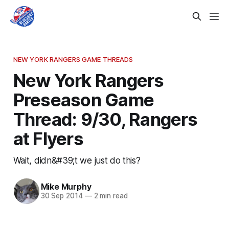
NEW YORK RANGERS GAME THREADS
New York Rangers
Preseason Game
Thread: 9/30, Rangers
at Flyers
Wait, didn&#39;t we just do this?
Mike Murphy
30 Sep 2014
—
2 min read