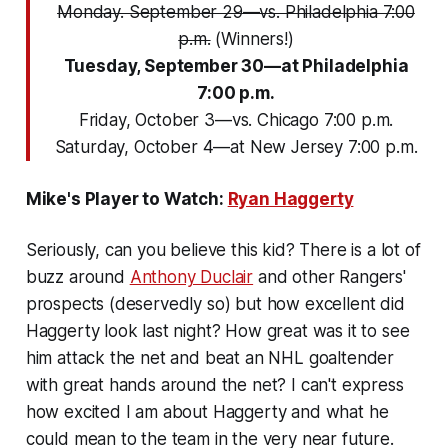
Monday. September 29—vs. Philadelphia 7:00
p.m.
(Winners!)
Tuesday, September 30—at Philadelphia
7:00 p.m.
Friday, October 3—vs. Chicago 7:00 p.m.
Saturday, October 4—at New Jersey 7:00 p.m.
Mike's Player to Watch:
Ryan Haggerty
Seriously, can you believe this kid? There is a lot of
buzz around
Anthony Duclair
and other Rangers'
prospects (deservedly so) but how excellent did
Haggerty look last night? How great was it to see
him attack the net and beat an NHL goaltender
with great hands around the net? I can't express
how excited I am about Haggerty and what he
could mean to the team in the very near future.