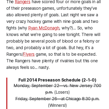
The
Rangers
have scored four or more goals in all
of their preseason games, unfortunately they've
also allowed plenty of goals. Last night we saw a
very crazy hockey game with nine goals and two
fights (why
Ryan McDonagh
, why?)... So, who
knows what we're going to see tonight. There will
probably be several pools of blood or a felony or
two, and probably a lot of goals. But hey, it's a
Rangers/
Flyers
game, so that is to be expected.
The Rangers have plenty of rivalries but this one
always feels so...
nasty
.
Full 2014 Preseason Schedule (2-1-0)
Monday, September 22—vs. New Jersey 7:00
p.m.
(Losers)
Friday, September 26—at Chicago 8:30 p.m.
(Winners!)