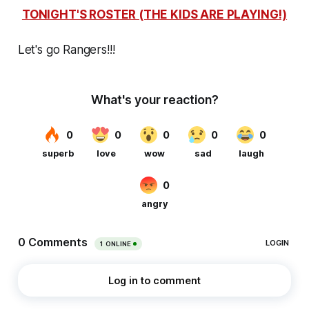
TONIGHT'S ROSTER (THE KIDS ARE PLAYING!)
Let's go Rangers!!!