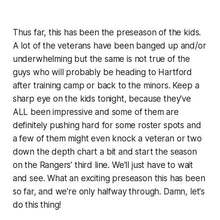
Thus far, this has been the preseason of the kids.
A lot of the veterans have been banged up and/or
underwhelming but the same is not true of the
guys who will probably be heading to Hartford
after training camp or back to the minors. Keep a
sharp eye on the kids tonight, because they've
ALL been impressive and some of them are
definitely pushing hard for some roster spots and
a few of them might even knock a veteran or two
down the depth chart a bit and start the season
on the Rangers' third line. We'll just have to wait
and see. What an exciting preseason this has been
so far, and we're only halfway through. Damn, let's
do this thing!