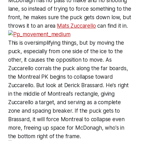
McDonagh has no pass to make and no shooting
lane, so instead of trying to force something to the
front, he makes sure the puck gets down low, but
throws it to an area
Mats Zuccarello
can find it in.
This is oversimplifying things, but by moving the
puck, especially from one side of the ice to the
other, it causes the opposition to move. As
Zuccarello corrals the puck along the far boards,
the Montreal PK begins to collapse toward
Zuccarello. But look at Derick Brassard. He's right
in the middle of Montreal's rectangle, giving
Zuccarello a target, and serving as a complete
zone and spacing breaker. If the puck gets to
Brassard, it will force Montreal to collapse even
more, freeing up space for McDonagh, who's in
the bottom right of the frame.