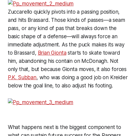
Zuccarello quickly pivots into a passing position,
and hits Brassard. Those kinds of passes—a seam
pass, or any kind of pas that breaks down the
basic shape of a defense—will always force an
immediate adjustment. As the puck makes its way
to Brassard,
Brian Gionta
starts to skate toward
him, abandoning his contain on McDonagh. Not
only that, but because Gionta moves, it also forces
P.K. Subban
, who was doing a good job on Kreider
below the goal line, to also adjust his footing.
What happens next is the biggest component to
what can sustain future success for the Rangers