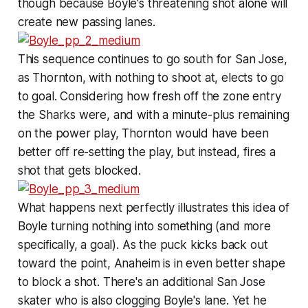
though because Boyle's threatening shot alone will
create new passing lanes.
This sequence continues to go south for San Jose,
as Thornton, with nothing to shoot at, elects to go
to goal. Considering how fresh off the zone entry
the Sharks were, and with a minute-plus remaining
on the power play, Thornton would have been
better off re-setting the play, but instead, fires a
shot that gets blocked.
What happens next perfectly illustrates this idea of
Boyle turning nothing into something (and more
specifically, a goal). As the puck kicks back out
toward the point, Anaheim is in even better shape
to block a shot. There's an additional San Jose
skater who is also clogging Boyle's lane. Yet he