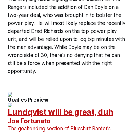
Rangers included the addition of Dan Boyle on a
two-year deal, who was brought in to bolster the
power play. He will most likely replace the recently
departed Brad Richards on the top power play
unit, and will be relied upon to log big minutes with
the man advantage. While Boyle may be on the
wrong side of 30, there's no denying that he can
still be a force when presented with the right
opportunity.
Goalies Preview
Lundqvist will be great, duh
Joe Fortunato
The goaltending section of Blueshirt Banter's