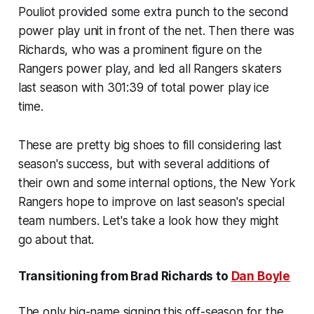
Pouliot provided some extra punch to the second
power play unit in front of the net. Then there was
Richards, who was a prominent figure on the
Rangers power play, and led all Rangers skaters
last season with 301:39 of total power play ice
time.
These are pretty big shoes to fill considering last
season's success, but with several additions of
their own and some internal options, the New York
Rangers hope to improve on last season's special
team numbers. Let's take a look how they might
go about that.
Transitioning from Brad Richards to
Dan Boyle
The only big-name signing this off-season for the