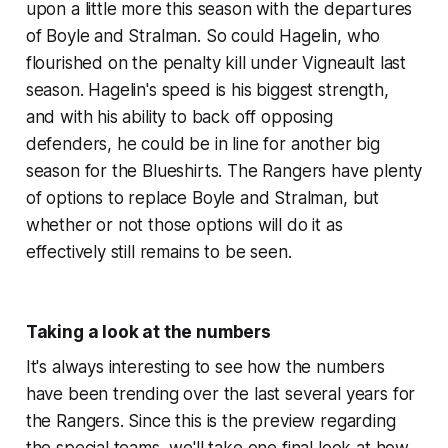
upon a little more this season with the departures
of Boyle and Stralman. So could Hagelin, who
flourished on the penalty kill under Vigneault last
season. Hagelin's speed is his biggest strength,
and with his ability to back off opposing
defenders, he could be in line for another big
season for the Blueshirts. The Rangers have plenty
of options to replace Boyle and Stralman, but
whether or not those options will do it as
effectively still remains to be seen.
Taking a look at the numbers
It's always interesting to see how the numbers
have been trending over the last several years for
the Rangers. Since this is the preview regarding