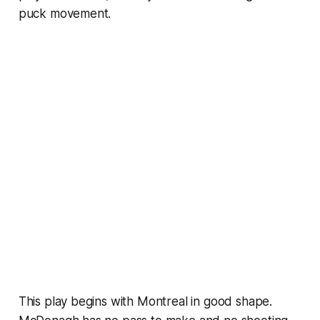
puck movement.
This play begins with Montreal in good shape.