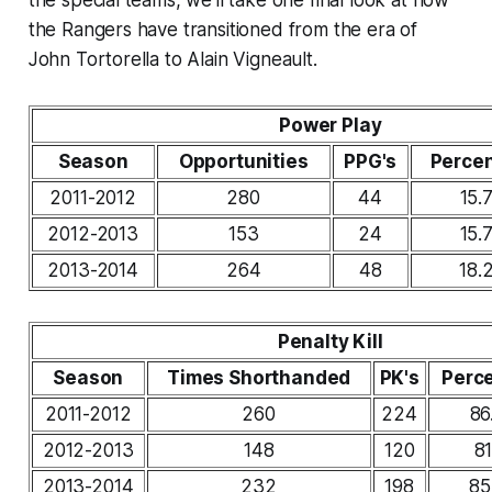
the special teams, we'll take one final look at how
the Rangers have transitioned from the era of
John Tortorella to Alain Vigneault.
Power Play
Season
Opportunities
PPG's
Perce
2011-2012
280
44
15.
2012-2013
153
24
15.
2013-2014
264
48
18.
Penalty Kill
Season
Times Shorthanded
PK's
Perc
2011-2012
260
224
86
2012-2013
148
120
81
2013-2014
232
198
85