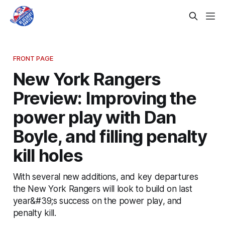
FRONT PAGE
New York Rangers
Preview: Improving the
power play with Dan
Boyle, and filling penalty
kill holes
With several new additions, and key departures
the New York Rangers will look to build on last
year&#39;s success on the power play, and
penalty kill.