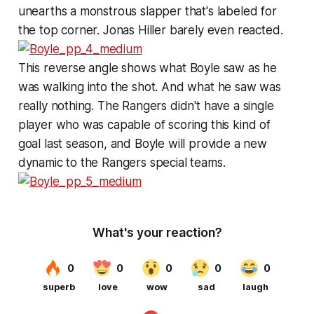
unearths a monstrous slapper that's labeled for
the top corner. Jonas Hiller barely even reacted.
This reverse angle shows what Boyle saw as he
was walking into the shot. And what he saw was
really nothing. The Rangers didn't have a single
player who was capable of scoring this kind of
goal last season, and Boyle will provide a new
dynamic to the Rangers special teams.