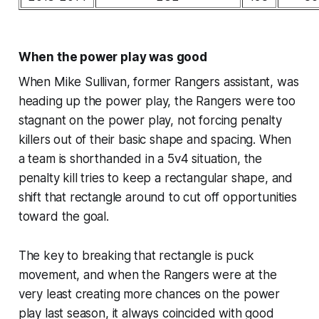
When the power play was good
When Mike Sullivan, former Rangers assistant, was
heading up the power play, the Rangers were too
stagnant on the power play, not forcing penalty
killers out of their basic shape and spacing. When
a team is shorthanded in a 5v4 situation, the
penalty kill tries to keep a rectangular shape, and
shift that rectangle around to cut off opportunities
toward the goal.
The key to breaking that rectangle is puck
movement, and when the Rangers were at the
very least creating more chances on the power
play last season, it always coincided with good