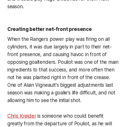
season.
Creating better net-front presence
When the Rangers power play was firing on all
cylinders, it was due largely in part to their net-
front presence, and causing havoc in front of
opposing goaltenders. Pouliot was one of the main
ingredients to that success, and more often then
not he was planted right in front of the crease.
One of Alain Vigneault's biggest adjustments last
season was making a goalie's life difficult, and not
allowing him to see the initial shot.
Chris Kreider
is someone who could benefit
greatly from the departure of Pouliot, as he will