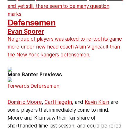
and yet still, there seem to be many question
marks.
Defensemen
Evan Sporer
No group of players was asked to re-tool its game
more under new head coach Alain Vigneault than
the New York Rangers defensemen.
More Banter Previews
Forwards
Defensemen
Dominic Moore
,
Carl Hagelin
, and
Kevin Klein
are
some players that immediately come to mind.
Moore and Klein saw their fair share of
shorthanded time last season, and could be relied