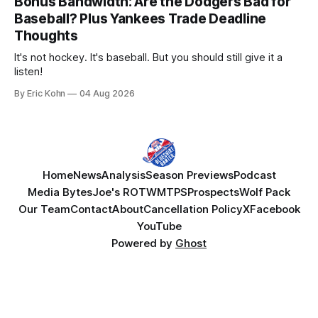
Bonus Bandwidth: Are the Dodgers Bad for
Baseball? Plus Yankees Trade Deadline
Thoughts
It's not hockey. It's baseball. But you should still give it a
listen!
By Eric Kohn
04 Aug 2026
Home
News
Analysis
Season Previews
Podcast
Media Bytes
Joe's ROTW
MTPS
Prospects
Wolf Pack
Our Team
Contact
About
Cancellation Policy
X
Facebook
YouTube
Powered by
Ghost