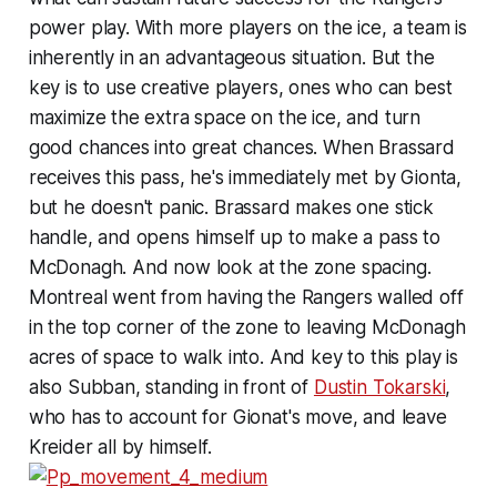
power play. With more players on the ice, a team is
inherently in an advantageous situation. But the
key is to use creative players, ones who can best
maximize the extra space on the ice, and turn
good chances into great chances. When Brassard
receives this pass, he's immediately met by Gionta,
but he doesn't panic. Brassard makes one stick
handle, and opens himself up to make a pass to
McDonagh. And now look at the zone spacing.
Montreal went from having the Rangers walled off
in the top corner of the zone to leaving McDonagh
acres of space to walk into. And key to this play is
also Subban, standing in front of
Dustin Tokarski
,
who has to account for Gionat's move, and leave
Kreider all by himself.