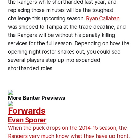
the Rangers while shorthanded last year, and
replacing those minutes will be the toughest
challenge this upcoming season.
Ryan Callahan
was shipped to Tampa at the trade deadline, and
the Rangers will be without his penalty killing
services for the full season. Depending on how the
opening night roster shakes out, you could see
several players step up into expanded
shorthanded roles
More Banter Previews
Forwards
Evan Sporer
When the puck drops on the 2014-15 season, the
Rangers very much know what they have up front,