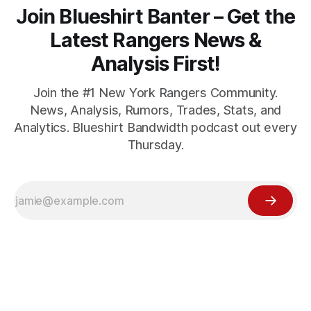
Join Blueshirt Banter – Get the
Latest Rangers News &
Analysis First!
Join the #1 New York Rangers Community.
News, Analysis, Rumors, Trades, Stats, and
Analytics. Blueshirt Bandwidth podcast out every
Thursday.