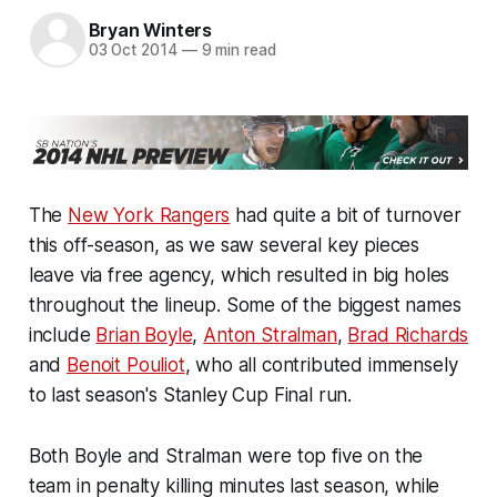
Bryan Winters
03 Oct 2014
—
9 min read
The
New York Rangers
had quite a bit of turnover
this off-season, as we saw several key pieces
leave via free agency, which resulted in big holes
throughout the lineup. Some of the biggest names
include
Brian Boyle
,
Anton Stralman
,
Brad Richards
and
Benoit Pouliot
, who all contributed immensely
to last season's Stanley Cup Final run.
Both Boyle and Stralman were top five on the
team in penalty killing minutes last season, while