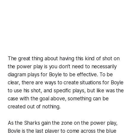
The great thing about having this kind of shot on
the power play is you don't need to necessarily
diagram plays for Boyle to be effective. To be
clear, there are ways to create situations for Boyle
to use his shot, and specific plays, but like was the
case with the goal above, something can be
created out of nothing.
As the Sharks gain the zone on the power play,
Boyle is the last player to come across the blue