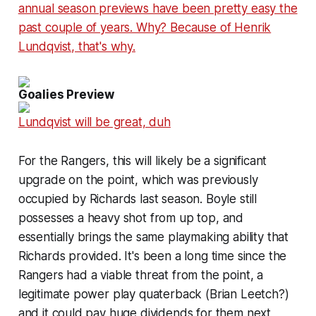
annual season previews have been pretty easy the
past couple of years. Why? Because of Henrik
Lundqvist, that's why.
Goalies Preview
Lundqvist will be great, duh
For the Rangers, this will likely be a significant
upgrade on the point, which was previously
occupied by Richards last season. Boyle still
possesses a heavy shot from up top, and
essentially brings the same playmaking ability that
Richards provided. It's been a long time since the
Rangers had a viable threat from the point, a
legitimate power play quaterback (Brian Leetch?)
and it could pay huge dividends for them next