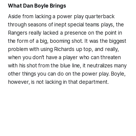
What Dan Boyle Brings
Aside from lacking a power play quarterback
through seasons of inept special teams plays, the
Rangers really lacked a presence on the point in
the form of a big, booming shot. It was the biggest
problem with using Richards up top, and really,
when you don't have a player who can threaten
with his shot from the blue line, it neutralizes many
other things you can do on the power play. Boyle,
however, is not lacking in that department.