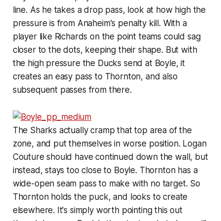
line. As he takes a drop pass, look at how high the
pressure is from Anaheim's penalty kill. With a
player like Richards on the point teams could sag
closer to the dots, keeping their shape. But with
the high pressure the Ducks send at Boyle, it
creates an easy pass to Thornton, and also
subsequent passes from there.
The Sharks actually cramp that top area of the
zone, and put themselves in worse position. Logan
Couture should have continued down the wall, but
instead, stays too close to Boyle. Thornton has a
wide-open seam pass to make with no target. So
Thornton holds the puck, and looks to create
elsewhere. It's simply worth pointing this out