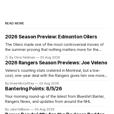
READ MORE
2026 Season Preview: Edmonton Oilers
The Oilers made one of the most controversial moves of
the summer proving that nothing matters more for the
potential to win it all.
By Chris Feldman
05 Aug 2026
2026 Rangers Season Previews: Joe Veleno
Veleno's counting stats cratered in Montreal, but a low-
cost, one-year deal with the Rangers gives him one more
shot to prove he can still be an NHL regular.
By Drew McCaffrey
05 Aug 2026
Bantering Points: 8/5/26
Your morning round-up of the latest from Blueshirt Banter,
Rangers News, and updates from around the NHL
By Jake DiBlasio
05 Aug 2026