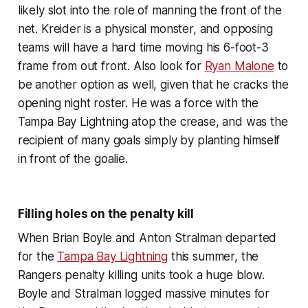
likely slot into the role of manning the front of the
net. Kreider is a physical monster, and opposing
teams will have a hard time moving his 6-foot-3
frame from out front. Also look for
Ryan Malone
to
be another option as well, given that he cracks the
opening night roster. He was a force with the
Tampa Bay Lightning atop the crease, and was the
recipient of many goals simply by planting himself
in front of the goalie.
Filling holes on the penalty kill
When Brian Boyle and Anton Stralman departed
for the
Tampa Bay Lightning
this summer, the
Rangers penalty killing units took a huge blow.
Boyle and Stralman logged massive minutes for