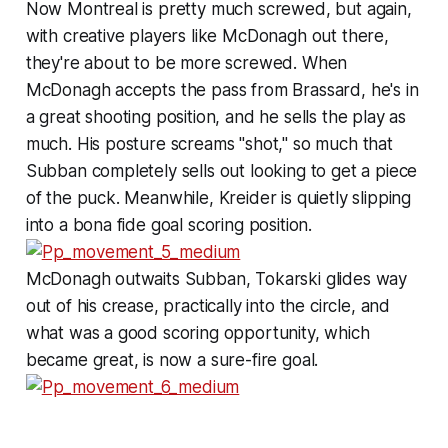
Now Montreal is pretty much screwed, but again,
with creative players like McDonagh out there,
they're about to be more screwed. When
McDonagh accepts the pass from Brassard, he's in
a great shooting position, and he sells the play as
much. His posture screams "shot," so much that
Subban completely sells out looking to get a piece
of the puck. Meanwhile, Kreider is quietly slipping
into a bona fide goal scoring position.
McDonagh outwaits Subban, Tokarski glides way
out of his crease, practically into the circle, and
what was a good scoring opportunity, which
became great, is now a sure-fire goal.