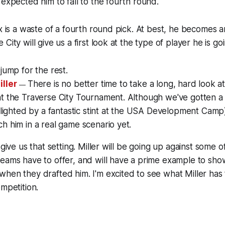
 expected him to fall to the fourth round.
ix is a waste of a fourth round pick. At best, he becomes a
City will give us a first look at the type of player he is g
jump for the rest.
iller
There is
no better time to take a long, hard look at
—
at the Traverse City Tournament. Although we've gotten a
ghlighted by a fantastic stint at the USA Development Camp
h him in a real game scenario yet.
 give us that setting. Miller will be going up against some o
eams have to offer, and will have a prime example to show a
hen they drafted him. I'm excited to see what Miller has t
ompetition.