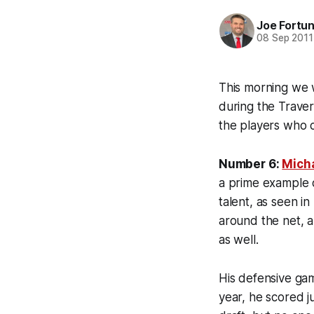
Joe Fortu
08 Sep 2011
This morning we
during the Traver
the players who c
Number 6:
Micha
a prime example o
talent, as seen in
around the net, a
as well.
His defensive gam
year, he scored ju