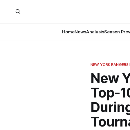
Home
News
Analysis
Season Pre
NEW YORK RANGERS
New Y
Top-1
During
Tourn