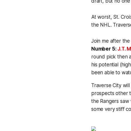
draft, but no one
At worst, St. Cro
the NHL. Traverse 
Join me after the 
Number 5:
J.T. M
round pick then 
his potential (hi
been able to watc
Traverse City will
prospects other t
the Rangers saw w
some very stiff c