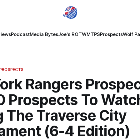
views
Podcast
Media Bytes
Joe's ROTW
MTPS
Prospects
Wolf P
 PROSPECTS
ork Rangers Prospec
0 Prospects To Watc
 The Traverse City
ament (6-4 Edition)