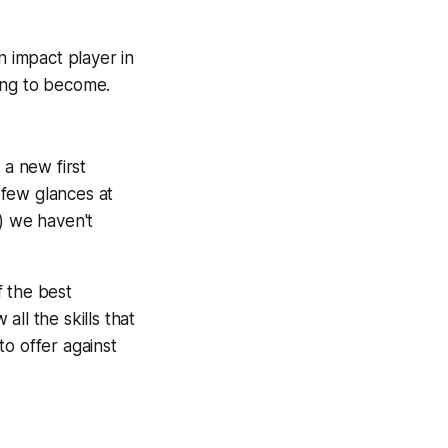
n impact player in
oing to become.
 a new first
 few glances at
) we haven't
f the best
ll the skills that
o offer against