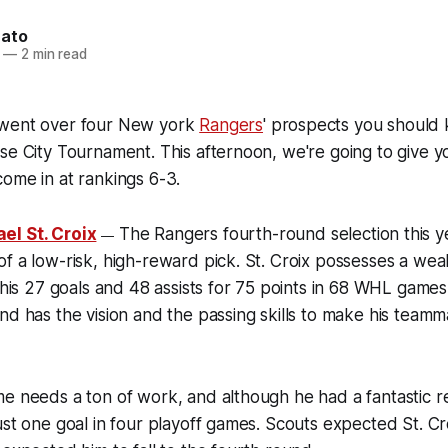
nato
—
2 min read
 went over four New york
Rangers
' prospects you should
se City Tournament. This afternoon, we're going to give y
ome in at rankings 6-3.
el St. Croix
The Rangers fourth-round selection this ye
—
f a low-risk, high-reward pick. St. Croix possesses a weal
 his 27 goals and 48 assists for 75 points in 68 WHL games. 
nd has the vision and the passing skills to make his tea
e needs a ton of work, and although he had a fantastic re
st one goal in four playoff games. Scouts expected St. Croi