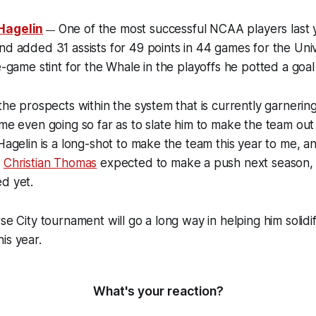
 Hagelin
One of the most successful NCAA players last y
—
nd added 31 assists for 49 points in 44 games for the Univ
e-game stint for the Whale in the playoffs he potted a goal
 the prospects within the system that is currently garnering
ome even going so far as to slate him to make the team out
 Hagelin is a long-shot to make the team this year to me, an
d
Christian Thomas
expected to make a push next season, hi
d yet.
rse City tournament will go a long way in helping him solid
is year.