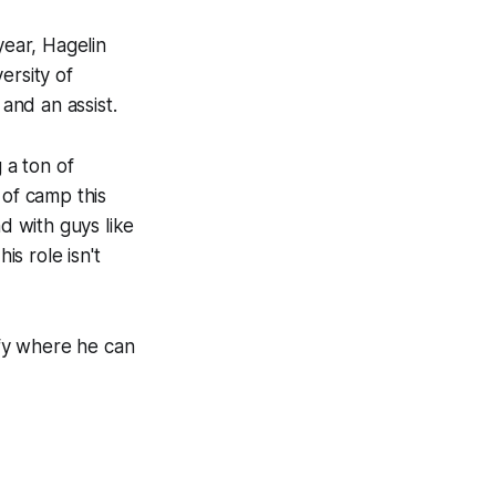
ear, Hagelin
ersity of
 and an assist.
 a ton of
 of camp this
d with guys like
s role isn't
ify where he can