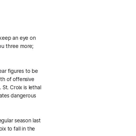
 keep an eye on
ou three more;
ar figures to be
th of offensive
St. Croix is lethal
mmates dangerous
gular season last
x to fall in the