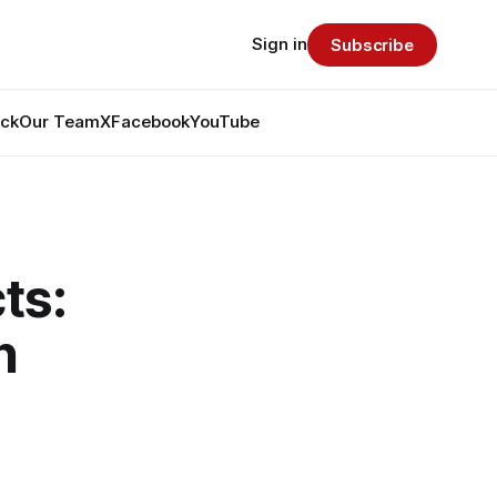
Sign in
Subscribe
ack
Our Team
X
Facebook
YouTube
ts:
h