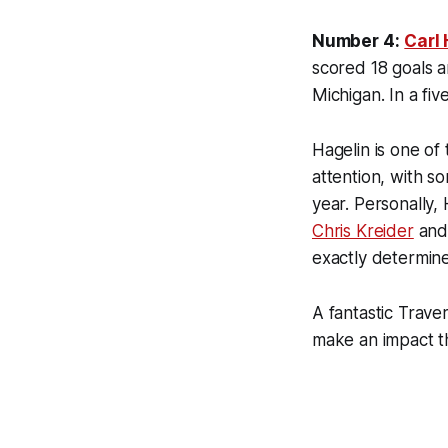
Number 4:
Carl
scored 18 goals a
Michigan. In a fiv
Hagelin is one of
attention, with s
year. Personally,
Chris Kreider
an
exactly determine
A fantastic Trave
make an impact th