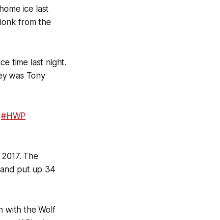
home ice last
ionk from the
e time last night.
key was Tony
#HWP
 2017. The
 and put up 34
n with the Wolf