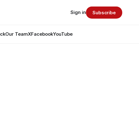
Sign in
Subscribe
ack
Our Team
X
Facebook
YouTube