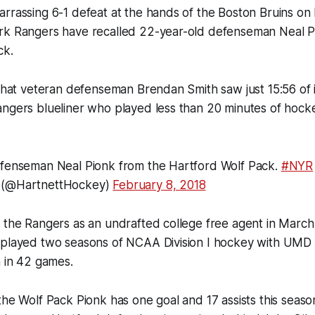
rrassing 6-1 defeat at the hands of the Boston Bruins on 
rk Rangers have recalled 22-year-old defenseman Neal P
ck.
 that veteran defenseman Brendan Smith saw just 15:56 of ic
angers blueliner who played less than 20 minutes of hoc
efenseman Neal Pionk from the Hartford Wolf Pack.
#NYR
 (@HartnettHockey)
February 8, 2018
 the Rangers as an undrafted college free agent in March
 played two seasons of NCAA Division I hockey with UMD
n in 42 games.
the Wolf Pack Pionk has one goal and 17 assists this seaso