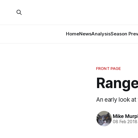
Home
News
Analysis
Season Pre
FRONT PAGE
Ranger
An early look at
Mike Murp
08 Feb 2018