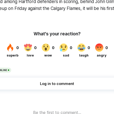
d among Hartford defenders in scoring, behind John Gilmo
eup on Friday against the Calgary Flames, it will be his fir