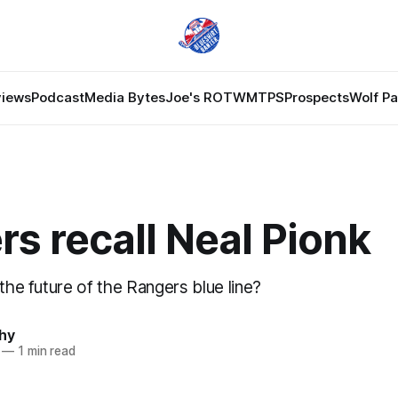
views
Podcast
Media Bytes
Joe's ROTW
MTPS
Prospects
Wolf P
s recall Neal Pionk
 the future of the Rangers blue line?
hy
—
1 min read