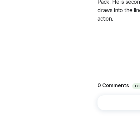
Pack. He is secon
draws into the lin
action.