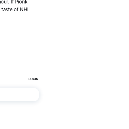
ur. If Pionk
st taste of NHL