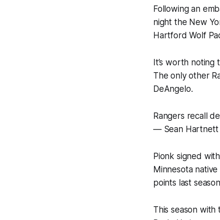
Following an emba
night the New Yo
Hartford Wolf Pa
It’s worth noting
The only other R
DeAngelo.
Rangers recall d
— Sean Hartnett
Pionk signed with
Minnesota native
points last seaso
This season with 