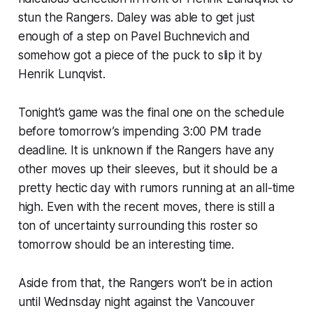
stun the Rangers. Daley was able to get just
enough of a step on Pavel Buchnevich and
somehow got a piece of the puck to slip it by
Henrik Lunqvist.
Tonight’s game was the final one on the schedule
before tomorrow’s impending 3:00 PM trade
deadline. It is unknown if the Rangers have any
other moves up their sleeves, but it should be a
pretty hectic day with rumors running at an all-time
high. Even with the recent moves, there is still a
ton of uncertainty surrounding this roster so
tomorrow should be an interesting time.
Aside from that, the Rangers won’t be in action
until Wednsday night against the Vancouver