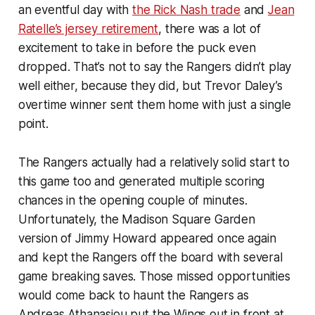
an eventful day with
the Rick Nash trade
and
Jean
Ratelle’s jersey retirement
, there was a lot of
excitement to take in before the puck even
dropped. That’s not to say the Rangers didn’t play
well either, because they did, but Trevor Daley’s
overtime winner sent them home with just a single
point.
The Rangers actually had a relatively solid start to
this game too and generated multiple scoring
chances in the opening couple of minutes.
Unfortunately, the Madison Square Garden
version of Jimmy Howard appeared once again
and kept the Rangers off the board with several
game breaking saves. Those missed opportunities
would come back to haunt the Rangers as
Andreas Athanasiou put the Wings out in front at