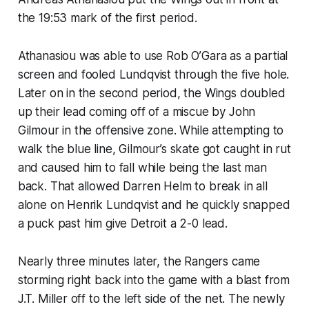
the 19:53 mark of the first period.
Athanasiou was able to use Rob O’Gara as a partial
screen and fooled Lundqvist through the five hole.
Later on in the second period, the Wings doubled
up their lead coming off of a miscue by John
Gilmour in the offensive zone. While attempting to
walk the blue line, Gilmour’s skate got caught in rut
and caused him to fall while being the last man
back. That allowed Darren Helm to break in all
alone on Henrik Lundqvist and he quickly snapped
a puck past him give Detroit a 2-0 lead.
Nearly three minutes later, the Rangers came
storming right back into the game with a blast from
J.T. Miller off to the left side of the net. The newly