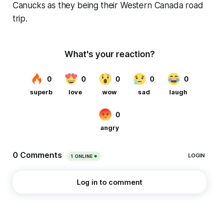
Canucks as they being their Western Canada road
trip.