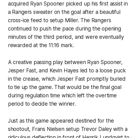
acquired Ryan Spooner picked up his first assist in
a Rangers sweater on the goal after a beautiful
cross-ice feed to setup Miller. The Rangers
continued to push the pace during the opening
minutes of the third period, and were eventually
rewarded at the 11:16 mark.
A creative passing play between Ryan Spooner,
Jesper Fast, and Kevin Hayes led to a loose puck
in the crease, which Jesper Fast promptly buried
to tie up the game. That would be the final goal
during regulation time which left the overtime
period to decide the winner.
Just as this game appeared destined for the
shootout, Frans Nielsen setup Trevor Daley with a
ridiculous deflection in front of Henrik Lundqvist to