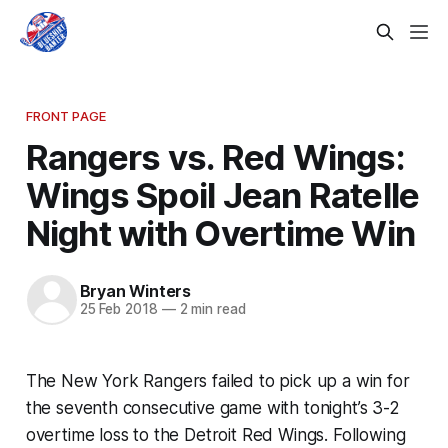
FRONT PAGE
Rangers vs. Red Wings:
Wings Spoil Jean Ratelle
Night with Overtime Win
Bryan Winters
25 Feb 2018
—
2 min read
The New York Rangers failed to pick up a win for
the seventh consecutive game with tonight’s 3-2
overtime loss to the Detroit Red Wings. Following