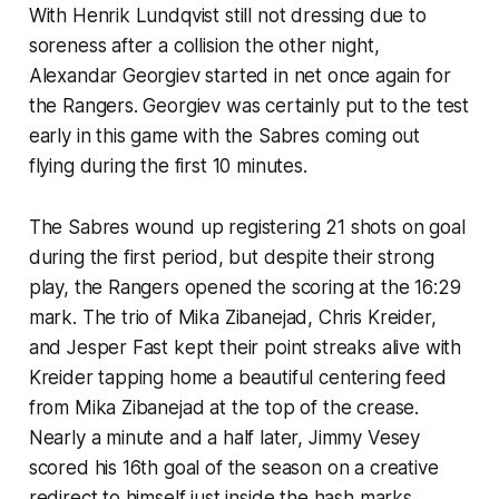
With Henrik Lundqvist still not dressing due to
soreness after a collision the other night,
Alexandar Georgiev started in net once again for
the Rangers. Georgiev was certainly put to the test
early in this game with the Sabres coming out
flying during the first 10 minutes.
The Sabres wound up registering 21 shots on goal
during the first period, but despite their strong
play, the Rangers opened the scoring at the 16:29
mark. The trio of Mika Zibanejad, Chris Kreider,
and Jesper Fast kept their point streaks alive with
Kreider tapping home a beautiful centering feed
from Mika Zibanejad at the top of the crease.
Nearly a minute and a half later, Jimmy Vesey
scored his 16th goal of the season on a creative
redirect to himself just inside the hash marks.