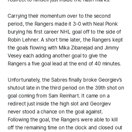
Carrying their momentum over to the second
period, the Rangers made it 3-0 with Neal Pionk
burying his first career NHL goal off to the side of
Robin Lehner. A short time later, the Rangers kept
the goals flowing with Mika Zibanejad and Jimmy
Vesey each adding another goal to give the
Rangers a five goal lead at the end of 40 minutes.
Unfortunately, the Sabres finally broke Georgiev’s
shutout late in the third period on the 39th shot on
goal coming from Sam Reinhart. It came on a
redirect just inside the high slot and Georgiev
never stood a chance on the goal against.
Following the goal, the Rangers were able to kill
off the remaining time on the clock and closed out