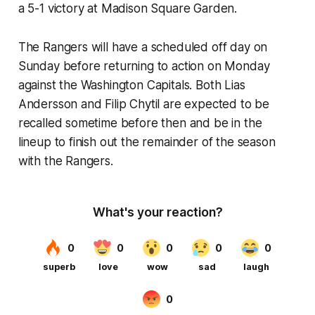
a 5-1 victory at Madison Square Garden.
The Rangers will have a scheduled off day on
Sunday before returning to action on Monday
against the Washington Capitals. Both Lias
Andersson and Filip Chytil are expected to be
recalled sometime before then and be in the
lineup to finish out the remainder of the season
with the Rangers.