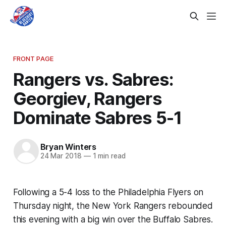
FRONT PAGE
Rangers vs. Sabres:
Georgiev, Rangers
Dominate Sabres 5-1
Bryan Winters
24 Mar 2018
—
1 min read
Following a 5-4 loss to the Philadelphia Flyers on
Thursday night, the New York Rangers rebounded
this evening with a big win over the Buffalo Sabres.