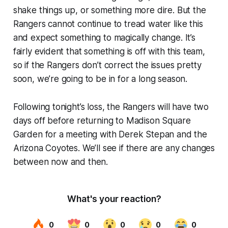
shake things up, or something more dire. But the
Rangers cannot continue to tread water like this
and expect something to magically change. It’s
fairly evident that something is off with this team,
so if the Rangers don’t correct the issues pretty
soon, we’re going to be in for a long season.
Following tonight’s loss, the Rangers will have two
days off before returning to Madison Square
Garden for a meeting with Derek Stepan and the
Arizona Coyotes. We’ll see if there are any changes
between now and then.