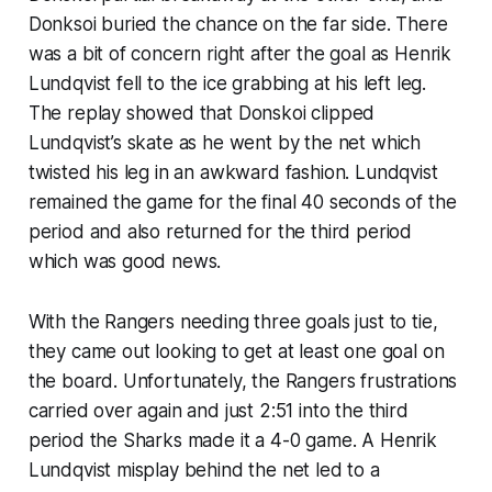
Donksoi buried the chance on the far side. There
was a bit of concern right after the goal as Henrik
Lundqvist fell to the ice grabbing at his left leg.
The replay showed that Donskoi clipped
Lundqvist’s skate as he went by the net which
twisted his leg in an awkward fashion. Lundqvist
remained the game for the final 40 seconds of the
period and also returned for the third period
which was good news.
With the Rangers needing three goals just to tie,
they came out looking to get at least one goal on
the board. Unfortunately, the Rangers frustrations
carried over again and just 2:51 into the third
period the Sharks made it a 4-0 game. A Henrik
Lundqvist misplay behind the net led to a