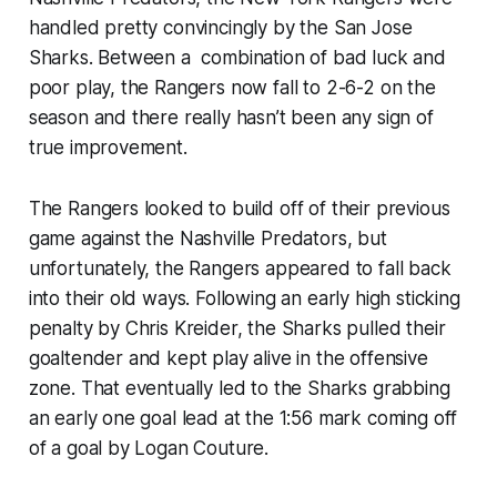
handled pretty convincingly by the San Jose
Sharks. Between a combination of bad luck and
poor play, the Rangers now fall to 2-6-2 on the
season and there really hasn’t been any sign of
true improvement.
The Rangers looked to build off of their previous
game against the Nashville Predators, but
unfortunately, the Rangers appeared to fall back
into their old ways. Following an early high sticking
penalty by Chris Kreider, the Sharks pulled their
goaltender and kept play alive in the offensive
zone. That eventually led to the Sharks grabbing
an early one goal lead at the 1:56 mark coming off
of a goal by Logan Couture.