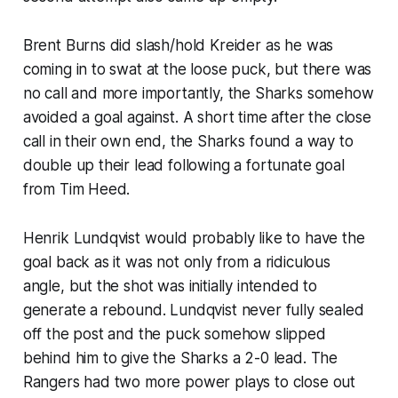
Brent Burns did slash/hold Kreider as he was
coming in to swat at the loose puck, but there was
no call and more importantly, the Sharks somehow
avoided a goal against. A short time after the close
call in their own end, the Sharks found a way to
double up their lead following a fortunate goal
from Tim Heed.
Henrik Lundqvist would probably like to have the
goal back as it was not only from a ridiculous
angle, but the shot was initially intended to
generate a rebound. Lundqvist never fully sealed
off the post and the puck somehow slipped
behind him to give the Sharks a 2-0 lead. The
Rangers had two more power plays to close out