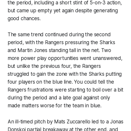
the period, including a short stint of 5-on-3 action,
but came up empty yet again despite generating
good chances.
The same trend continued during the second
period, with the Rangers pressuring the Sharks
and Martin Jones standing tall in the net. Two
more power play opportunities went unanswered,
but unlike the previous four, the Rangers
struggled to gain the zone with the Sharks putting
four players on the blue line. You could tell the
Rangers frustrations were starting to boil over a bit
during the period and a late goal against only
made matters worse for the team in blue.
An ill-timed pitch by Mats Zuccarello led to a Jonas
Donskoi partial breakaway at the other end, and