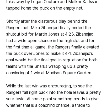
takeaway by Logan Couture and Melker Karlsson
tapped home the puck on the empty net.
Shortly after the diasterous play behind the
Rangers net, Mika Zibanejad finally ended the
shutout bid for Martin Jones at 4:23. Zibanejad
had a wide open chance in the high slot and for
the first time all game, the Rangers finally elevated
the puck over Jones to make it 4-1. Zibanejad’s
goal would be the final goal in regulation for both
teams with the Sharks wrapping up a pretty
convincing 4-1 win at Madison Square Garden.
While the last win was encouraging, to see the
Rangers fall right back into the hole leaves a pretty
sour taste. At some point something needs to give,
whether that is a coaching change, a trade to