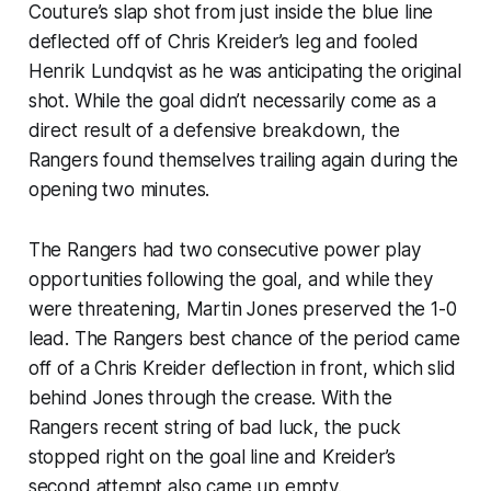
Couture’s slap shot from just inside the blue line
deflected off of Chris Kreider’s leg and fooled
Henrik Lundqvist as he was anticipating the original
shot. While the goal didn’t necessarily come as a
direct result of a defensive breakdown, the
Rangers found themselves trailing again during the
opening two minutes.
The Rangers had two consecutive power play
opportunities following the goal, and while they
were threatening, Martin Jones preserved the 1-0
lead. The Rangers best chance of the period came
off of a Chris Kreider deflection in front, which slid
behind Jones through the crease. With the
Rangers recent string of bad luck, the puck
stopped right on the goal line and Kreider’s
second attempt also came up empty.