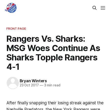
FRONT PAGE
Rangers Vs. Sharks:
MSG Woes Continue As
Sharks Topple Rangers
4-1
Bryan Winters
23 Oct 2017
—
3 min read
After finally snapping their losing streak against the
Nashville Predators, the New York Rangers were