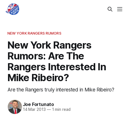
NEW YORK RANGERS RUMORS
New York Rangers
Rumors: Are The
Rangers Interested In
Mike Ribeiro?
Are the Rangers truly interested in Mike Ribeiro?
Joe Fortunato
14 Mar 2013
—
1 min read