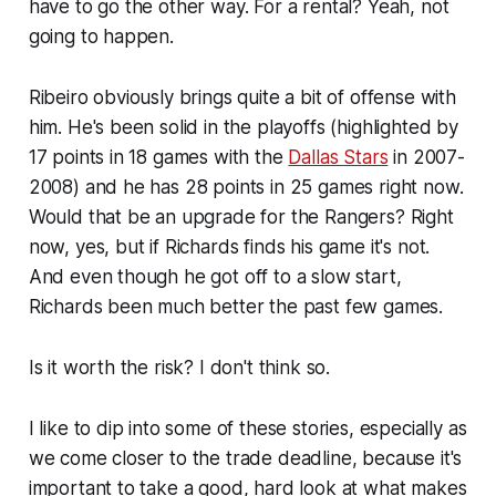
have to go the other way. For a rental? Yeah, not
going to happen.
Ribeiro obviously brings quite a bit of offense with
him. He's been solid in the playoffs (highlighted by
17 points in 18 games with the
Dallas Stars
in 2007-
2008) and he has 28 points in 25 games right now.
Would that be an upgrade for the Rangers? Right
now, yes, but if Richards finds his game it's not.
And even though he got off to a slow start,
Richards been much better the past few games.
Is it worth the risk? I don't think so.
I like to dip into some of these stories, especially as
we come closer to the trade deadline, because it's
important to take a good, hard look at what makes