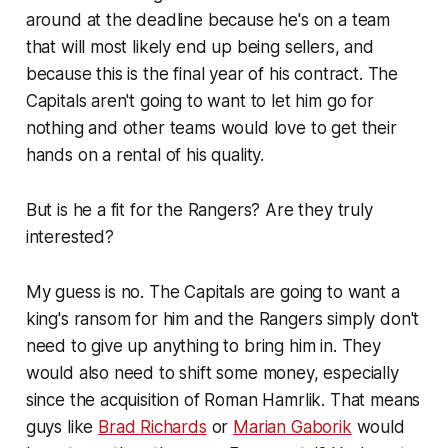
around at the deadline because he's on a team
that will most likely end up being sellers, and
because this is the final year of his contract. The
Capitals aren't going to want to let him go for
nothing and other teams would love to get their
hands on a rental of his quality.
But is he a fit for the Rangers? Are they truly
interested?
My guess is no. The Capitals are going to want a
king's ransom for him and the Rangers simply don't
need to give up anything to bring him in. They
would also need to shift some money, especially
since the acquisition of Roman Hamrlik. That means
guys like
Brad Richards
or
Marian Gaborik
would