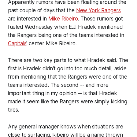
Apparently rumors have been floating around the
past couple of days that the
New York Rangers
are interested in
Mike Ribeiro
. Those rumors got
fueled Wednesday when E.J. Hradek mentioned
the Rangers being one of the teams interested in
Capitals
' center Mike Ribeiro.
There are two key parts to what Hradek said. The
first is Hradek didn't go into too much detail, aside
from mentioning that the Rangers were one of the
teams interested. The second -- and more
important thing in my opinion -- is that Hradek
made it seem like the Rangers were simply kicking
tires.
Any general manager knows when situations are
close to surfacing. Ribeiro will be a name thrown