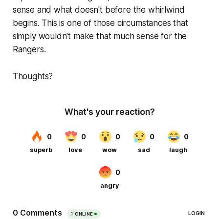
sense and what doesn't before the whirlwind
begins. This is one of those circumstances that
simply wouldn't make that much sense for the
Rangers.
Thoughts?