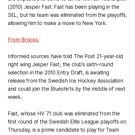
(2010) Jesper Fast. Fast has been playing in the
SEL, but his team was eliminated from the playoffs,
allowing him to make a move to New York.
From Brooks:
Informed sources have told The Post 21-year-old
right wing Jesper Fast, the club's sixth-round
selection in the 2010 Entry Draft, is awaiting
release from the Swedish Ice Hockey Association
and could join the Blueshirts by the middle of next
week.
Fast, whose HV 71 club was eliminated from the
first round of the Swedish Elite League playoffs on
Thursday, is a prime candidate to play for Team