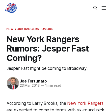
NEW YORK RANGERS RUMORS
New York Rangers
Rumors: Jesper Fast
Coming?
Jesper Fast might be coming to Broadway.
Joe Fortunato
23 Mar 2013
—
1 min read
According to Larry Brooks, the
New York Rangers
are expected to come to terms with six-round pick