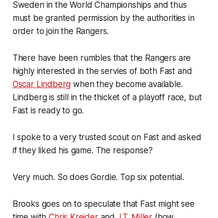
Sweden in the World Championships and thus
must be granted permission by the authorities in
order to join the Rangers.
There have been rumbles that the Rangers are
highly interested in the servies of both Fast and
Oscar Lindberg
when they become available.
Lindberg is still in the thicket of a playoff race, but
Fast is ready to go.
I spoke to a very trusted scout on Fast and asked
if they liked his game. The response?
Very much. So does Gordie. Top six potential.
Brooks goes on to speculate that Fast might see
time with
Chris Kreider
and
J.T. Miller
(how