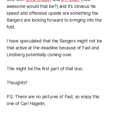
awesome would that be?) and it's obvious his
speed and offensive upside are something the
Rangers are looking forward to bringing into the
fold.
I have speculated that the Rangers might not be
that active at the deadline because of Fast and
Lindberg potentially coming over.
This might be the first part of that duo.
Thoughts?
P.S: There are no pictures of Fast, so enjoy this
one of Carl Hagelin.