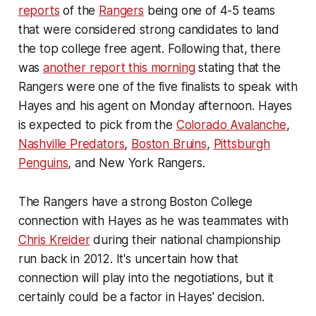
reports
of the
Rangers
being one of 4-5 teams
that were considered strong candidates to land
the top college free agent. Following that, there
was
another report this morning
stating that the
Rangers were one of the five finalists to speak with
Hayes and his agent on Monday afternoon. Hayes
is expected to pick from the
Colorado Avalanche
,
Nashville Predators
,
Boston Bruins
,
Pittsburgh
Penguins
, and New York Rangers.
The Rangers have a strong Boston College
connection with Hayes as he was teammates with
Chris Kreider
during their national championship
run back in 2012. It's uncertain how that
connection will play into the negotiations, but it
certainly could be a factor in Hayes' decision.