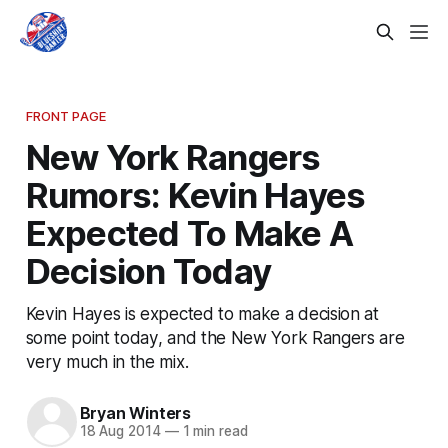
FRONT PAGE
New York Rangers
Rumors: Kevin Hayes
Expected To Make A
Decision Today
Kevin Hayes is expected to make a decision at
some point today, and the New York Rangers are
very much in the mix.
Bryan Winters
18 Aug 2014
—
1 min read