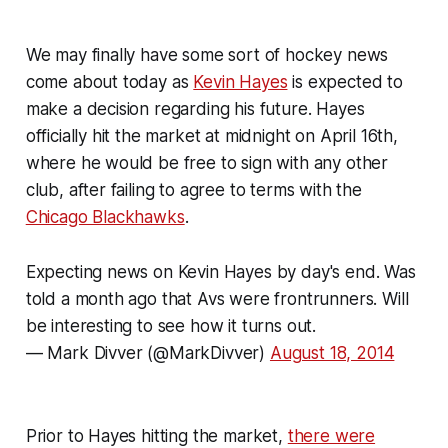
We may finally have some sort of hockey news
come about today as
Kevin Hayes
is expected to
make a decision regarding his future. Hayes
officially hit the market at midnight on April 16th,
where he would be free to sign with any other
club, after failing to agree to terms with the
Chicago Blackhawks
.
Expecting news on Kevin Hayes by day's end. Was
told a month ago that Avs were frontrunners. Will
be interesting to see how it turns out.
— Mark Divver (@MarkDivver)
August 18, 2014
Prior to Hayes hitting the market,
there were