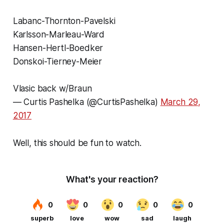
Labanc-Thornton-Pavelski
Karlsson-Marleau-Ward
Hansen-Hertl-Boedker
Donskoi-Tierney-Meier
Vlasic back w/Braun
— Curtis Pashelka (@CurtisPashelka)
March 29,
2017
Well, this should be fun to watch.