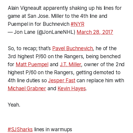
Alain Vigneault apparently shaking up his lines for
game at San Jose. Miller to the 4th line and
Puempel in for Buchnevich
#NYR
— Jon Lane (@JonLaneNHL)
March 28, 2017
So, to recap; that's
Pavel Buchnevich
, he of the
3rd highest P/60 on the Rangers, being benched
for
Matt Puempel
and
J.T. Miller
, owner of the 2nd
highest P/60 on the Rangers, getting demoted to
4th line duties so
Jesper Fast
can replace him with
Michael Grabner
and
Kevin Hayes
.
Yeah.
#SJSharks
lines in warmups