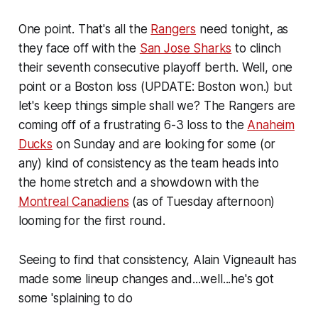
One point. That's all the
Rangers
need tonight, as
they face off with the
San Jose Sharks
to clinch
their seventh consecutive playoff berth. Well, one
point or a Boston loss (UPDATE: Boston won.) but
let's keep things simple shall we? The Rangers are
coming off of a frustrating 6-3 loss to the
Anaheim
Ducks
on Sunday and are looking for some (or
any) kind of consistency as the team heads into
the home stretch and a showdown with the
Montreal Canadiens
(as of Tuesday afternoon)
looming for the first round.
Seeing to find that consistency, Alain Vigneault has
made some lineup changes and...well...he's got
some 'splaining to do