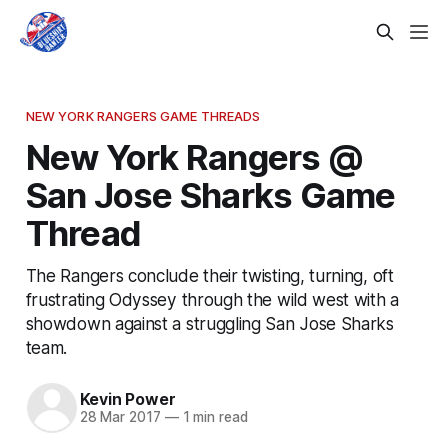
NEW YORK RANGERS GAME THREADS
New York Rangers @
San Jose Sharks Game
Thread
The Rangers conclude their twisting, turning, oft
frustrating Odyssey through the wild west with a
showdown against a struggling San Jose Sharks
team.
Kevin Power
28 Mar 2017
—
1 min read