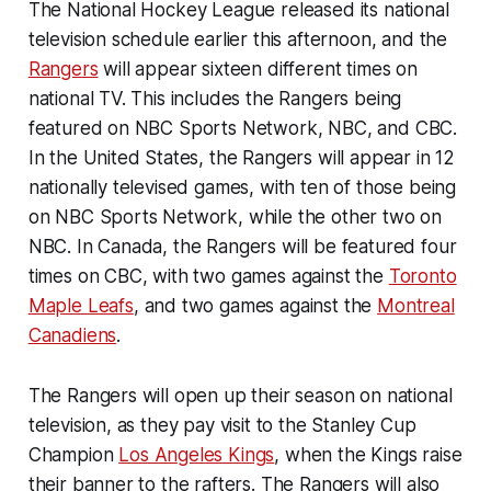
The National Hockey League released its national
television schedule earlier this afternoon, and the
Rangers
will appear sixteen different times on
national TV. This includes the Rangers being
featured on NBC Sports Network, NBC, and CBC.
In the United States, the Rangers will appear in 12
nationally televised games, with ten of those being
on NBC Sports Network, while the other two on
NBC. In Canada, the Rangers will be featured four
times on CBC, with two games against the
Toronto
Maple Leafs
, and two games against the
Montreal
Canadiens
.
The Rangers will open up their season on national
television, as they pay visit to the Stanley Cup
Champion
Los Angeles Kings
, when the Kings raise
their banner to the rafters. The Rangers will also