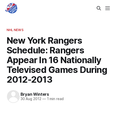
NHL NEWS
New York Rangers
Schedule: Rangers
Appear In 16 Nationally
Televised Games During
2012-2013
Bryan Winters
30 Aug 2012
—
1 min read