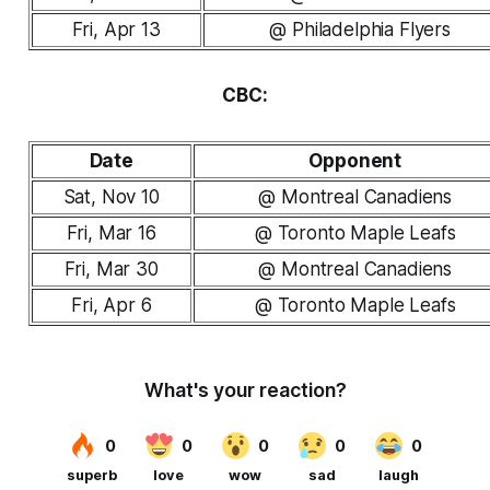
Fri, Apr 13
@ Philadelphia Flyers
CBC:
Date
Opponent
Sat, Nov 10
@ Montreal Canadiens
Fri, Mar 16
@ Toronto Maple Leafs
Fri, Mar 30
@ Montreal Canadiens
Fri, Apr 6
@ Toronto Maple Leafs