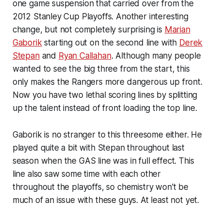
one game suspension that carried over from the
2012 Stanley Cup Playoffs. Another interesting
change, but not completely surprising is
Marian
Gaborik
starting out on the second line with
Derek
Stepan
and
Ryan Callahan
. Although many people
wanted to see the big three from the start, this
only makes the Rangers more dangerous up front.
Now you have two lethal scoring lines by splitting
up the talent instead of front loading the top line.
Gaborik is no stranger to this threesome either. He
played quite a bit with Stepan throughout last
season when the GAS line was in full effect. This
line also saw some time with each other
throughout the playoffs, so chemistry won't be
much of an issue with these guys. At least not yet.