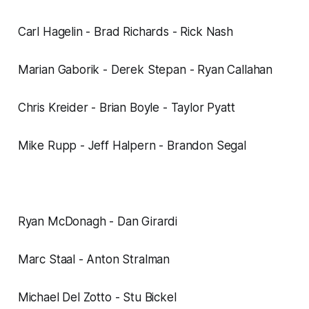
Carl Hagelin - Brad Richards - Rick Nash
Marian Gaborik - Derek Stepan - Ryan Callahan
Chris Kreider - Brian Boyle - Taylor Pyatt
Mike Rupp - Jeff Halpern - Brandon Segal
Ryan McDonagh - Dan Girardi
Marc Staal - Anton Stralman
Michael Del Zotto - Stu Bickel