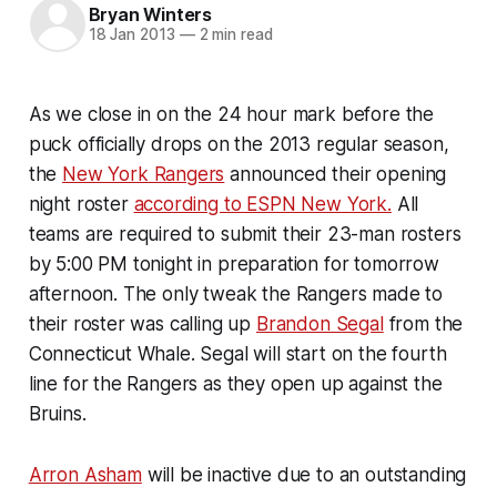
Bryan Winters
18 Jan 2013
—
2 min read
As we close in on the 24 hour mark before the
puck officially drops on the 2013 regular season,
the
New York Rangers
announced their opening
night roster
according to ESPN New York.
All
teams are required to submit their 23-man rosters
by 5:00 PM tonight in preparation for tomorrow
afternoon. The only tweak the Rangers made to
their roster was calling up
Brandon Segal
from the
Connecticut Whale. Segal will start on the fourth
line for the Rangers as they open up against the
Bruins.
Arron Asham
will be inactive due to an outstanding