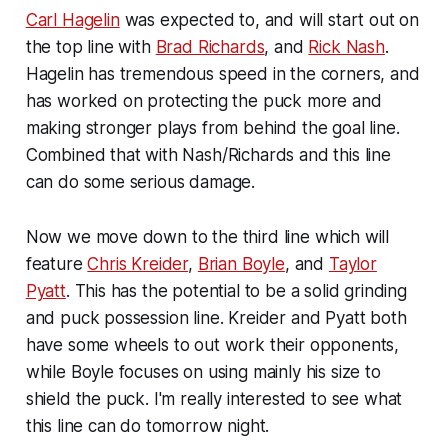
Carl Hagelin
was expected to, and will start out on
the top line with
Brad Richards
, and
Rick Nash
.
Hagelin has tremendous speed in the corners, and
has worked on protecting the puck more and
making stronger plays from behind the goal line.
Combined that with Nash/Richards and this line
can do some serious damage.
Now we move down to the third line which will
feature
Chris Kreider
,
Brian Boyle
, and
Taylor
Pyatt
. This has the potential to be a solid grinding
and puck possession line. Kreider and Pyatt both
have some wheels to out work their opponents,
while Boyle focuses on using mainly his size to
shield the puck. I'm really interested to see what
this line can do tomorrow night.