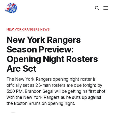
NEW YORK RANGERS NEWS
New York Rangers
Season Preview:
Opening Night Rosters
Are Set
The New York Rangers opening night roster is
officially set as 23-man rosters are due tonight by
5:00 PM. Brandon Segal will be getting his first shot
with the New York Rangers as he suits up against
the Boston Bruins on opening night.