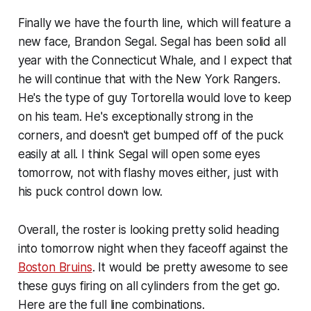
Finally we have the fourth line, which will feature a
new face, Brandon Segal. Segal has been solid all
year with the Connecticut Whale, and I expect that
he will continue that with the New York Rangers.
He's the type of guy Tortorella would love to keep
on his team. He's exceptionally strong in the
corners, and doesn't get bumped off of the puck
easily at all. I think Segal will open some eyes
tomorrow, not with flashy moves either, just with
his puck control down low.
Overall, the roster is looking pretty solid heading
into tomorrow night when they faceoff against the
Boston Bruins
. It would be pretty awesome to see
these guys firing on all cylinders from the get go.
Here are the full line combinations.