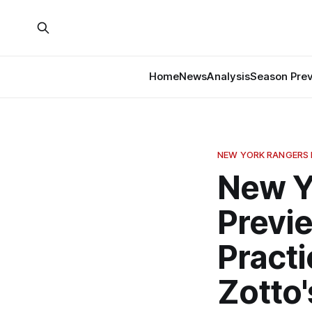
Home
News
Analysis
Season Pre
NEW YORK RANGERS
New Y
Previ
Practi
Zotto'