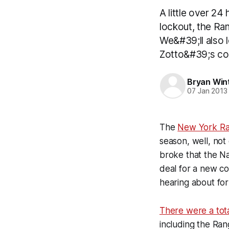
A little over 24
lockout, the Ran
We&#39;ll also 
Zotto&#39;s con
Bryan Win
07 Jan 2013
The
New York Ra
season, well, not 
broke that the N
deal for a new co
hearing about for
There were a tota
including the Ra