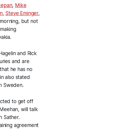
tepan
,
Mike
n
,
Steve Eminger
,
 morning, but not
y making
akia.
Hagelin and Rick
juries and are
that he has no
in also stated
 in Sweden.
cted to get off
Meehan, will talk
n Sather.
rgaining agreement