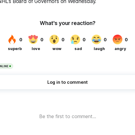
e NHL's Board of Governors on Wednesday.