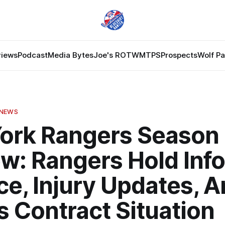
views
Podcast
Media Bytes
Joe's ROTW
MTPS
Prospects
Wolf P
 NEWS
ork Rangers Season
ew: Rangers Hold Inf
ce, Injury Updates, A
s Contract Situation