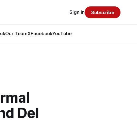
Sign in
Subscribe
ack
Our Team
X
Facebook
YouTube
ormal
nd Del