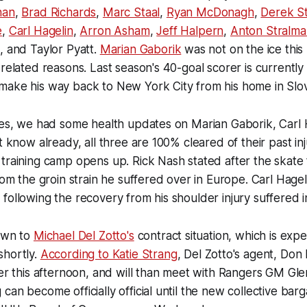
han
,
Brad Richards
,
Marc Staal
,
Ryan McDonagh
,
Derek S
e
,
Carl Hagelin
,
Arron Asham
,
Jeff Halpern
,
Anton Stralma
, and Taylor Pyatt.
Marian Gaborik
was not on the ice this
 related reasons. Last season's 40-goal scorer is currentl
make his way back to New York City from his home in Slov
ies, we had some health updates on Marian Gaborik, Carl 
t know already, all three are 100% cleared of their past in
training camp opens up. Rick Nash stated after the skate 
rom the groin strain he suffered over in Europe. Carl Hagel
following the recovery from his shoulder injury suffered
down to
Michael Del Zotto's
contract situation, which is expe
shortly.
According to Katie Strang
, Del Zotto's agent, Don 
ter this afternoon, and will than meet with Rangers GM Gle
can become officially official until the new collective ba