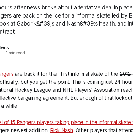
 hours after news broke about a tentative deal in pla
gers are back on the ice for a informal skate led by 
look at Gaborik&#39;s and Nash&#39;s health, and in
tract.
ters
—
1 min read
ngers
are back it for their first informal skate of the
2012
officially, but you get the point. This is coming just 24 hou
ational Hockey League and NHL Players' Association reach
llective bargaining agreement. But enough of that lockout
 a while.
l of 15 Rangers players taking place in the informal skate 
ngers newest addition,
Rick Nash
. Other players that atte