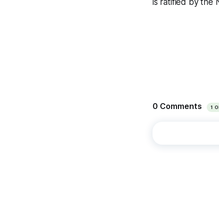
is ratified by th