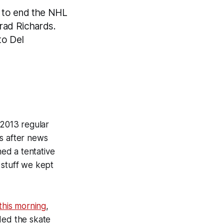
ce to end the NHL
Brad Richards.
to Del
-2013 regular
rs after news
ed a tentative
 stuff we kept
this morning
,
nded the skate