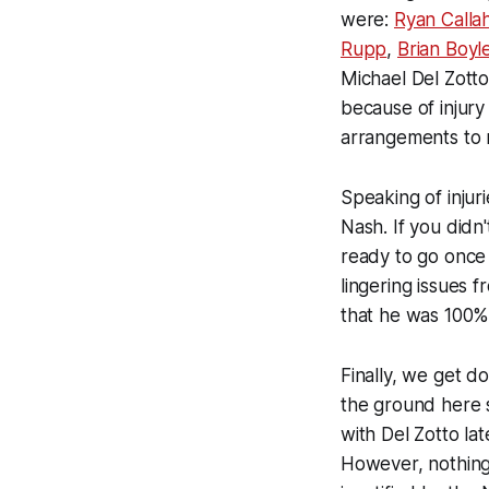
were:
Ryan Calla
Rupp
,
Brian Boyl
Michael Del Zotto
because of injury
arrangements to 
Speaking of injur
Nash. If you didn'
ready to go once 
lingering issues f
that he was 100% 
Finally, we get 
the ground here 
with Del Zotto la
However, nothing 