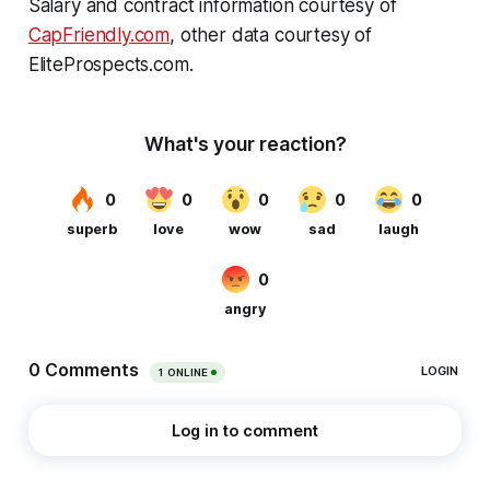
Salary and contract information courtesy of
CapFriendly.com
, other data courtesy of
EliteProspects.com.