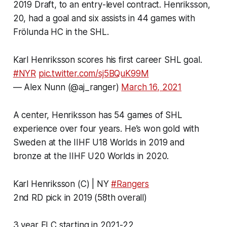
2019 Draft, to an entry-level contract. Henriksson,
20, had a goal and six assists in 44 games with
Frölunda HC in the SHL.
Karl Henriksson scores his first career SHL goal.
#NYR
pic.twitter.com/sj5BQuK99M
— Alex Nunn (@aj_ranger)
March 16, 2021
A center, Henriksson has 54 games of SHL
experience over four years. He’s won gold with
Sweden at the IIHF U18 Worlds in 2019 and
bronze at the IIHF U20 Worlds in 2020.
Karl Henriksson (C) | NY
#Rangers
2nd RD pick in 2019 (58th overall)
3 year ELC starting in 2021-22