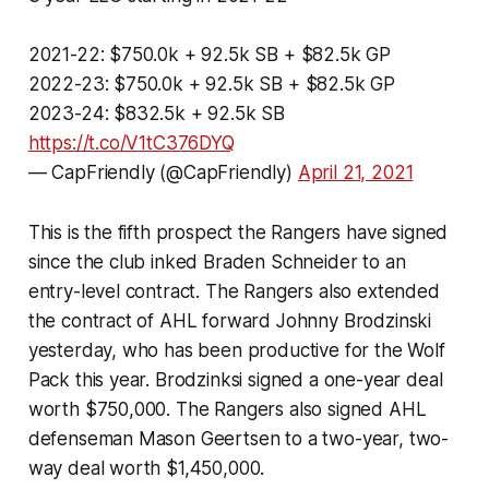
2021-22: $750.0k + 92.5k SB + $82.5k GP
2022-23: $750.0k + 92.5k SB + $82.5k GP
2023-24: $832.5k + 92.5k SB
https://t.co/V1tC376DYQ
— CapFriendly (@CapFriendly)
April 21, 2021
This is the fifth prospect the Rangers have signed
since the club inked Braden Schneider to an
entry-level contract. The Rangers also extended
the contract of AHL forward Johnny Brodzinski
yesterday, who has been productive for the Wolf
Pack this year. Brodzinksi signed a one-year deal
worth $750,000. The Rangers also signed AHL
defenseman Mason Geertsen to a two-year, two-
way deal worth $1,450,000.