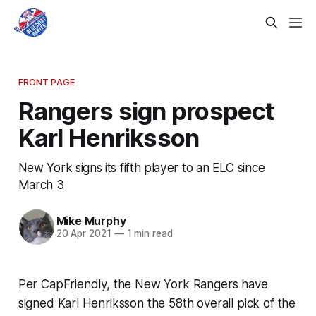
FRONT PAGE
Rangers sign prospect
Karl Henriksson
New York signs its fifth player to an ELC since
March 3
Mike Murphy
20 Apr 2021
—
1 min read
Per CapFriendly, the New York Rangers have
signed Karl Henriksson the 58th overall pick of the