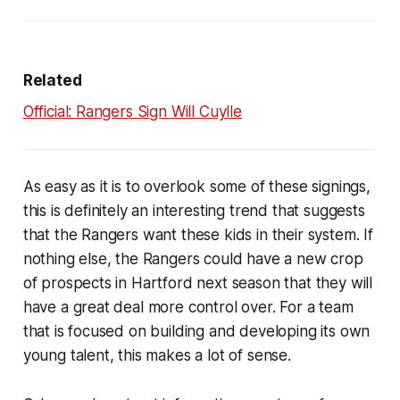
Related
Official: Rangers Sign Will Cuylle
As easy as it is to overlook some of these signings,
this is definitely an interesting trend that suggests
that the Rangers want these kids in their system. If
nothing else, the Rangers could have a new crop
of prospects in Hartford next season that they will
have a great deal more control over. For a team
that is focused on building and developing its own
young talent, this makes a lot of sense.