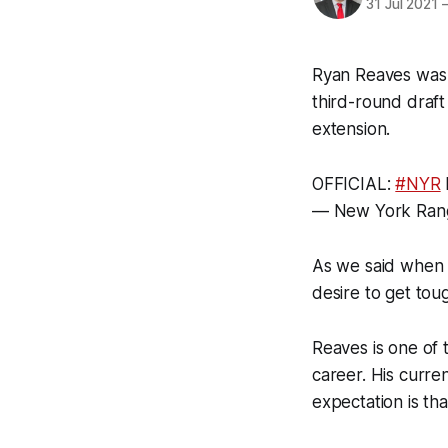
31 Jul 2021
Ryan Reaves was 
third-round draf
extension.
OFFICIAL:
#NYR
— New York Ran
As we said when 
desire to get tou
Reaves is one of 
career. His curre
expectation is th