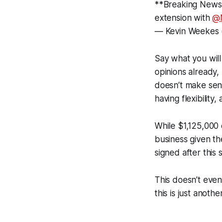
**Breaking News*
extension with
@
— Kevin Weekes
Say what you will 
opinions already,
doesn’t make sen
having flexibility,
While $1,125,000 o
business given th
signed after this 
This doesn’t even 
this is just anoth