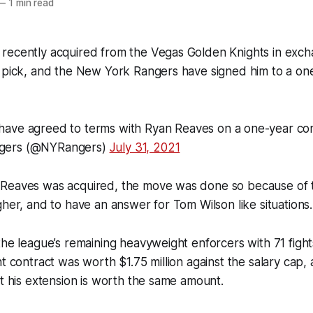
—
1 min read
recently acquired from the Vegas Golden Knights in exc
t pick, and the New York Rangers have signed him to a on
have agreed to terms with Ryan Reaves on a one-year con
gers (@NYRangers)
July 31, 2021
Reaves was acquired, the move was done so because of 
gher, and to have an answer for Tom Wilson like situations.
the league’s remaining heavyweight enforcers with 71 fight
nt contract was worth $1.75 million against the salary cap,
at his extension is worth the same amount.