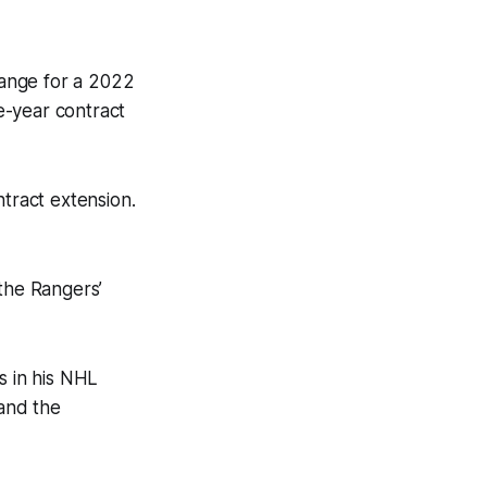
hange for a 2022
e-year contract
tract extension.
the Rangers’
s in his NHL
 and the