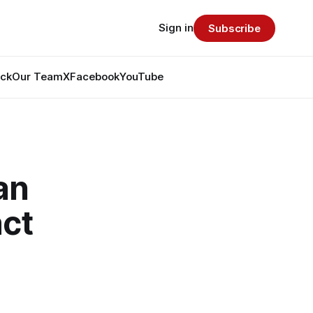
Sign in
Subscribe
ack
Our Team
X
Facebook
YouTube
an
ct