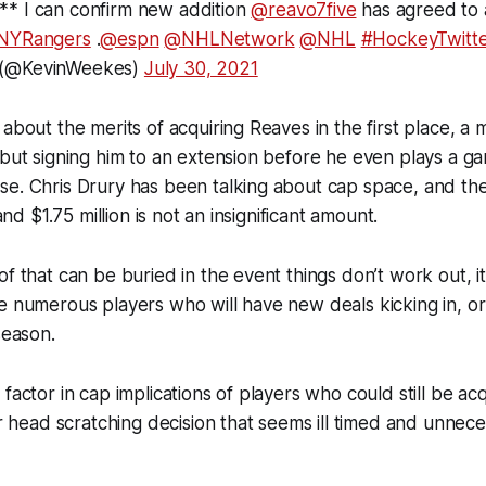
* I can confirm new addition
@reavo7five
has agreed to 
NYRangers
.
@espn
@NHLNetwork
@NHL
#HockeyTwitt
 (@KevinWeekes)
July 30, 2021
about the merits of acquiring Reaves in the first place, a m
 but signing him to an extension before he even plays a g
se. Chris Drury has been talking about cap space, and th
 and $1.75 million is not an insignificant amount.
f that can be buried in the event things don’t work out, it i
e numerous players who will have new deals kicking in, or
season.
factor in cap implications of players who could still be acq
er head scratching decision that seems ill timed and unnece