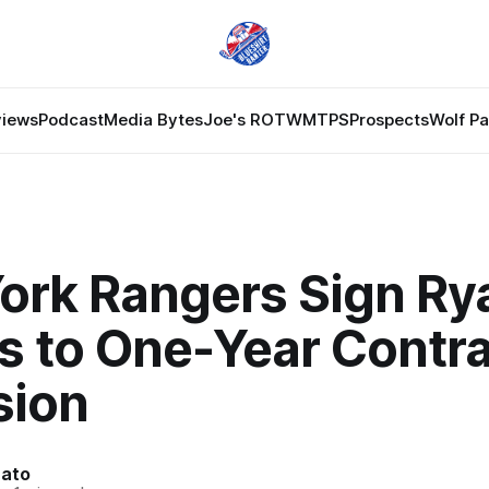
views
Podcast
Media Bytes
Joe's ROTW
MTPS
Prospects
Wolf P
ork Rangers Sign Ry
s to One-Year Contra
sion
nato