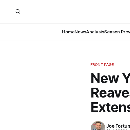
Home
News
Analysis
Season Pre
FRONT PAGE
New Y
Reave
Exten
Joe Fortu