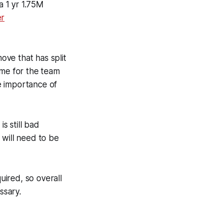
a 1 yr 1.75M
er
ove that has split
ame for the team
e importance of
s still bad
 will need to be
uired, so overall
ssary.