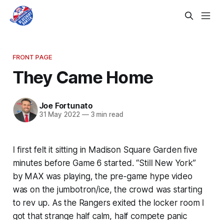
FRONT PAGE
They Came Home
Joe Fortunato
31 May 2022
—
3 min read
I first felt it sitting in Madison Square Garden five
minutes before Game 6 started. “Still New York”
by MAX was playing, the pre-game hype video
was on the jumbotron/ice, the crowd was starting
to rev up. As the Rangers exited the locker room I
got that strange half calm, half compete panic