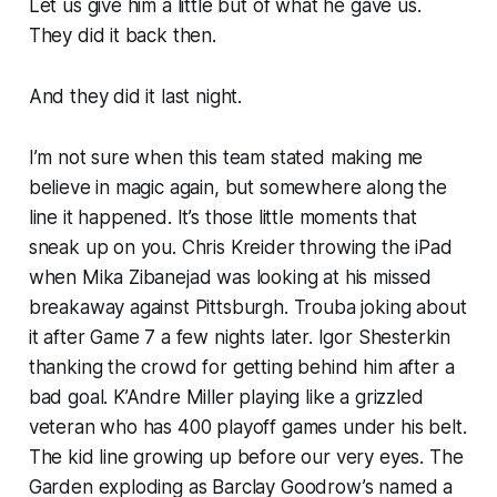
Let us give him a little but of what he gave us.
They did it back then.
And they did it last night.
I’m not sure when this team stated making me
believe in magic again, but somewhere along the
line it happened. It’s those little moments that
sneak up on you. Chris Kreider throwing the iPad
when Mika Zibanejad was looking at his missed
breakaway against Pittsburgh. Trouba joking about
it after Game 7 a few nights later. Igor Shesterkin
thanking the crowd for getting behind him after a
bad goal. K’Andre Miller playing like a grizzled
veteran who has 400 playoff games under his belt.
The kid line growing up before our very eyes. The
Garden exploding as Barclay Goodrow’s named a