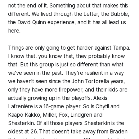
not the end of it. Something about that makes this
different. We lived through the Letter, the Bubble,
the David Quinn experience, and it has all lead us
here.
Things are only going to get harder against Tampa.
I know that, you know that, they probably know
that. But this group is just so different than what
we’ve seen in the past. They’re resilient in a way
we haven’t seen since the John Tortorella years,
only they have more firepower, and their kids are
actually growing up in the playoffs. Alexis
Lafrenière is a 16-game player. So is Chytil and
Kaapo Kakko, Miller, Fox, Lindgren and
Shesterkin. Of all those players Shesterkin is the
oldest at 26. That doesn’t take away from Braden