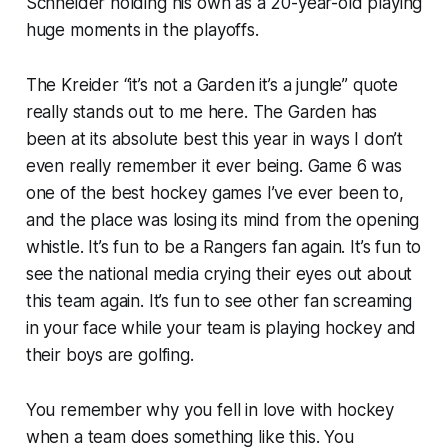
Schneider holding his own as a 20-year-old playing
huge moments in the playoffs.
The Kreider “it’s not a Garden it’s a jungle” quote
really stands out to me here. The Garden has
been at its absolute best this year in ways I don’t
even really remember it ever being. Game 6 was
one of the best hockey games I’ve ever been to,
and the place was losing its mind from the opening
whistle. It’s fun to be a Rangers fan again. It’s fun to
see the national media crying their eyes out about
this team again. It’s fun to see other fan screaming
in your face while your team is playing hockey and
their boys are golfing.
You remember why you fell in love with hockey
when a team does something like this. You