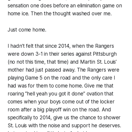
sensation one does before an elimination game on
home ice. Then the thought washed over me.
Just come home.
I hadn’t felt that since 2014, when the Rangers
were down 3-1 in their series against Pittsburgh
(no not this time, that time) and Martin St. Louis’
mother had just passed away. The Rangers were
playing Game 5 on the road and the only care I
had was for them to come home. Give me that
roaring “hell yeah you got it done” ovation that
comes when your boys come out of the locker
room after a big playoff win on the road. And
specifically to 2014, give us the chance to shower
St. Louis with the noise and support he deserves.