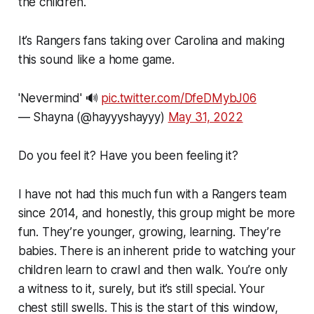
the children.
It’s Rangers fans taking over Carolina and making
this sound like a home game.
'Nevermind' 🔊
pic.twitter.com/DfeDMybJ06
— Shayna (@hayyyshayyy)
May 31, 2022
Do you feel it? Have you been feeling it?
I have not had this much fun with a Rangers team
since 2014, and honestly, this group might be more
fun. They’re younger, growing, learning. They’re
babies. There is an inherent pride to watching your
children learn to crawl and then walk. You’re only
a witness to it, surely, but it’s still special. Your
chest still swells. This is the start of this window,