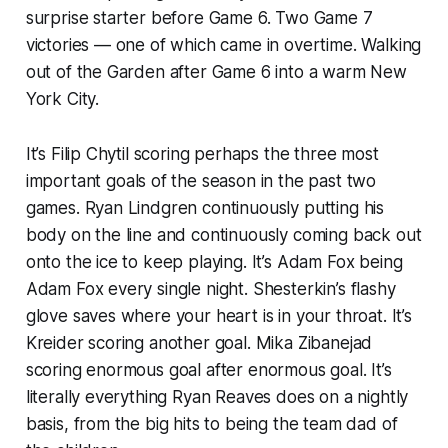
surprise starter before Game 6. Two Game 7
victories — one of which came in overtime. Walking
out of the Garden after Game 6 into a
warm
New
York City.
It’s Filip Chytil scoring perhaps the three
most
important
goals of the season in the past two
games. Ryan Lindgren continuously putting his
body on the line and continuously coming back out
onto the ice to keep playing. It’s Adam Fox being
Adam Fox every single night. Shesterkin’s flashy
glove saves where your heart is in your throat. It’s
Kreider scoring
another
goal. Mika Zibanejad
scoring enormous goal after enormous goal. It’s
literally everything Ryan Reaves does on a nightly
basis, from the big hits to being the team dad of