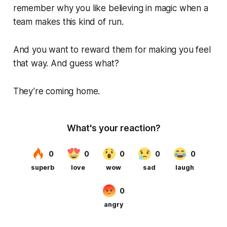
remember why you like believing in magic when a
team makes this kind of run.
And you want to reward them for making you feel
that way. And guess what?
They’re coming home.