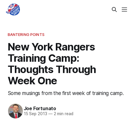
BANTERING POINTS
New York Rangers
Training Camp:
Thoughts Through
Week One
Some musings from the first week of training camp.
Joe Fortunato
15 Sep 2013
—
2 min read