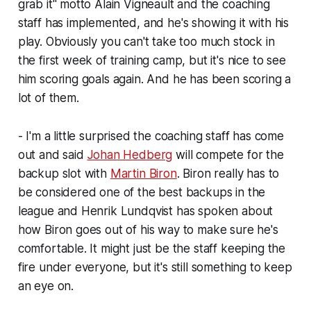
grab it" motto Alain Vigneault and the coaching
staff has implemented, and he's showing it with his
play. Obviously you can't take too much stock in
the first week of training camp, but it's nice to see
him scoring goals again. And he has been scoring a
lot of them.
- I'm a little surprised the coaching staff has come
out and said
Johan Hedberg
will compete for the
backup slot with
Martin Biron
. Biron really has to
be considered one of the best backups in the
league and Henrik Lundqvist has spoken about
how Biron goes out of his way to make sure he's
comfortable. It might just be the staff keeping the
fire under everyone, but it's still something to keep
an eye on.