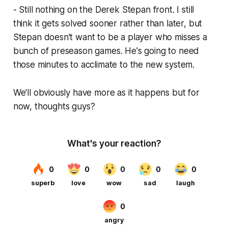
- Still nothing on the Derek Stepan front. I still
think it gets solved sooner rather than later, but
Stepan doesn't want to be a player who misses a
bunch of preseason games. He's going to need
those minutes to acclimate to the new system.
We'll obviously have more as it happens but for
now, thoughts guys?