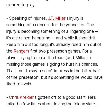
cleared to play.
- Speaking of injuries,
J.T. Miller
's injury is
something of a concern for the youngster. The
injury is becoming something of a lingering one --
it's a strained hamstring -- and while it shouldn't
keep him out too long, it's already ruled him out of
the
Rangers
first two preseason games. For a
player trying to make the team (and Miller is)
missing those games is going to hurt his chances.
That's not to say he can't impress in the latter half
of the preseason, but it's something he would have
liked to avoid.
-
Chris Kreider
's gotten off to a good start. He's
talked a few times about loving the "clean slate ...