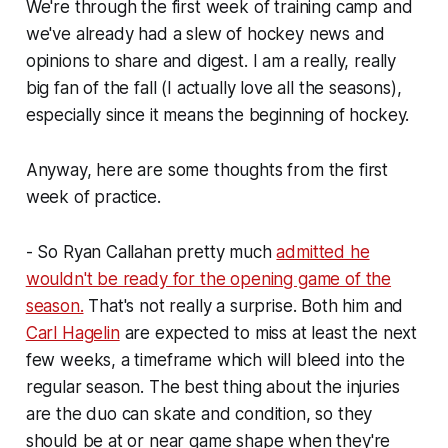
We're through the first week of training camp and
we've already had a slew of hockey news and
opinions to share and digest. I am a really, really
big fan of the fall (I actually love all the seasons),
especially since it means the beginning of hockey.
Anyway, here are some thoughts from the first
week of practice.
- So Ryan Callahan pretty much
admitted he
wouldn't be ready for the opening game of the
season.
That's not really a surprise. Both him and
Carl Hagelin
are expected to miss at least the next
few weeks, a timeframe which will bleed into the
regular season. The best thing about the injuries
are the duo can skate and condition, so they
should be at or near game shape when they're