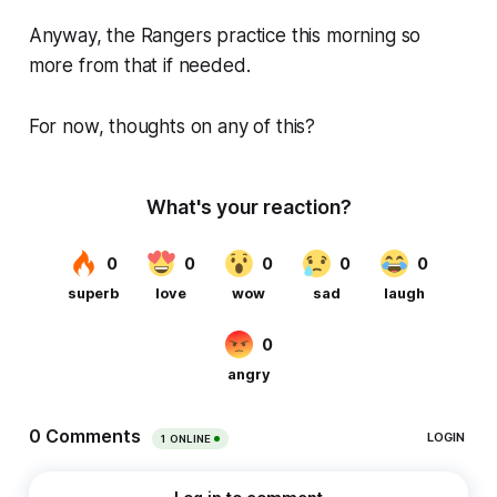
Anyway, the Rangers practice this morning so
more from that if needed.
For now, thoughts on any of this?