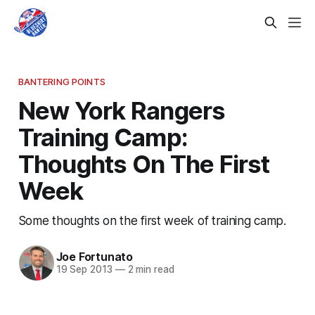
BANTERING POINTS
New York Rangers
Training Camp:
Thoughts On The First
Week
Some thoughts on the first week of training camp.
Joe Fortunato
19 Sep 2013
—
2 min read