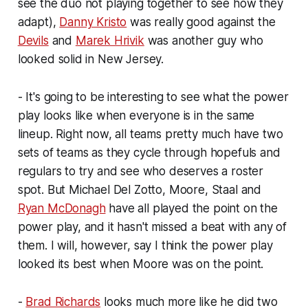
see the duo not playing together to see how they
adapt),
Danny Kristo
was really good against the
Devils
and
Marek Hrivik
was another guy who
looked solid in New Jersey.
- It's going to be interesting to see what the power
play looks like when everyone is in the same
lineup. Right now, all teams pretty much have two
sets of teams as they cycle through hopefuls and
regulars to try and see who deserves a roster
spot. But Michael Del Zotto, Moore, Staal and
Ryan McDonagh
have all played the point on the
power play, and it hasn't missed a beat with any of
them. I will, however, say I think the power play
looked its best when Moore was on the point.
-
Brad Richards
looks much more like he did two