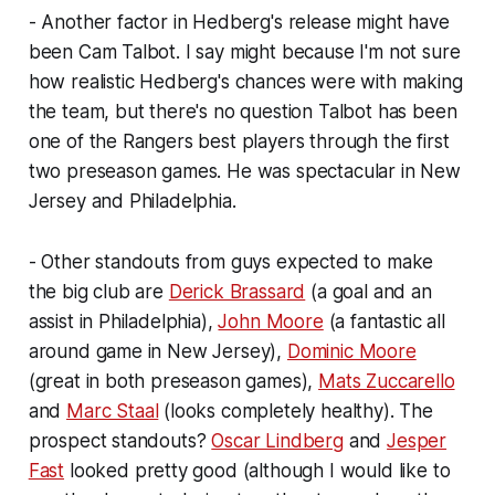
- Another factor in Hedberg's release might have
been Cam Talbot. I say might because I'm not sure
how realistic Hedberg's chances were with making
the team, but there's no question Talbot has been
one of the Rangers best players through the first
two preseason games. He was spectacular in New
Jersey and Philadelphia.
- Other standouts from guys expected to make
the big club are
Derick Brassard
(a goal and an
assist in Philadelphia),
John Moore
(a fantastic all
around game in New Jersey),
Dominic Moore
(great in both preseason games),
Mats Zuccarello
and
Marc Staal
(looks completely healthy). The
prospect standouts?
Oscar Lindberg
and
Jesper
Fast
looked pretty good (although I would like to