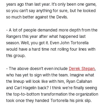
years ago than last year. It's only been one game,
so you can't say anything for sure, but he looked
so much better against the Devils.
- A lot of people demanded more depth from the
Rangers this year after what happened last
season. Well, you got it. Even John Tortorella
would have a hard time not rolling four lines with
this group.
- The above doesn't even include
Derek Stepan
,
who has yet to sign with the team. Imagine what
the lineup will look like with him, Ryan Callahan
and Carl Hagelin back? I think we're finally seeing
the top-to-bottom transformation the organization
took once they handed Tortorella his pink slip.