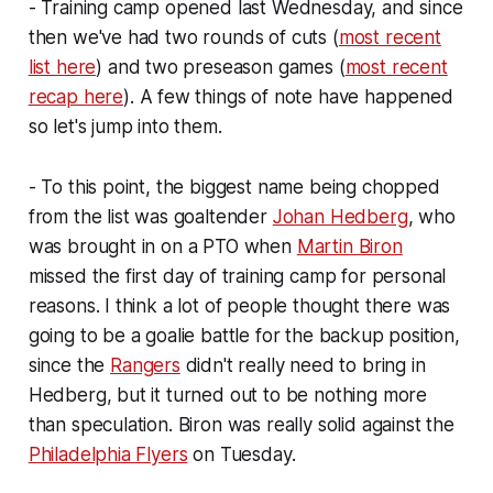
- Training camp opened last Wednesday, and since
then we've had two rounds of cuts (
most recent
list here
) and two preseason games (
most recent
recap here
). A few things of note have happened
so let's jump into them.
- To this point, the biggest name being chopped
from the list was goaltender
Johan Hedberg
, who
was brought in on a PTO when
Martin Biron
missed the first day of training camp for personal
reasons. I think a lot of people thought there was
going to be a goalie battle for the backup position,
since the
Rangers
didn't really need to bring in
Hedberg, but it turned out to be nothing more
than speculation. Biron was really solid against the
Philadelphia Flyers
on Tuesday.