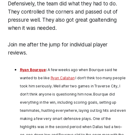
Defensively, the team did what they had to do.
They controlled the corners and passed out of
pressure well. They also got great goaltending
when it was needed.
Join me after the jump for individual player
reviews.
Ryan Bourque
:
A few weeks ago when Bourque said he
wanted to be like
Ryan Callahan
I don't think too many people
took him seriously. Well after two games in Traverse City, I
don't think anyone is questioning him now. Bourque did
everything in the win, including scoring goals, setting up
teammates, hustling everywhere, laying out big hits and even
making a few very smart defensive plays. One of the
highlights was in the second period when Dallas had a two-
on-one down low and Bourque slid to the open man with the