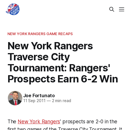
NEW YORK RANGERS GAME RECAPS
New York Rangers
Traverse City
Tournament: Rangers'
Prospects Earn 6-2 Win
Joe Fortunato
11 Sep 2011
—
2 min read
The
New York Rangers
' prospects are 2-0 in the
first two games of the Traverse City Tournament. It