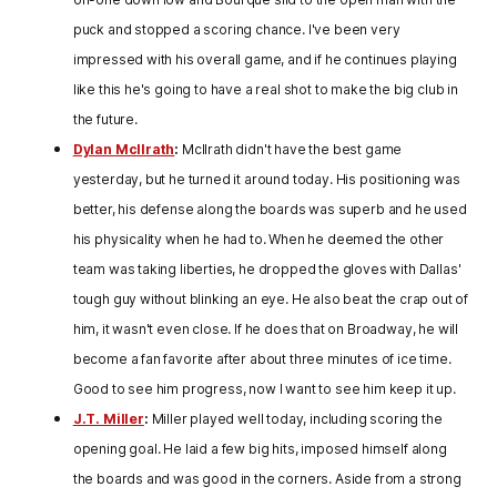
puck and stopped a scoring chance. I've been very
impressed with his overall game, and if he continues playing
like this he's going to have a real shot to make the big club in
the future.
Dylan McIlrath
:
McIlrath didn't have the best game
yesterday, but he turned it around today. His positioning was
better, his defense along the boards was superb and he used
his physicality when he had to. When he deemed the other
team was taking liberties, he dropped the gloves with Dallas'
tough guy without blinking an eye. He also beat the crap out of
him, it wasn't even close. If he does that on Broadway, he will
become a fan favorite after about three minutes of ice time.
Good to see him progress, now I want to see him keep it up.
J.T. Miller
:
Miller played well today, including scoring the
opening goal. He laid a few big hits, imposed himself along
the boards and was good in the corners. Aside from a strong