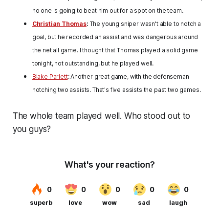
no one is going to beat him out for a spot on the team.
Christian Thomas
:
The young sniper wasn't able to notch a
goal, but he recorded an assist and was dangerous around
the net all game. I thought that Thomas played a solid game
tonight, not outstanding, but he played well.
Blake Parlett
: Another great game, with the defenseman
notching two assists. That's five assists the past two games.
The whole team played well. Who stood out to
you guys?