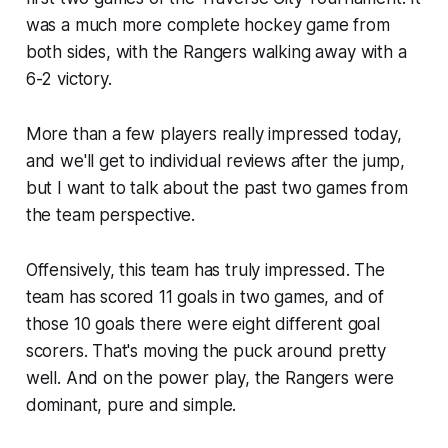
was a much more complete hockey game from
both sides, with the Rangers walking away with a
6-2 victory.
More than a few players really impressed today,
and we'll get to individual reviews after the jump,
but I want to talk about the past two games from
the team perspective.
Offensively, this team has truly impressed. The
team has scored 11 goals in two games, and of
those 10 goals there were eight different goal
scorers. That's moving the puck around pretty
well. And on the power play, the Rangers were
dominant, pure and simple.