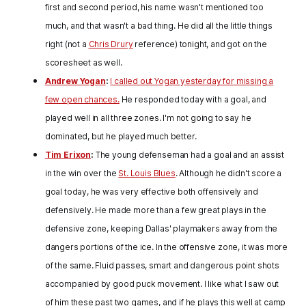
first and second period, his name wasn't mentioned too
much, and that wasn't a bad thing. He did all the little things
right (not a
Chris Drury
reference) tonight, and got on the
scoresheet as well.
Andrew Yogan
:
I called out Yogan yesterday for missing a
few open chances.
He responded today with a goal, and
played well in all three zones. I'm not going to say he
dominated, but he played much better.
Tim Erixon
:
The young defenseman had a goal and an assist
in the win over the
St. Louis Blues
. Although he didn't score a
goal today, he was very effective both offensively and
defensively. He made more than a few great plays in the
defensive zone, keeping Dallas' playmakers away from the
dangers portions of the ice. In the offensive zone, it was more
of the same. Fluid passes, smart and dangerous point shots
accompanied by good puck movement. I like what I saw out
of him these past two games, and if he plays this well at camp