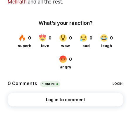
McIlrath
and all the rest.