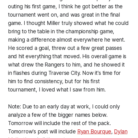
outing his first game, I think he got better as the
tournament went on, and was great in the final
game. I thought Miller truly showed what he could
bring to the table in the championship game,
making a difference almost everywhere he went.
He scored a goal, threw out a few great passes
and hit everything that moved. His overall game is
what drew the Rangers to him, and he showed it
in flashes during Traverse City. Now it's time for
him to find consistency, but for his first
tournament, I loved what I saw from him.
Note: Due to an early day at work, I could only
analyze a few of the bigger names below.
Tomorrow will include the rest of the pack.
Tomorrow's post will include
Ryan Bourque
,
Dylan