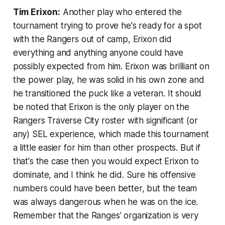
Tim Erixon:
Another play who entered the
tournament trying to prove he's ready for a spot
with the Rangers out of camp, Erixon did
everything and anything anyone could have
possibly expected from him. Erixon was brilliant on
the power play, he was solid in his own zone and
he transitioned the puck like a veteran. It should
be noted that Erixon is the only player on the
Rangers Traverse City roster with significant (or
any) SEL experience, which made this tournament
a little easier for him than other prospects. But if
that's the case then you would expect Erixon to
dominate, and I think he did. Sure his offensive
numbers could have been better, but the team
was always dangerous when he was on the ice.
Remember that the Ranges' organization is very