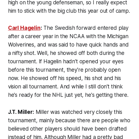
high on the young defenseman, so I really expect
him to stick with the big club this year out of camp.
Carl Hagelin
:
The Swedish forward entered play
after a career year in the NCAA with the Michigan
Wolverines, and was said to have quick hands and
a nifty shot. Well, he showed off both during the
tournament. If Hagelin hadn't opened your eyes
before this tournament, they're probably open
now. He showed off his speed, his shot and his
vision all tournament. And while I still don't think
he's ready for the NHL just yet, he's getting there.
J.T. Miller:
Miller was watched very closely this
tournament, mainly because there are people who
believed other players should have been drafted
instead of him. Although Miller had a pretty bad