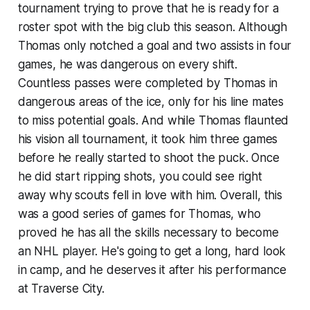
tournament trying to prove that he is ready for a
roster spot with the big club this season. Although
Thomas only notched a goal and two assists in four
games, he was dangerous on every shift.
Countless passes were completed by Thomas in
dangerous areas of the ice, only for his line mates
to miss potential goals. And while Thomas flaunted
his vision all tournament, it took him three games
before he really started to shoot the puck. Once
he did start ripping shots, you could see right
away why scouts fell in love with him. Overall, this
was a good series of games for Thomas, who
proved he has all the skills necessary to become
an NHL player. He's going to get a long, hard look
in camp, and he deserves it after his performance
at Traverse City.