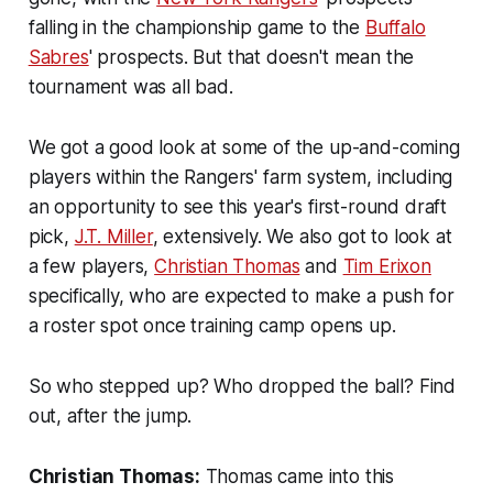
falling in the championship game to the
Buffalo
Sabres
' prospects. But that doesn't mean the
tournament was all bad.
We got a good look at some of the up-and-coming
players within the Rangers' farm system, including
an opportunity to see this year's first-round draft
pick,
J.T. Miller
, extensively. We also got to look at
a few players,
Christian Thomas
and
Tim Erixon
specifically, who are expected to make a push for
a roster spot once training camp opens up.
So who stepped up? Who dropped the ball? Find
out, after the jump.
Christian Thomas:
Thomas came into this