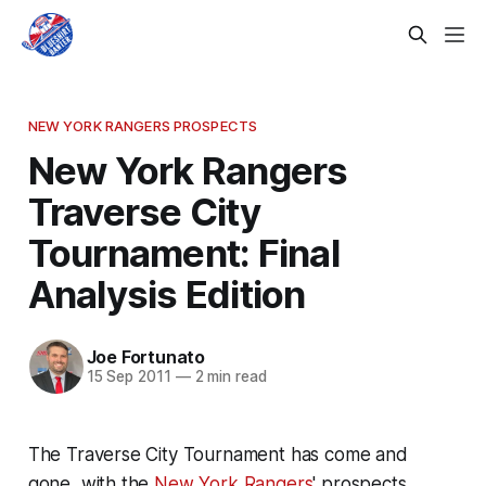
NEW YORK RANGERS PROSPECTS
New York Rangers
Traverse City
Tournament: Final
Analysis Edition
Joe Fortunato
15 Sep 2011
—
2 min read
The Traverse City Tournament has come and
gone, with the
New York Rangers
' prospects