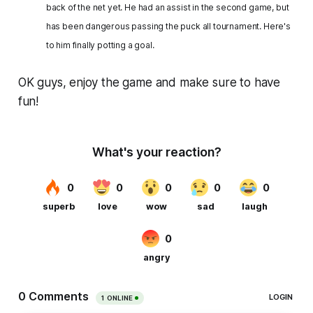
back of the net yet. He had an assist in the second game, but
has been dangerous passing the puck all tournament. Here's
to him finally potting a goal.
OK guys, enjoy the game and make sure to have
fun!