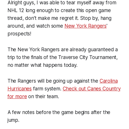
Alright guys, I was able to tear myself away from
NHL 12 long enough to create this open game
thread, don't make me regret it. Stop by, hang
around, and watch some
New York Rangers
'
prospects!
The New York Rangers are already guaranteed a
trip to the finals of the Traverse City Tournament,
no matter what happens today.
The Rangers will be going up against the
Carolina
Hurricanes
farm system.
Check out Canes Country
for more
on their team.
A few notes before the game begins after the
jump.