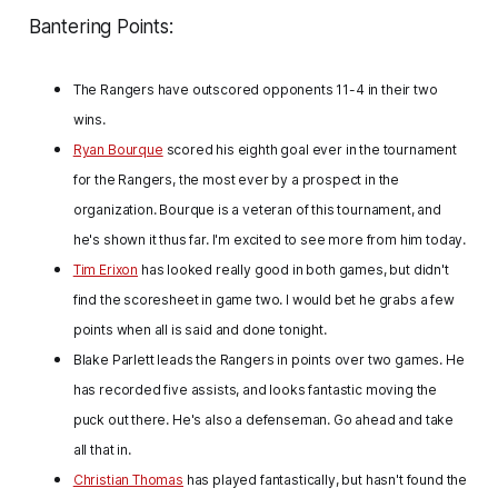
Bantering Points:
The Rangers have outscored opponents 11-4 in their two
wins.
Ryan Bourque
scored his eighth goal ever in the tournament
for the Rangers, the most ever by a prospect in the
organization. Bourque is a veteran of this tournament, and
he's shown it thus far. I'm excited to see more from him today.
Tim Erixon
has looked really good in both games, but didn't
find the scoresheet in game two. I would bet he grabs a few
points when all is said and done tonight.
Blake
Parlett leads the Rangers in points over two games. He
has recorded five assists, and looks fantastic moving the
puck out there. He's also a defenseman. Go ahead and take
all that in.
Christian Thomas
has played fantastically, but hasn't found the