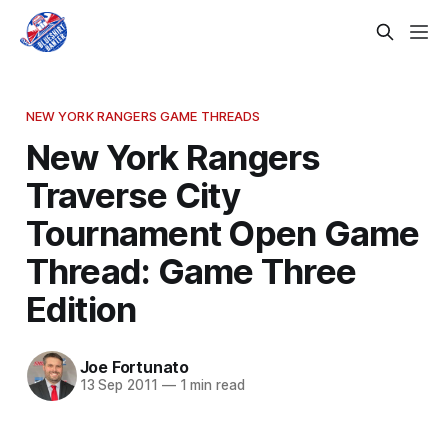
NEW YORK RANGERS GAME THREADS
New York Rangers
Traverse City
Tournament Open Game
Thread: Game Three
Edition
Joe Fortunato
13 Sep 2011
—
1 min read