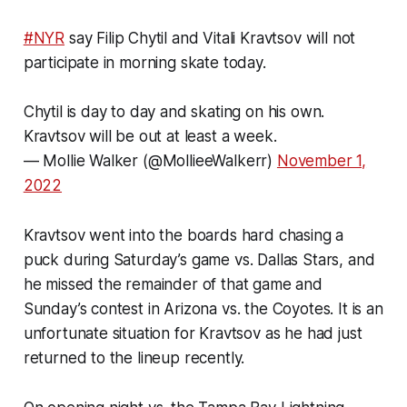
#NYR
say Filip Chytil and Vitali Kravtsov will not
participate in morning skate today.
Chytil is day to day and skating on his own.
Kravtsov will be out at least a week.
— Mollie Walker (@MollieeWalkerr)
November 1,
2022
Kravtsov went into the boards hard chasing a
puck during Saturday’s game vs. Dallas Stars, and
he missed the remainder of that game and
Sunday’s contest in Arizona vs. the Coyotes. It is an
unfortunate situation for Kravtsov as he had just
returned to the lineup recently.