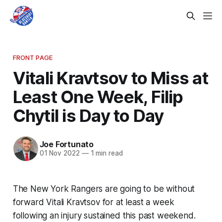
FRONT PAGE
Vitali Kravtsov to Miss at
Least One Week, Filip
Chytil is Day to Day
Joe Fortunato
01 Nov 2022
—
1 min read
The New York Rangers are going to be without
forward Vitali Kravtsov for at least a week
following an injury sustained this past weekend.