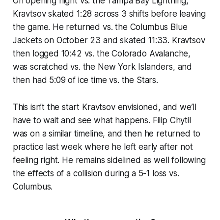
On opening night vs. the Tampa Bay Lightning,
Kravtsov skated 1:28 across 3 shifts before leaving
the game. He returned vs. the Columbus Blue
Jackets on October 23 and skated 11:33. Kravtsov
then logged 10:42 vs. the Colorado Avalanche,
was scratched vs. the New York Islanders, and
then had 5:09 of ice time vs. the Stars.
This isn’t the start Kravtsov envisioned, and we’ll
have to wait and see what happens. Filip Chytil
was on a similar timeline, and then he returned to
practice last week where he left early after not
feeling right. He remains sidelined as well following
the effects of a collision during a 5-1 loss vs.
Columbus.