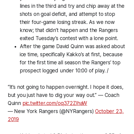
lines in the third and try and chip away at the
shots on goal deficit, and attempt to stop
their four-game losing streak. As we now
know; that didn’t happen and the Rangers
exited Tuesday’s contest with a lone point.
After the game David Quinn was asked about
ice time, specifically Kakko’s at first, because
for the first time all season the Rangers’ top
prospect logged under 10:00 of play. /
“It’s not going to happen overnight. I hope it does,
but you just have to dig your way out.” — Coach
Quinn
pic.twitter.com/oq372ZlhaW
— New York Rangers (@NYRangers)
October 23,
2019