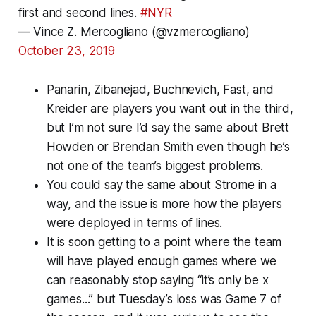
first and second lines.
#NYR
— Vince Z. Mercogliano (@vzmercogliano)
October 23, 2019
Panarin, Zibanejad, Buchnevich, Fast, and
Kreider are players you want out in the third,
but I’m not sure I’d say the same about Brett
Howden or Brendan Smith even though he’s
not one of the team’s biggest problems.
You could say the same about Strome in a
way, and the issue is more how the players
were deployed in terms of lines.
It is soon getting to a point where the team
will have played enough games where we
can reasonably stop saying “it’s only be x
games...” but Tuesday’s loss was Game 7 of