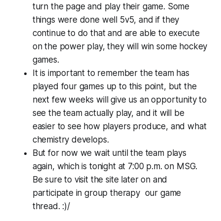
turn the page and play their game. Some
things were done well 5v5, and if they
continue to do that and are able to execute
on the power play, they will win some hockey
games.
It is important to remember the team has
played four games up to this point, but the
next few weeks will give us an opportunity to
see the team actually play, and it will be
easier to see how players produce, and what
chemistry develops.
But for now we wait until the team plays
again, which is tonight at 7:00 p.m. on MSG.
Be sure to visit the site later on and
participate in group therapy our game
thread. :)/