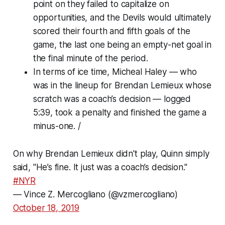
point on they failed to capitalize on
opportunities, and the Devils would ultimately
scored their fourth and fifth goals of the
game, the last one being an empty-net goal in
the final minute of the period.
In terms of ice time, Micheal Haley — who
was in the lineup for Brendan Lemieux whose
scratch was a coach’s decision — logged
5:39, took a penalty and finished the game a
minus-one. /
On why Brendan Lemieux didn't play, Quinn simply
said, "He’s fine. It just was a coach’s decision."
#NYR
— Vince Z. Mercogliano (@vzmercogliano)
October 18, 2019