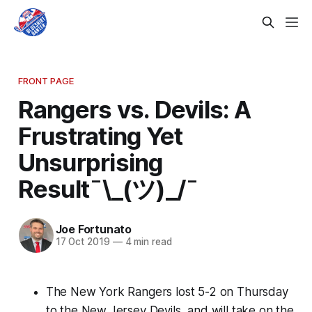
FRONT PAGE
Rangers vs. Devils: A
Frustrating Yet
Unsurprising
Result¯\_(ツ)_/¯
Joe Fortunato
17 Oct 2019
—
4 min read
The New York Rangers lost 5-2 on Thursday
to the New Jersey Devils, and will take on the