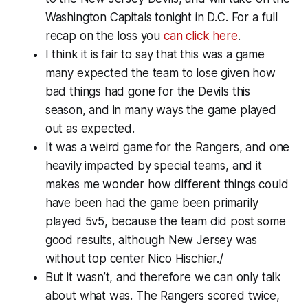
Washington Capitals tonight in D.C. For a full
recap on the loss you
can click here
.
I think it is fair to say that this was a game
many expected the team to lose given how
bad things had gone for the Devils this
season, and in many ways the game played
out as expected.
It was a weird game for the Rangers, and one
heavily impacted by special teams, and it
makes me wonder how different things could
have been had the game been primarily
played 5v5, because the team did post some
good results, although New Jersey was
without top center Nico Hischier./
But it wasn’t, and therefore we can only talk
about what was. The Rangers scored twice,