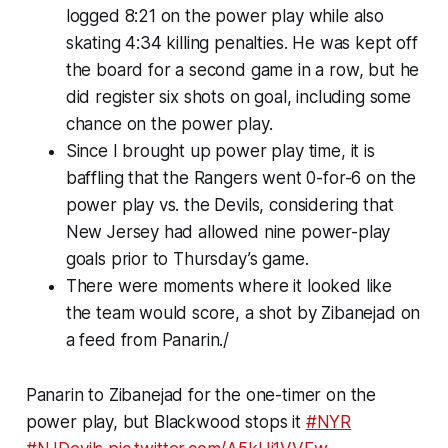
logged 8:21 on the power play while also
skating 4:34 killing penalties. He was kept off
the board for a second game in a row, but he
did register six shots on goal, including some
chance on the power play.
Since I brought up power play time, it is
baffling that the Rangers went 0-for-6 on the
power play vs. the Devils, considering that
New Jersey had allowed nine power-play
goals prior to Thursday’s game.
There were moments where it looked like
the team would score, a shot by Zibanejad on
a feed from Panarin./
Panarin to Zibanejad for the one-timer on the
power play, but Blackwood stops it
#NYR