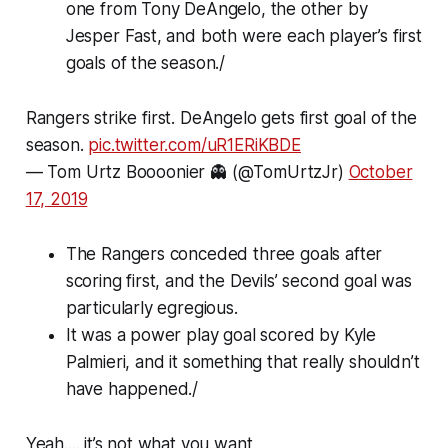
one from Tony DeAngelo, the other by
Jesper Fast, and both were each player’s first
goals of the season./
Rangers strike first. DeAngelo gets first goal of the
season.
pic.twitter.com/uR1ERiKBDE
— Tom Urtz Boooonier 👻 (@TomUrtzJr)
October
17, 2019
The Rangers conceded three goals after
scoring first, and the Devils’ second goal was
particularly egregious.
It was a power play goal scored by Kyle
Palmieri, and it something that really shouldn’t
have happened./
Yeah.... it’s not what you want