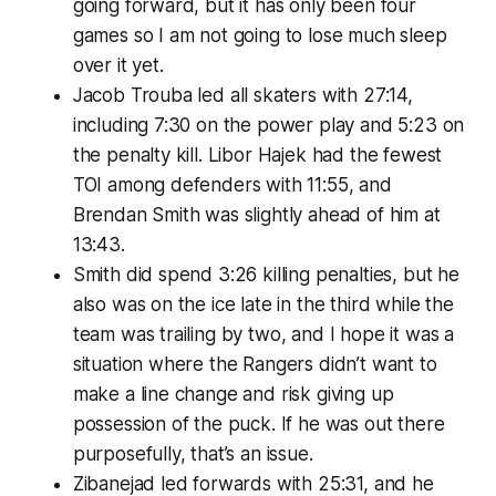
going forward, but it has only been four
games so I am not going to lose much sleep
over it yet.
Jacob Trouba led all skaters with 27:14,
including 7:30 on the power play and 5:23 on
the penalty kill. Libor Hajek had the fewest
TOI among defenders with 11:55, and
Brendan Smith was slightly ahead of him at
13:43.
Smith did spend 3:26 killing penalties, but he
also was on the ice late in the third while the
team was trailing by two, and I hope it was a
situation where the Rangers didn’t want to
make a line change and risk giving up
possession of the puck. If he was out there
purposefully, that’s an issue.
Zibanejad led forwards with 25:31, and he