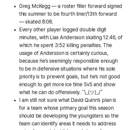
Greg McKegg — a roster filler forward signed
this summer to be fourth liner/13th forward
— skated 8:08.
Every other player logged double digit
minutes, with Lias Andersson skating 12:46, of
which he spent 3:52 killing penalties. The
usage of Andersson is certainly curious,
because he’s seemingly responsible enough
to be in defensive situations where his sole
priority is to prevent goals, but he’s not good
enough to get more ice time 5v5 and show
what he can do offensively. ¯\_(ツ)_/¯
I am still not sure what David Quinn’s plan is
for a team whose primary goal this season
should be developing the youngsters so the
team can identify areas it needs to address