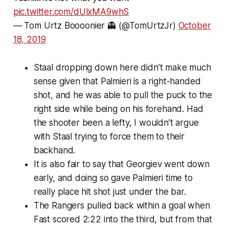
pic.twitter.com/dUlxMA9whS
— Tom Urtz Boooonier 👻 (@TomUrtzJr)
October
18, 2019
Staal dropping down here didn’t make much
sense given that Palmieri is a right-handed
shot, and he was able to pull the puck to the
right side while being on his forehand. Had
the shooter been a lefty, I wouldn’t argue
with Staal trying to force them to their
backhand.
It is also fair to say that Georgiev went down
early, and doing so gave Palmieri time to
really place hit shot just under the bar.
The Rangers pulled back within a goal when
Fast scored 2:22 into the third, but from that