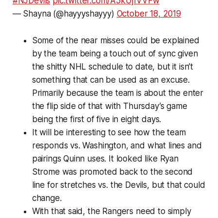
#NJDevils
pic.twitter.com/A5kUj1VVFw
— Shayna (@hayyyshayyy)
October 18, 2019
Some of the near misses could be explained
by the team being a touch out of sync given
the shitty NHL schedule to date, but it isn’t
something that can be used as an excuse.
Primarily because the team is about the enter
the flip side of that with Thursday’s game
being the first of five in eight days.
It will be interesting to see how the team
responds vs. Washington, and what lines and
pairings Quinn uses. It looked like Ryan
Strome was promoted back to the second
line for stretches vs. the Devils, but that could
change.
With that said, the Rangers need to simply