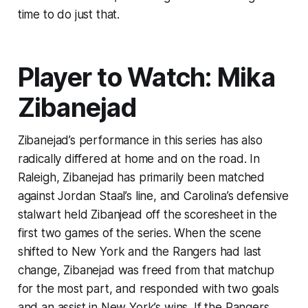
time to do just that.
Player to Watch: Mika
Zibanejad
Zibanejad’s performance in this series has also
radically differed at home and on the road. In
Raleigh, Zibanejad has primarily been matched
against Jordan Staal’s line, and Carolina’s defensive
stalwart held Zibanjead off the scoresheet in the
first two games of the series. When the scene
shifted to New York and the Rangers had last
change, Zibanejad was freed from that matchup
for the most part, and responded with two goals
and an assist in New York’s wins. If the Rangers