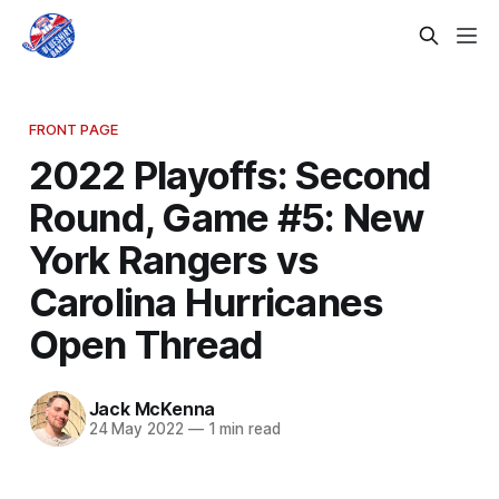
FRONT PAGE
2022 Playoffs: Second
Round, Game #5: New
York Rangers vs
Carolina Hurricanes
Open Thread
Jack McKenna
24 May 2022
—
1 min read