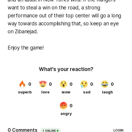
want to steal a win on the road, a strong
performance out of their top center will go a long
way towards accomplishing that, so keep an eye
on Zibanejad.
Enjoy the game!