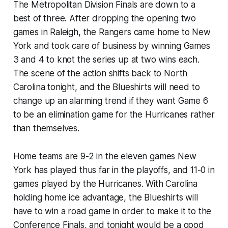
The Metropolitan Division Finals are down to a
best of three. After dropping the opening two
games in Raleigh, the Rangers came home to New
York and took care of business by winning Games
3 and 4 to knot the series up at two wins each.
The scene of the action shifts back to North
Carolina tonight, and the Blueshirts will need to
change up an alarming trend if they want Game 6
to be an elimination game for the Hurricanes rather
than themselves.
Home teams are 9-2 in the eleven games New
York has played thus far in the playoffs, and 11-0 in
games played by the Hurricanes. With Carolina
holding home ice advantage, the Blueshirts will
have to win a road game in order to make it to the
Conference Finals, and tonight would be a good